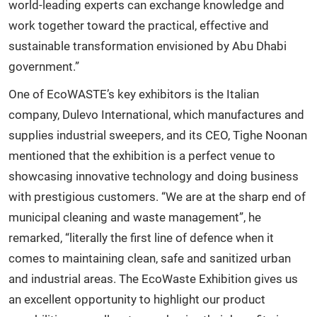
world-leading experts can exchange knowledge and
work together toward the practical, effective and
sustainable transformation envisioned by Abu Dhabi
government.”
One of EcoWASTE’s key exhibitors is the Italian
company, Dulevo International, which manufactures and
supplies industrial sweepers, and its CEO, Tighe Noonan
mentioned that the exhibition is a perfect venue to
showcasing innovative technology and doing business
with prestigious customers. “We are at the sharp end of
municipal cleaning and waste management”, he
remarked, “literally the first line of defence when it
comes to maintaining clean, safe and sanitized urban
and industrial areas. The EcoWaste Exhibition gives us
an excellent opportunity to highlight our product