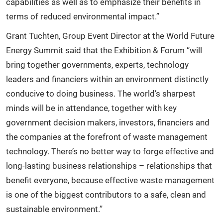
capabilities as well as to emphasize their benefits in
terms of reduced environmental impact.”
Grant Tuchten, Group Event Director at the World Future
Energy Summit said that the Exhibition & Forum “will
bring together governments, experts, technology
leaders and financiers within an environment distinctly
conducive to doing business. The world’s sharpest
minds will be in attendance, together with key
government decision makers, investors, financiers and
the companies at the forefront of waste management
technology. There’s no better way to forge effective and
long-lasting business relationships – relationships that
benefit everyone, because effective waste management
is one of the biggest contributors to a safe, clean and
sustainable environment.”