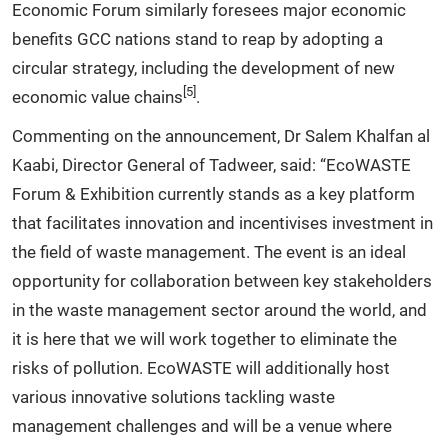
Economic Forum similarly foresees major economic
benefits GCC nations stand to reap by adopting a
circular strategy, including the development of new
[5]
economic value chains
.
Commenting on the announcement, Dr Salem Khalfan al
Kaabi, Director General of Tadweer, said: “EcoWASTE
Forum & Exhibition currently stands as a key platform
that facilitates innovation and incentivises investment in
the field of waste management. The event is an ideal
opportunity for collaboration between key stakeholders
in the waste management sector around the world, and
it is here that we will work together to eliminate the
risks of pollution. EcoWASTE will additionally host
various innovative solutions tackling waste
management challenges and will be a venue where