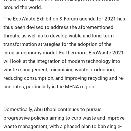
around the world.
The EcoWaste Exhibition & Forum agenda for 2021 has
thus been devised to address the aforementioned
threats, as well as to develop viable and long-term
transformation strategies for the adoption of the
circular economy model. Furthermore, EcoWaste 2021
will look at the integration of modern technology into
waste management, minimising waste production,
reducing consumption, and improving recycling and re-
use rates, particularly in the MENA region.
Domestically, Abu Dhabi continues to pursue
progressive policies aiming to curb waste and improve
waste management, with a phased plan to ban single-