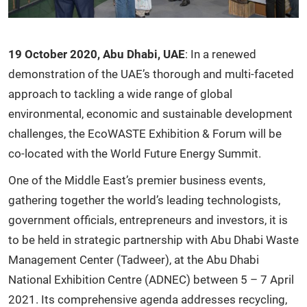
19 October 2020, Abu Dhabi, UAE
: In a renewed
demonstration of the UAE’s thorough and multi-faceted
approach to tackling a wide range of global
environmental, economic and sustainable development
challenges, the EcoWASTE Exhibition & Forum will be
co-located with the World Future Energy Summit.
One of the Middle East’s premier business events,
gathering together the world’s leading technologists,
government officials, entrepreneurs and investors, it is
to be held in strategic partnership with Abu Dhabi Waste
Management Center (Tadweer), at the Abu Dhabi
National Exhibition Centre (ADNEC) between 5 – 7 April
2021. Its comprehensive agenda addresses recycling,