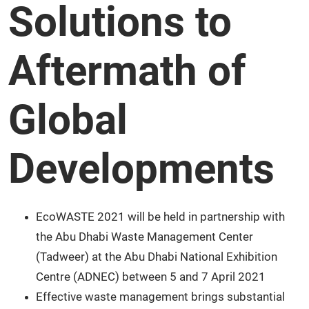
Solutions to
Aftermath of
Global
Developments
EcoWASTE 2021 will be held in partnership with
the Abu Dhabi Waste Management Center
(Tadweer) at the Abu Dhabi National Exhibition
Centre (ADNEC) between 5 and 7 April 2021
Effective waste management brings substantial