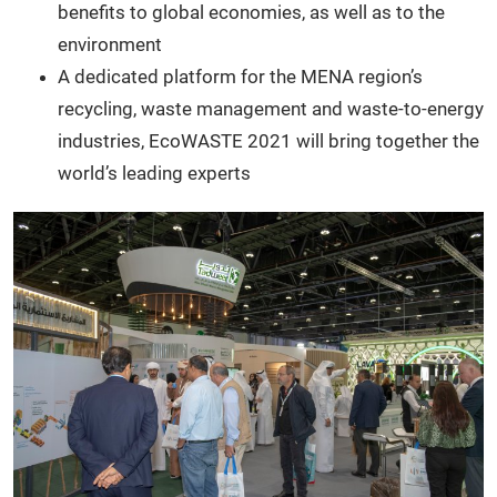
benefits to global economies, as well as to the
environment
A dedicated platform for the MENA region’s
recycling, waste management and waste-to-energy
industries, EcoWASTE 2021 will bring together the
world’s leading experts