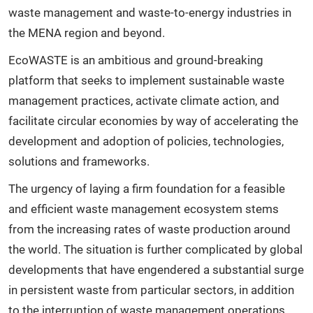
waste management and waste-to-energy industries in
the MENA region and beyond.
EcoWASTE is an ambitious and ground-breaking
platform that seeks to implement sustainable waste
management practices, activate climate action, and
facilitate circular economies by way of accelerating the
development and adoption of policies, technologies,
solutions and frameworks.
The urgency of laying a firm foundation for a feasible
and efficient waste management ecosystem stems
from the increasing rates of waste production around
the world. The situation is further complicated by global
developments that have engendered a substantial surge
in persistent waste from particular sectors, in addition
to the interruption of waste management operations