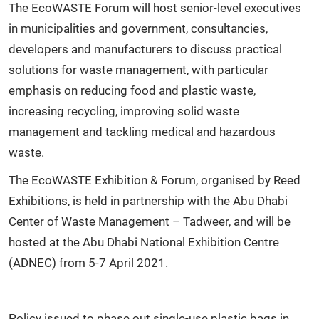
The EcoWASTE Forum will host senior-level executives
in municipalities and government, consultancies,
developers and manufacturers to discuss practical
solutions for waste management, with particular
emphasis on reducing food and plastic waste,
increasing recycling, improving solid waste
management and tackling medical and hazardous
waste.
The EcoWASTE Exhibition & Forum, organised by Reed
Exhibitions, is held in partnership with the Abu Dhabi
Center of Waste Management – Tadweer, and will be
hosted at the Abu Dhabi National Exhibition Centre
(ADNEC) from 5-7 April 2021.
Policy issued to phase out single-use plastic bags in