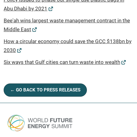
Abu Dhabi by 2021
Bee'ah wins largest waste management contract in the
Middle East
How a circular economy could save the GCC $138bn by
2030
Six ways that Gulf cities can turn waste into wealth
← GO BACK TO PRESS RELEASES