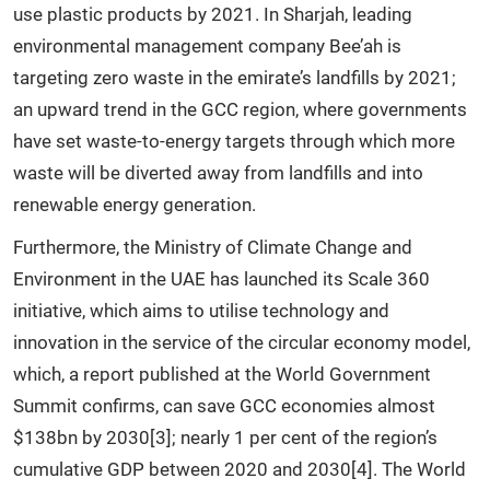
use plastic products by 2021. In Sharjah, leading
environmental management company Bee’ah is
targeting zero waste in the emirate’s landfills by 2021;
an upward trend in the GCC region, where governments
have set waste-to-energy targets through which more
waste will be diverted away from landfills and into
renewable energy generation.
Furthermore, the Ministry of Climate Change and
Environment in the UAE has launched its Scale 360
initiative, which aims to utilise technology and
innovation in the service of the circular economy model,
which, a report published at the World Government
Summit confirms, can save GCC economies almost
$138bn by 2030[3]; nearly 1 per cent of the region’s
cumulative GDP between 2020 and 2030[4]. The World