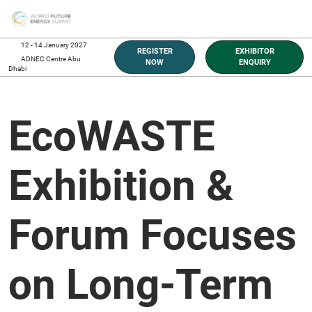
Skip
O
to
p
content
n
12 - 14 January 2027
REGISTER
EXHIBITOR
ADNEC Centre Abu
NOW
ENQUIRY
Dhabi
EcoWASTE
Exhibition &
Forum Focuses
on Long-Term