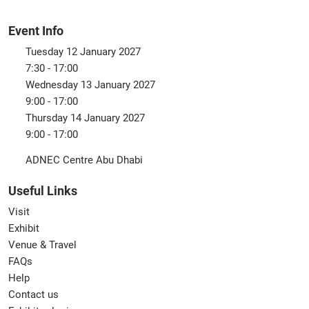
Event Info
Tuesday 12 January 2027
7:30 - 17:00
Wednesday 13 January 2027
9:00 - 17:00
Thursday 14 January 2027
9:00 - 17:00
ADNEC Centre Abu Dhabi
Useful Links
Visit
Exhibit
Venue & Travel
FAQs
Help
Contact us