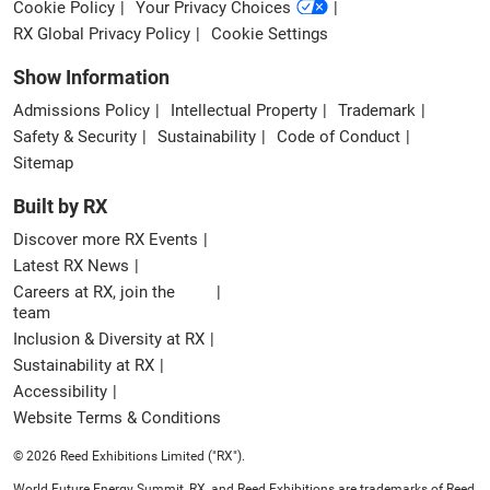
Cookie Policy
Your Privacy Choices
RX Global Privacy Policy
Cookie Settings
Show Information
Admissions Policy
Intellectual Property
Trademark
Safety & Security
Sustainability
Code of Conduct
Sitemap
Built by RX
Discover more RX Events
Latest RX News
Careers at RX, join the
team
Inclusion & Diversity at RX
Sustainability at RX
Accessibility
Website Terms & Conditions
© 2026 Reed Exhibitions Limited ("RX").
World Future Energy Summit, RX, and Reed Exhibitions are trademarks of Reed