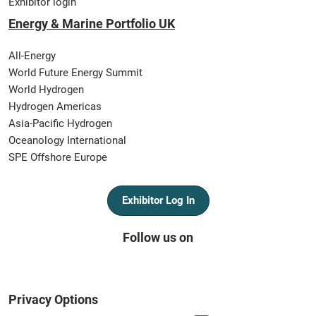
Exhibitor login
Energy & Marine Portfolio UK
All-Energy
World Future Energy Summit
World Hydrogen
Hydrogen Americas
Asia-Pacific Hydrogen
Oceanology International
SPE Offshore Europe
Exhibitor Log In
Follow us on
Privacy Options