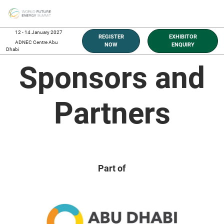
Skip
O
to
p
content
n
12 - 14 January 2027
REGISTER
EXHIBITOR
ADNEC Centre Abu
NOW
ENQUIRY
Dhabi
Sponsors and
Partners
Part of