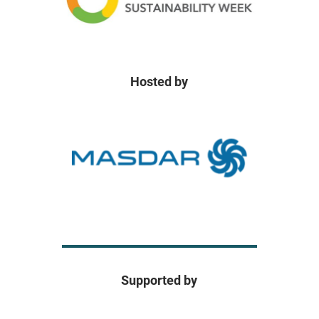
Hosted by
Supported by