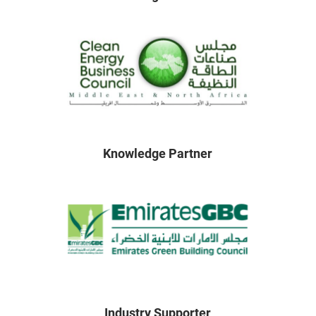
Knowledge Partner
Industry Supporter