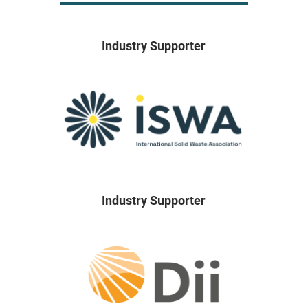
Industry Supporter
Industry Supporter