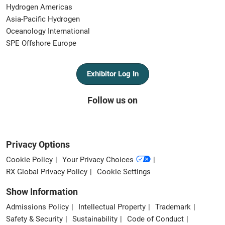
Hydrogen Americas
Asia-Pacific Hydrogen
Oceanology International
SPE Offshore Europe
Exhibitor Log In
Follow us on
Privacy Options
Cookie Policy
Your Privacy Choices
RX Global Privacy Policy
Cookie Settings
Show Information
Admissions Policy
Intellectual Property
Trademark
Safety & Security
Sustainability
Code of Conduct