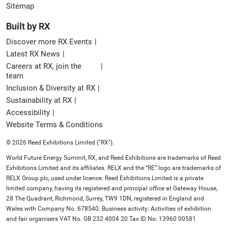
Sitemap
Built by RX
Discover more RX Events
Latest RX News
Careers at RX, join the
team
Inclusion & Diversity at RX
Sustainability at RX
Accessibility
Website Terms & Conditions
© 2026 Reed Exhibitions Limited ("RX").
World Future Energy Summit, RX, and Reed Exhibitions are trademarks of Reed
Exhibitions Limited and its affiliates. RELX and the “RE” logo are trademarks of
RELX Group plc, used under licence. Reed Exhibitions Limited is a private
limited company, having its registered and principal office at Gateway House,
28 The Quadrant, Richmond, Surrey, TW9 1DN, registered in England and
Wales with Company No. 678540. Business activity: Activities of exhibition
and fair organisers VAT No. GB 232 4004 20 Tax ID No: 13960 00581