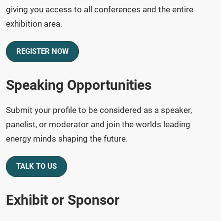
giving you access to all conferences and the entire
exhibition area.
REGISTER NOW
Speaking Opportunities
Submit your profile to be considered as a speaker,
panelist, or moderator and join the worlds leading
energy minds shaping the future.
TALK TO US
Exhibit or Sponsor