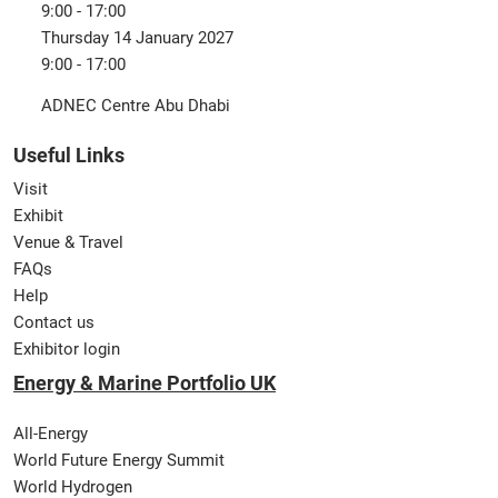
9:00 - 17:00
Thursday 14 January 2027
9:00 - 17:00
ADNEC Centre Abu Dhabi
Useful Links
Visit
Exhibit
Venue & Travel
FAQs
Help
Contact us
Exhibitor login
Energy & Marine Portfolio UK
All-Energy
World Future Energy Summit
World Hydrogen