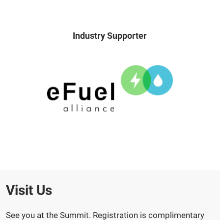
Industry Supporter
Visit Us
See you at the Summit. Registration is complimentary