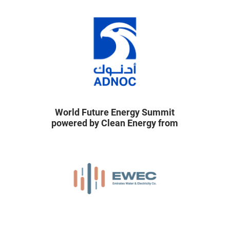
World Future Energy Summit
powered by Clean Energy from