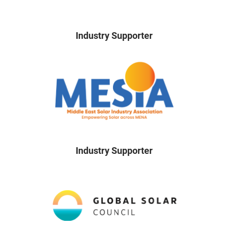
Industry Supporter
Industry Supporter