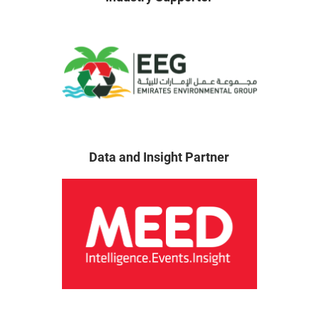
Data and Insight Partner