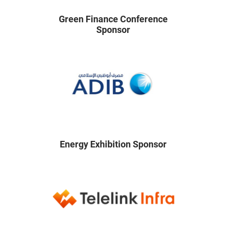
Green Finance Conference
Sponsor
Energy Exhibition Sponsor