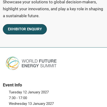
Showcase your solutions to global decision-makers,
highlight your innovations, and play a key role in shaping
a sustainable future.
EXHIBITOR ENQUIRY
Event Info
Tuesday 12 January 2027
7:30 - 17:00
Wednesday 13 January 2027