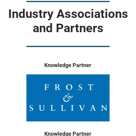
Industry Associations
and Partners
Knowledge Partner
Knowledge Partner