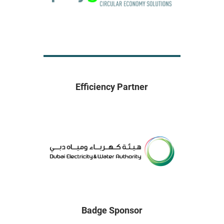
Efficiency Partner
Badge Sponsor