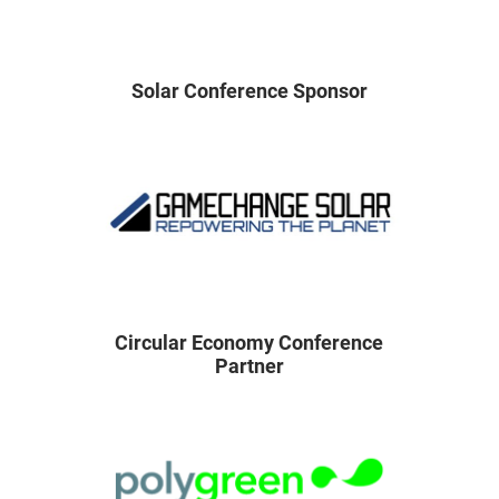
Solar Conference Sponsor
Circular Economy Conference
Partner