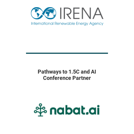
Pathways to 1.5C and AI
Conference Partner