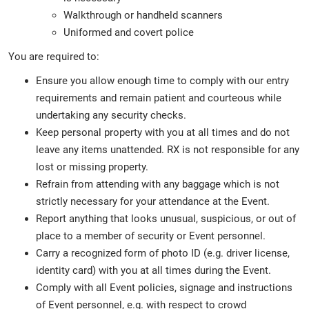
Walkthrough or handheld scanners
Uniformed and covert police
You are required to:
Ensure you allow enough time to comply with our entry
requirements and remain patient and courteous while
undertaking any security checks.
Keep personal property with you at all times and do not
leave any items unattended. RX is not responsible for any
lost or missing property.
Refrain from attending with any baggage which is not
strictly necessary for your attendance at the Event.
Report anything that looks unusual, suspicious, or out of
place to a member of security or Event personnel.
Carry a recognized form of photo ID (e.g. driver license,
identity card) with you at all times during the Event.
Comply with all Event policies, signage and instructions
of Event personnel, e.g. with respect to crowd