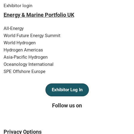
Exhibitor login
Energy & Marine Portfolio UK
All-Energy
World Future Energy Summit
World Hydrogen
Hydrogen Americas
Asia-Pacific Hydrogen
Oceanology International
SPE Offshore Europe
Exhibitor Log In
Follow us on
Privacy Options