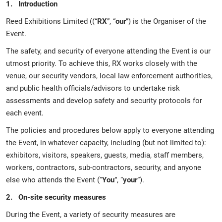
1. Introduction
Reed Exhibitions Limited ((“
RX
”, “
our
”) is the Organiser of the
Event.
The safety, and security of everyone attending the Event is our
utmost priority. To achieve this, RX works closely with the
venue, our security vendors, local law enforcement authorities,
and public health officials/advisors to undertake risk
assessments and develop safety and security protocols for
each event.
The policies and procedures below apply to everyone attending
the Event, in whatever capacity, including (but not limited to):
exhibitors, visitors, speakers, guests, media, staff members,
workers, contractors, sub-contractors, security, and anyone
else who attends the Event (“
You
”, “
your
”).
2. On-site security measures
During the Event, a variety of security measures are