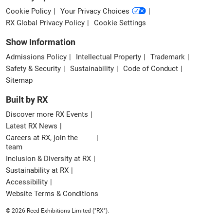
Cookie Policy
Your Privacy Choices
RX Global Privacy Policy
Cookie Settings
Show Information
Admissions Policy
Intellectual Property
Trademark
Safety & Security
Sustainability
Code of Conduct
Sitemap
Built by RX
Discover more RX Events
Latest RX News
Careers at RX, join the
team
Inclusion & Diversity at RX
Sustainability at RX
Accessibility
Website Terms & Conditions
© 2026 Reed Exhibitions Limited ("RX").