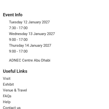
Event Info
Tuesday 12 January 2027
7:30 - 17:00
Wednesday 13 January 2027
9:00 - 17:00
Thursday 14 January 2027
9:00 - 17:00
ADNEC Centre Abu Dhabi
Useful Links
Visit
Exhibit
Venue & Travel
FAQs
Help
Contact us