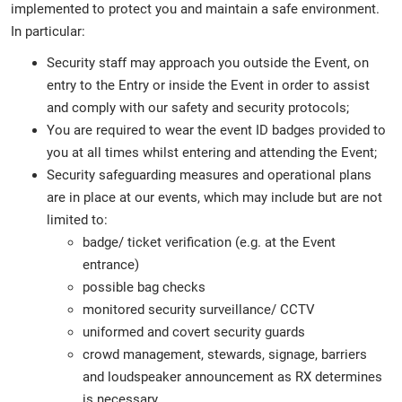
implemented to protect you and maintain a safe environment.
In particular:
Security staff may approach you outside the Event, on
entry to the Entry or inside the Event in order to assist
and comply with our safety and security protocols;
You are required to wear the event ID badges provided to
you at all times whilst entering and attending the Event;
Security safeguarding measures and operational plans
are in place at our events, which may include but are not
limited to:
badge/ ticket verification (e.g. at the Event
entrance)
possible bag checks
monitored security surveillance/ CCTV
uniformed and covert security guards
crowd management, stewards, signage, barriers
and loudspeaker announcement as RX determines
is necessary