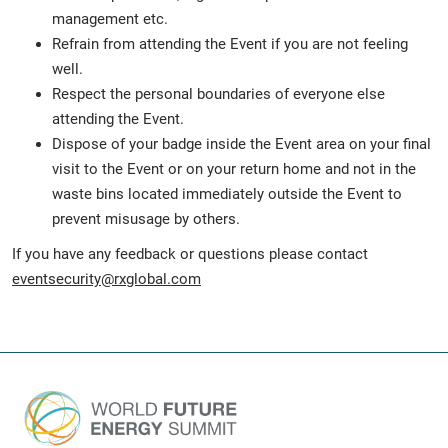
management etc.
Refrain from attending the Event if you are not feeling
well.
Respect the personal boundaries of everyone else
attending the Event.
Dispose of your badge inside the Event area on your final
visit to the Event or on your return home and not in the
waste bins located immediately outside the Event to
prevent misusage by others.
If you have any feedback or questions please contact
eventsecurity@rxglobal.com