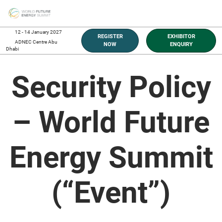
Skip
O
to
p
content
n
12 - 14 January 2027
REGISTER
EXHIBITOR
ADNEC Centre Abu
NOW
ENQUIRY
Dhabi
Security Policy
– World Future
Energy Summit
(“Event”)