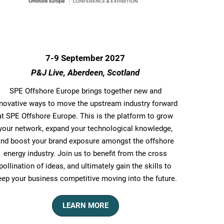
7-9 September 2027
P&J Live, Aberdeen, Scotland
SPE Offshore Europe​ brings together new and
nnovative ways to move the upstream industry forward
at SPE Offshore Europe. This is the platform to grow
your network, expand your technological knowledge,
and boost your brand exposure amongst the offshore
energy industry. Join us to benefit from the cross
pollination of ideas, and ultimately gain the skills to
eep your business competitive moving into the future.
LEARN MORE