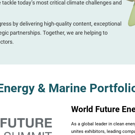
e tackle today’s most critical climate challenges and
gress by delivering high-quality content, exceptional
egic partnerships. Together, we are helping to
ctors.
Energy & Marine Portfoli
World Future En
As a global leader in clean ene
unites exhibitors, leading compa