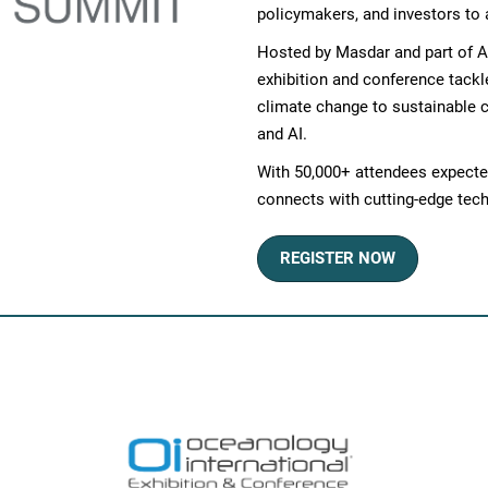
policymakers, and investors to 
Hosted by Masdar and part of A
exhibition and conference tackl
climate change to sustainable ci
and AI.
With 50,000+ attendees expected
connects with cutting-edge tech
REGISTER NOW