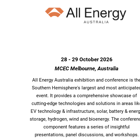
28 - 29 October 2026
MCEC Melbourne, Australia
All Energy Australia exhibition and conference is th
Southern Hemisphere's largest and most anticipate
event. It provides a comprehensive showcase of
cutting-edge technologies and solutions in areas lik
EV technology & infrastructure, solar, battery & ener
storage, hydrogen, wind and bioenergy. The conferen
component features a series of insightful
presentations, panel discussions, and workshops.