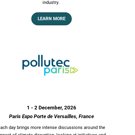
industry.
LEARN MORE
1 - 2 December, 2026
Paris Expo Porte de Versailles, France
ach day brings more intense discussions around the
mpact of climate disruption, looking at initiatives and