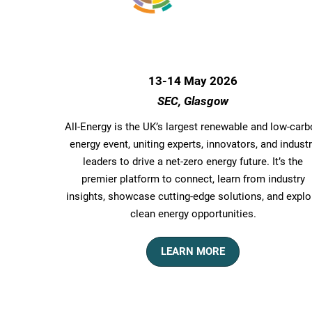
13-14 May 2026
SEC, Glasgow
All-Energy is the UK’s largest renewable and low-car
energy event, uniting experts, innovators, and indust
leaders to drive a net-zero energy future. It’s the
premier platform to connect, learn from industry
insights, showcase cutting-edge solutions, and explo
clean energy opportunities.
LEARN MORE