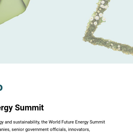
o
ergy Summit
rgy and sustainability, the World Future Energy Summit
nies, senior government officials, innovators,