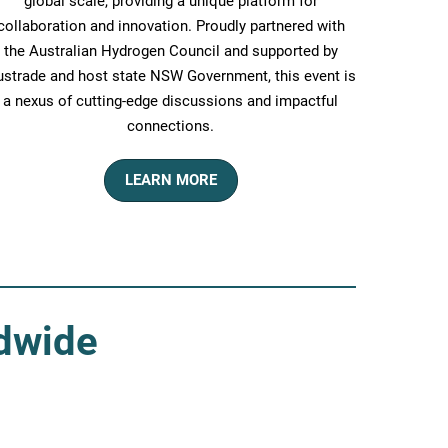
global scale, providing a unique platform for
collaboration and innovation. Proudly partnered with
the Australian Hydrogen Council and supported by
strade and host state NSW Government, this event is
a nexus of cutting-edge discussions and impactful
connections.
LEARN MORE
ldwide