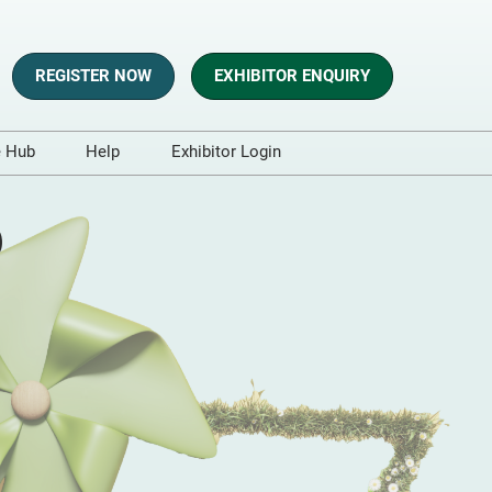
REGISTER NOW
EXHIBITOR ENQUIRY
e Hub
Help
Exhibitor Login
s
Contact Us
o
es and Blogs
aphics
sts
t and Whitepapers