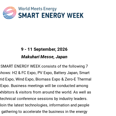
9 - 11 September, 2026
Makuhari Messe, Japan
SMART ENERGY WEEK consists of the following 7
shows: H2 & FC Expo, PV Expo, Battery Japan, Smart
rid Expo, Wind Expo, Biomass Expo & Zero-E Thermal
Expo. Business meetings will be conducted among
xhibitors & visitors from around the world. As well as
technical conference sessions by industry leaders.
Join the latest technologies, information and people
gathering to accelerate the business in the energy