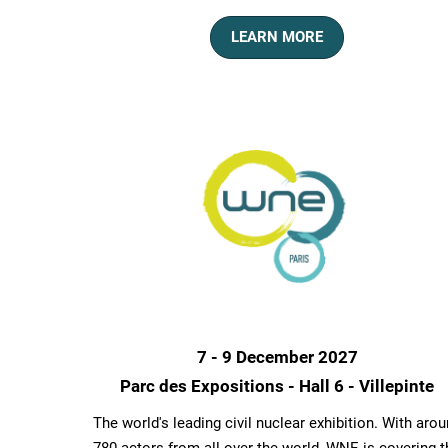
LEARN MORE
7 - 9 December 2027
Parc des Expositions - Hall 6 - Villepinte
The world's leading civil nuclear exhibition. With aro
780 actors from all over the world, WNE is covering t