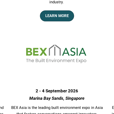
industry.
LEARN MORE
2 - 4 September 2026
Marina Bay Sands, Singapore
und
BEX Asia is the leading built environment expo in Asia
E
he
that fosters conversations amongst innovators,
i