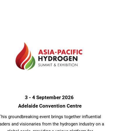
3 - 4 September 2026
Adelaide Convention Centre
This groundbreaking event brings together influential
aders and visionaries from the hydrogen industry on a