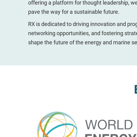
offering a platform for thought leadership, w
pave the way for a sustainable future.
RX is dedicated to driving innovation and pro
networking opportunities, and fostering strat
shape the future of the energy and marine se