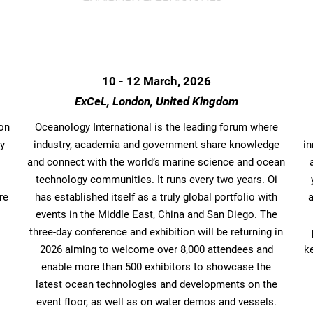
10 - 12 March, 2026
ExCeL, London, United Kingdom
bon
Oceanology International is the leading forum where
ry
industry, academia and government share knowledge
i
and connect with the world’s marine science and ocean
technology communities. It runs every two years. Oi
re
has established itself as a truly global portfolio with
events in the Middle East, China and San Diego. The
three-day conference and exhibition will be returning in
2026 aiming to welcome over 8,000 attendees and
k
enable more than 500 exhibitors to showcase the
latest ocean technologies and developments on the
event floor, as well as on water demos and vessels.