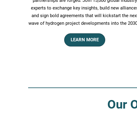
partnerships are forged. Join 15,000 global industry
experts to exchange key insights, build new alliance
and sign bold agreements that will kickstart the nex
wave of hydrogen project developments into the 2030
LEARN MORE
Our O