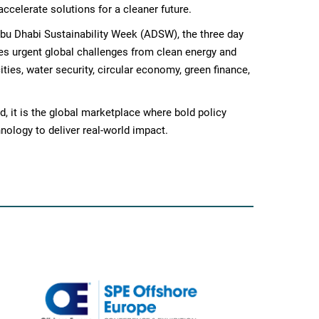
accelerate solutions for a cleaner future.
bu Dhabi Sustainability Week (ADSW), the three day
es urgent global challenges from clean energy and
ties, water security, circular economy, green finance,
, it is the global marketplace where bold policy
nology to deliver real-world impact.