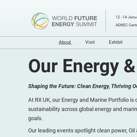
Skip
to
12 - 14 Janu
content
ADNEC Centr
About
Visit
Exhibit
Our Event
Buyers Programme
Prepare t
Our Energy &
RX
Prepare to Visit
Digital T
Sustainability
Venue and Travel
Shaping the Future: Clean Energy, Thriving 
Sponsors and Partners
Book Accommodati
Media Partners
Using your Smart Ba
At RX UK, our Energy and Marine Portfolio is d
Energy & Marine Portfolio
Media
sustainability across global energy and marin
goals.
Our leading events spotlight clean power, Oil