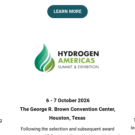
LEARN MORE
6 - 7 October 2026
The George R. Brown Convention Center,
Houston, Texas
g
le
Following the selection and subsequent award