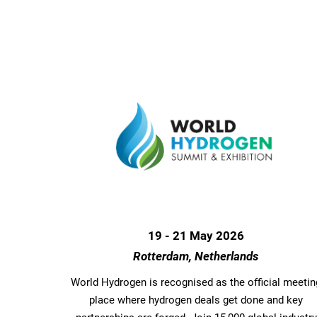
19 - 21 May 2026
Rotterdam, Netherlands
World Hydrogen is recognised as the official meetin
place where hydrogen deals get done and key