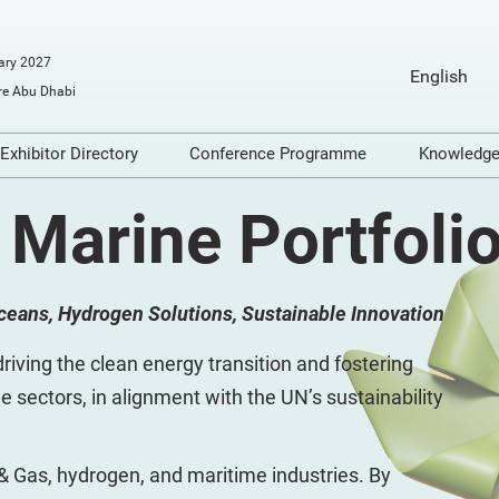
ary 2027
English
e Abu Dhabi
English
Arabic
Exhibitor Directory
Conference Programme
Knowledg
o Exhibit
Product Directory
Conference Themes
Video
 Marine Portfoli
ools
Articl
Infogr
Oceans, Hydrogen Solutions, Sustainable Innovation
on
Podca
dge
Repor
riving the clean energy transition and fostering
e sectors, in alignment with the UN’s sustainability
 & Gas, hydrogen, and maritime industries. By