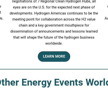
negotiations of 7 Regional Clean Hydrogen Hubs, all
s
eyes are on the U.S. for the expected next phase of
t
developments. Hydrogen Americas continues to be the
s.
Au
meeting point for collaboration across the H2 value
chain and a key government mouthpiece for
dissemination of announcements and lessons learned
that will shape the future of the hydrogen business
worldwide.
LEARN MORE
ther Energy Events Wor