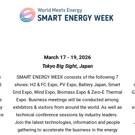
March 17 - 19, 2026
Tokyo Big Sight, Japan
e
SMART ENERGY WEEK consists of the following 7
d
shows: H2 & FC Expo, PV Expo, Battery Japan, Smart
Grid Expo, Wind Expo, Biomass Expo & Zero-E Thermal
G
e
Expo. Business meetings will be conducted among
gy
exhibitors & visitors from around the world. As well as
e
ce
technical conference sessions by industry leaders.
Join the latest technologies, information and people
gathering to accelerate the business in the energy