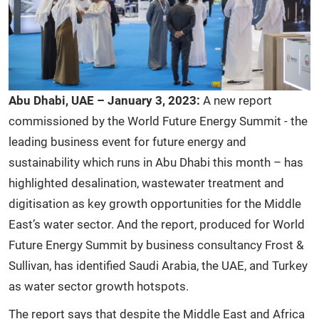
Abu Dhabi, UAE – January 3, 2023:
A new report
commissioned by the World Future Energy Summit - the
leading business event for future energy and
sustainability which runs in Abu Dhabi this month – has
highlighted desalination, wastewater treatment and
digitisation as key growth opportunities for the Middle
East’s water sector. And the report, produced for World
Future Energy Summit by business consultancy Frost &
Sullivan, has identified Saudi Arabia, the UAE, and Turkey
as water sector growth hotspots.
The report says that despite the Middle East and Africa