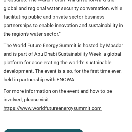
global and regional water security conversation, while
facilitating public and private sector business
partnerships to enable innovation and sustainability in
the region’s water sector.”
The World Future Energy Summit is hosted by Masdar
and is part of Abu Dhabi Sustainability Week, a global
platform for accelerating the world’s sustainable
development. The event is also, for the first time ever,
held in partnership with ENOWA.
For more information on the event and how to be
involved, please visit
https://www.worldfutureenergysummit.com