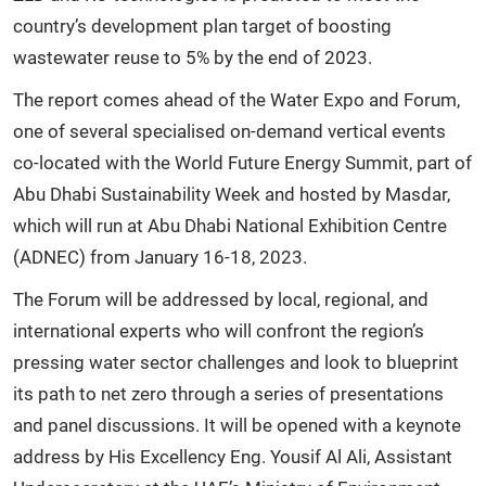
country’s development plan target of boosting
wastewater reuse to 5% by the end of 2023.
The report comes ahead of the Water Expo and Forum,
one of several specialised on-demand vertical events
co-located with the World Future Energy Summit, part of
Abu Dhabi Sustainability Week and hosted by Masdar,
which will run at Abu Dhabi National Exhibition Centre
(ADNEC) from January 16-18, 2023.
The Forum will be addressed by local, regional, and
international experts who will confront the region’s
pressing water sector challenges and look to blueprint
its path to net zero through a series of presentations
and panel discussions. It will be opened with a keynote
address by His Excellency Eng. Yousif Al Ali, Assistant