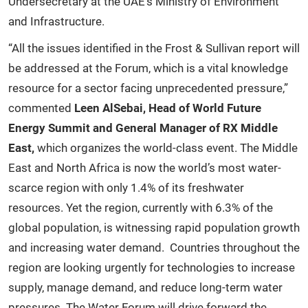
Undersecretary at the UAE’s Ministry of Environment
and Infrastructure.
“All the issues identified in the Frost & Sullivan report will
be addressed at the Forum, which is a vital knowledge
resource for a sector facing unprecedented pressure,”
commented
Leen AlSebai, Head of World Future
Energy Summit and General Manager of RX Middle
East,
which organizes the world-class event. The Middle
East and North Africa is now the world’s most water-
scarce region with only 1.4% of its freshwater
resources. Yet the region, currently with 6.3% of the
global population, is witnessing rapid population growth
and increasing water demand. Countries throughout the
region are looking urgently for technologies to increase
supply, manage demand, and reduce long-term water
pressures. The Water Forum will drive forward the