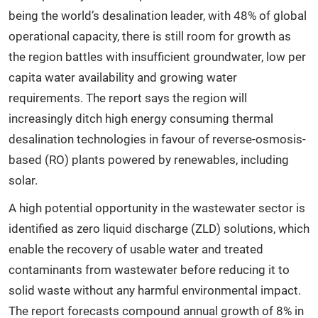
being the world’s desalination leader, with 48% of global
operational capacity, there is still room for growth as
the region battles with insufficient groundwater, low per
capita water availability and growing water
requirements. The report says the region will
increasingly ditch high energy consuming thermal
desalination technologies in favour of reverse-osmosis-
based (RO) plants powered by renewables, including
solar.
A high potential opportunity in the wastewater sector is
identified as zero liquid discharge (ZLD) solutions, which
enable the recovery of usable water and treated
contaminants from wastewater before reducing it to
solid waste without any harmful environmental impact.
The report forecasts compound annual growth of 8% in