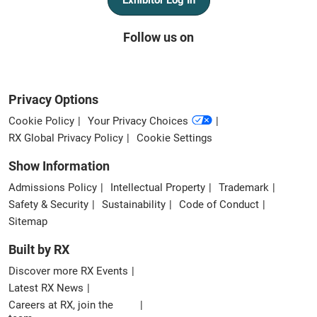
Follow us on
Privacy Options
Cookie Policy
Your Privacy Choices
RX Global Privacy Policy
Cookie Settings
Show Information
Admissions Policy
Intellectual Property
Trademark
Safety & Security
Sustainability
Code of Conduct
Sitemap
Built by RX
Discover more RX Events
Latest RX News
Careers at RX, join the