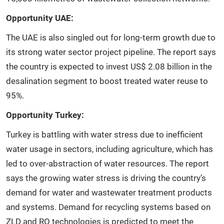
Opportunity UAE:
The UAE is also singled out for long-term growth due to
its strong water sector project pipeline. The report says
the country is expected to invest US$ 2.08 billion in the
desalination segment to boost treated water reuse to
95%.
Opportunity Turkey:
Turkey is battling with water stress due to inefficient
water usage in sectors, including agriculture, which has
led to over-abstraction of water resources. The report
says the growing water stress is driving the country’s
demand for water and wastewater treatment products
and systems. Demand for recycling systems based on
ZLD and RO technologies is predicted to meet the