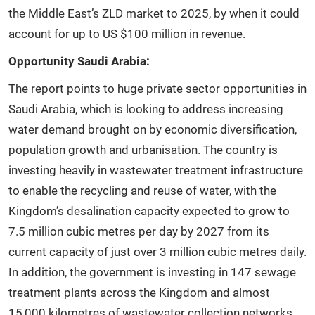
the Middle East’s ZLD market to 2025, by when it could
account for up to US $100 million in revenue.
Opportunity Saudi Arabia:
The report points to huge private sector opportunities in
Saudi Arabia, which is looking to address increasing
water demand brought on by economic diversification,
population growth and urbanisation. The country is
investing heavily in wastewater treatment infrastructure
to enable the recycling and reuse of water, with the
Kingdom’s desalination capacity expected to grow to
7.5 million cubic metres per day by 2027 from its
current capacity of just over 3 million cubic metres daily.
In addition, the government is investing in 147 sewage
treatment plants across the Kingdom and almost
15,000 kilometres of wastewater collection networks.