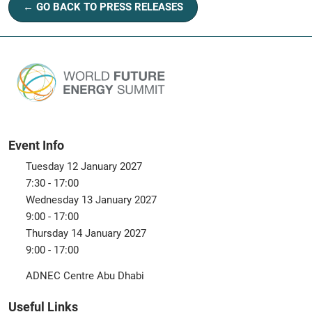
← GO BACK TO PRESS RELEASES
Event Info
Tuesday 12 January 2027
7:30 - 17:00
Wednesday 13 January 2027
9:00 - 17:00
Thursday 14 January 2027
9:00 - 17:00
ADNEC Centre Abu Dhabi
Useful Links