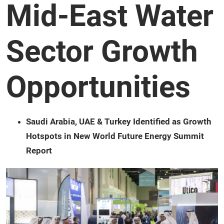
Mid-East Water
Sector Growth
Opportunities
Saudi Arabia, UAE & Turkey Identified as Growth
Hotspots in New World Future Energy Summit
Report