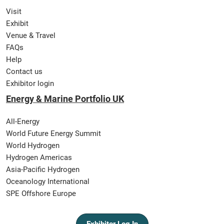
Visit
Exhibit
Venue & Travel
FAQs
Help
Contact us
Exhibitor login
Energy & Marine Portfolio UK
All-Energy
World Future Energy Summit
World Hydrogen
Hydrogen Americas
Asia-Pacific Hydrogen
Oceanology International
SPE Offshore Europe
Exhibitor Log In