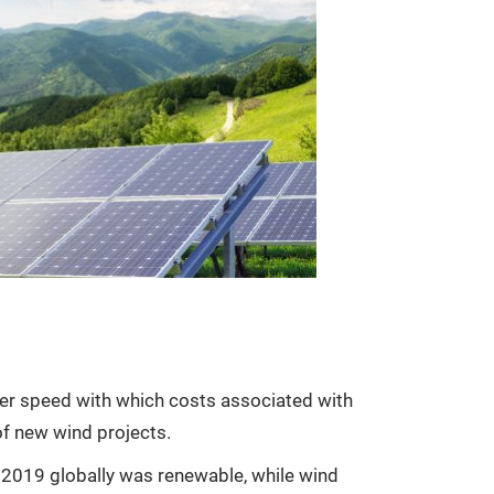
sheer speed with which costs associated with
of new wind projects.
in 2019 globally was renewable, while wind