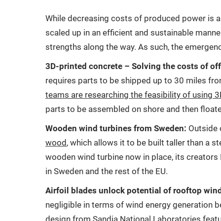
While decreasing costs of produced power is a vi
scaled up in an efficient and sustainable manne
strengths along the way. As such, the emergenc
3D-printed concrete – Solving the costs of of
requires parts to be shipped up to 30 miles fro
teams are researching the feasibility of using 
parts to be assembled on shore and then floate
Wooden wind turbines from Sweden:
Outside 
wood
, which allows it to be built taller than 
wooden wind turbine now in place, its creators 
in Sweden and the rest of the EU.
Airfoil blades unlock potential of rooftop win
negligible in terms of wind energy generation 
design from
Sandia National Laboratories
featu