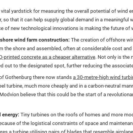
tal yardstick for measuring the overall potential of wind en
r, so that it can help supply global demand in a meaningful
e of new technological innovations is making the future of 
fshore wind farm construction:
The creation of offshore win
m the shore and assembled, often at considerable cost and r
3D-printed concrete as a cheaper alternative
. Not only is the 
d out to the designated spot, further reducing the associat
of Gothenburg there now stands
a 30-metre-high wind turbi
a steel turbine, much more cheaply and in a carbon-neutral ma
Modvion believe that this could be the start of a revolution
d energy:
Tiny turbines on the roofs of homes and more mode
because of the logistical constraints of space and maintena
res a turbine utilising pairs of blades that resemble airpla