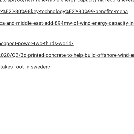
ergy-%E2%80%98key-technology%E2%80%99-benefits-mena
ica-and-middle-east-add-894mw-of-wind-energy-capacity-in
heapest-power-two-thirds-world/
0/Q2/3d-printed-concrete-to-help-build-offshore-wind-en
takes-root-in-sweden/