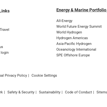
Energy & Marine Portfolio
Links
All-Energy
World Future Energy Summit
Travel
World Hydrogen
Hydrogen Americas
Asia-Pacific Hydrogen
us
Oceanology International
 login
SPE Offshore Europe
al Privacy Policy
Cookie Settings
rk
Safety & Security
Sustainability
Code of Conduct
Sitem