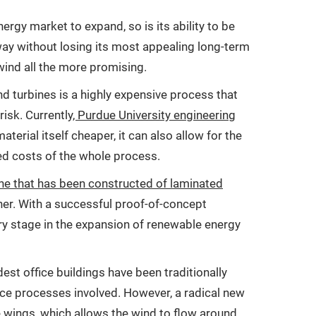
ergy market to expand, so is its ability to be
 way without losing its most appealing long-term
wind all the more promising.
d turbines is a highly expensive process that
isk. Currently
, Purdue University engineering
material itself cheaper, it can also allow for the
ed costs of the whole process.
ne that has been constructed of laminated
nner. With a successful proof-of-concept
ary stage in the expansion of renewable energy
st office buildings have been traditionally
nce processes involved. However, a radical new
ne wings, which allows the wind to flow around