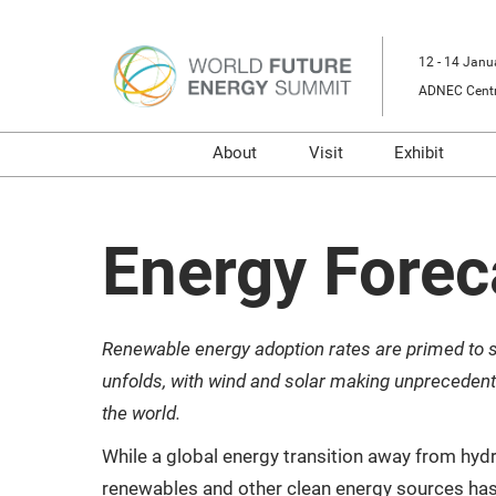
Skip
to
12 - 14 Janu
content
ADNEC Centr
About
Visit
Exhibit
Our Event
Buyers Programme
Prepare t
RX
Prepare to Visit
Digital T
Energy Forec
Sustainability
Venue and Travel
Sponsors and Partners
Book Accommodati
Renewable energy adoption rates are primed to 
Media Partners
Using your Smart Ba
unfolds, with wind and solar making unpreceden
Energy & Marine Portfolio
Media
the world.
While a global energy transition away from hy
renewables and other clean energy sources ha