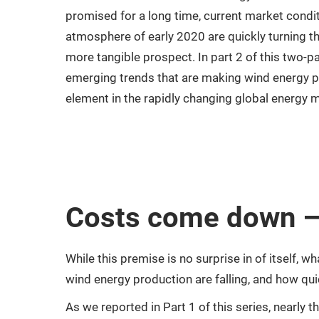
promised for a long time, current market conditi
atmosphere of early 2020 are quickly turning th
more tangible prospect. In part 2 of this two-pa
emerging trends that are making wind energy p
element in the rapidly changing global energy m
Costs come down –
While this premise is no surprise in of itself, 
wind energy production are falling, and how qui
As we reported in Part 1 of this series, nearly