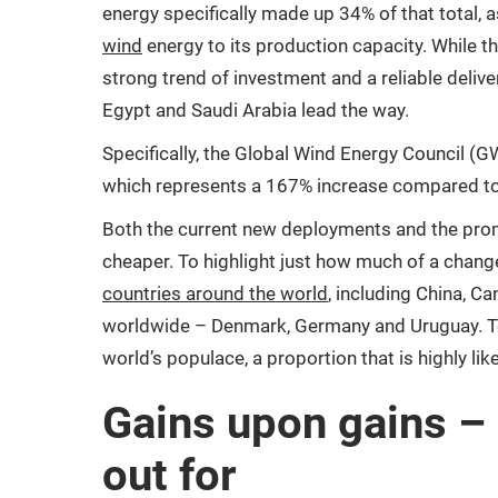
energy specifically made up 34% of that total, 
wind
energy to its production capacity. While th
strong trend of investment and a reliable deliver
Egypt and Saudi Arabia lead the way.
Specifically, the Global Wind Energy Council (
which represents a 167% increase compared to 
Both the current new deployments and the promi
cheaper. To highlight just how much of a change
countries around the world
, including China, C
worldwide – Denmark, Germany and Uruguay. Tog
world’s populace, a proportion that is highly li
Gains upon gains – 
out for