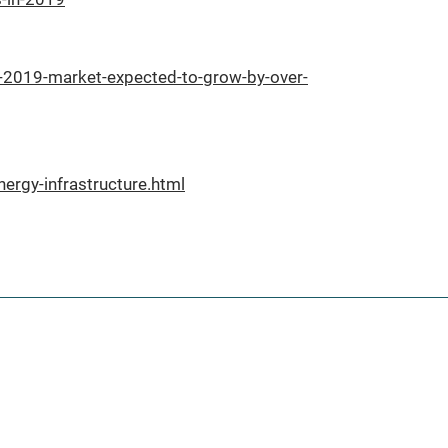
-2019-market-expected-to-grow-by-over-
ergy-infrastructure.html