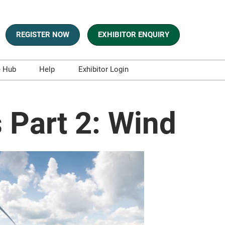
REGISTER NOW
EXHIBITOR ENQUIRY
e Hub
Help
Exhibitor Login
s
Contact Us
es and Blogs
 Part 2: Wind
aphics
sts
t and Whitepapers