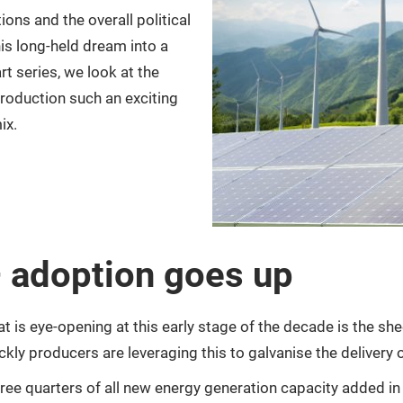
ons and the overall political
is long-held dream into a
rt series, we look at the
roduction such an exciting
ix.
 adoption goes up
what is eye-opening at this early stage of the decade is the 
ckly producers are leveraging this to galvanise the delivery 
 three quarters of all new energy generation capacity added 