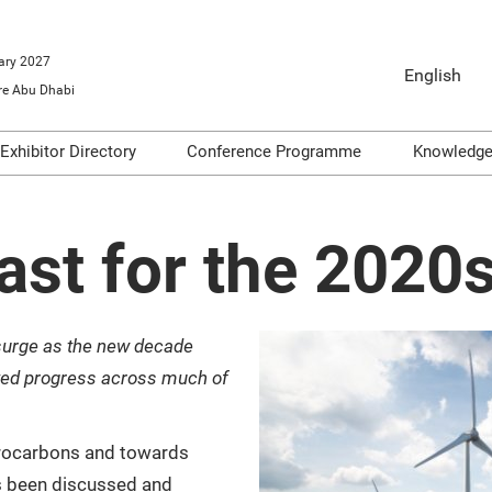
ary 2027
English
e Abu Dhabi
English
Arabic
Exhibitor Directory
Conference Programme
Knowledg
o Exhibit
Product Directory
Conference Themes
Video
ools
Articl
ast for the 2020s
Infogr
on
Podca
surge as the new decade
dge
Repor
ted progress across much of
drocarbons and towards
s been discussed and