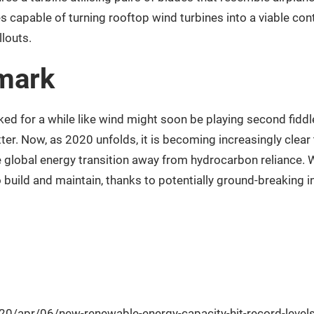
es capable of turning rooftop wind turbines into a viable co
llouts.
 mark
oked for a while like wind might soon be playing second fiddle 
ter. Now, as 2020 unfolds, it is becoming increasingly clea
he global energy transition away from hydrocarbon reliance. 
to build and maintain, thanks to potentially ground-breaking 
0/apr/06/new-renewable-energy-capacity-hit-record-level