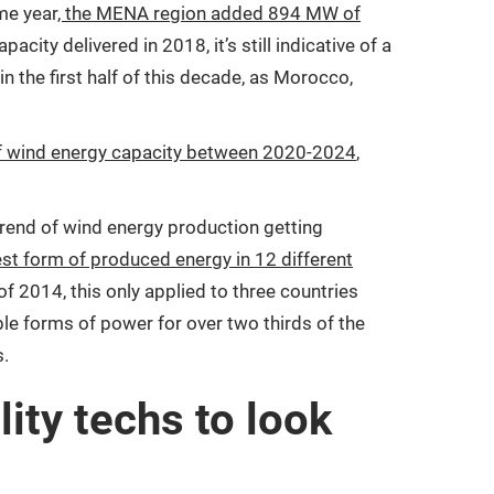
ame year
, the MENA region added 894 MW of
ity delivered in 2018, it’s still indicative of a
in the first half of this decade, as Morocco,
 of wind energy capacity between 2020-2024
,
rend of wind energy production getting
st form of produced energy in 12 different
of 2014, this only applied to three countries
e forms of power for over two thirds of the
s.
ity techs to look