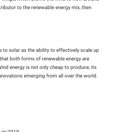
ntributor to the renewable energy mix, then
to solar as the ability to effectively scale up
r that both forms of renewable energy are
Wind energy is not only cheap to produce, its
innovations emerging from all over the world.
s-in-2019