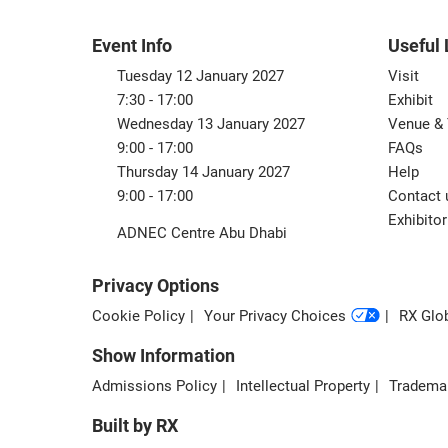
Event Info
Useful 
Tuesday 12 January 2027
Visit
7:30 - 17:00
Exhibit
Wednesday 13 January 2027
Venue & 
9:00 - 17:00
FAQs
Thursday 14 January 2027
Help
9:00 - 17:00
Contact 
Exhibitor
ADNEC Centre Abu Dhabi
Privacy Options
Cookie Policy
Your Privacy Choices
RX Glob
Show Information
Admissions Policy
Intellectual Property
Tradema
Built by RX