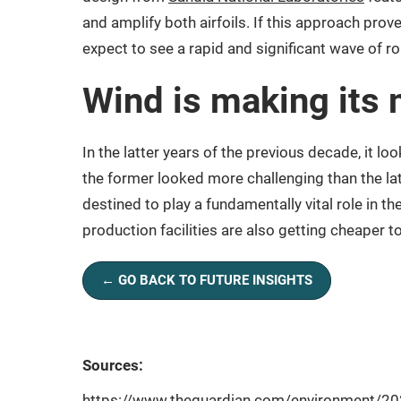
and amplify both airfoils. If this approach prov
expect to see a rapid and significant wave of ro
Wind is making its
In the latter years of the previous decade, it lo
the former looked more challenging than the lat
destined to play a fundamentally vital role in t
production facilities are also getting cheaper 
← GO BACK TO FUTURE INSIGHTS
Sources:
https://www.theguardian.com/environment/202