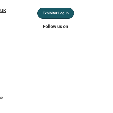
 UK
Exhibitor Log In
Follow us on
ap