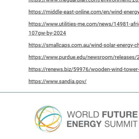
https://middle-east-online.com/en/wind-en
https://www.utilities-me.com/news/14981-afr
107gw-by-2024
https://smallcaps.com.au/wind-solar-energy-c
https://www.purdue.edu/newsroom/releases/202
https://renews.biz/59976/wooden-wind-tower-
https://www.sandia.gov/