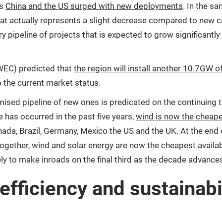
as
China and the US surged with new deployments
. In the s
at actually represents a slight decrease compared to new capac
y pipeline of projects that is expected to grow significantly 
GWEC) predicted that
the region will install another 10.7GW
the current market status.
sed pipeline of new ones is predicated on the continuing t
 has occurred in the past five years,
wind is now the cheape
anada, Brazil, Germany, Mexico the US and the UK. At the end 
ether, wind and solar energy are now the cheapest availabl
kely to make inroads on the final third as the decade advance
efficiency and sustainabil