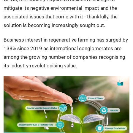
mitigate its negative environmental impact and the
associated issues that come with it - thankfully, the
solution is becoming increasingly sought out.
Business interest in regenerative farming has surged by
138% since 2019 as international conglomerates are
among the growing number of companies recognising
its industry-revolutionising value.