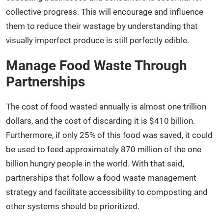
collective progress. This will encourage and influence
them to reduce their wastage by understanding that
visually imperfect produce is still perfectly edible.
Manage Food Waste Through
Partnerships
The cost of food wasted annually is almost one trillion
dollars, and the cost of discarding it is $410 billion.
Furthermore, if only 25% of this food was saved, it could
be used to feed approximately 870 million of the one
billion hungry people in the world. With that said,
partnerships that follow a food waste management
strategy and facilitate accessibility to composting and
other systems should be prioritized.