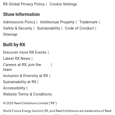
RX Global Privacy Policy
Cookie Settings
Show Information
Admissions Policy
Intellectual Property
Trademark
Safety & Security
Sustainability
Code of Conduct
Sitemap
Built by RX
Discover more RX Events
Latest RX News
Careers at RX, join the
team
Inclusion & Diversity at RX
Sustainability at RX
Accessibility
Website Terms & Conditions
© 2026 Reed Exhibitions Limited ("RX").
World Future Energy Summit, RX, and Reed Exhibitions are trademarks of Reed