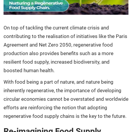
On top of tackling the current climate crisis and
contributing to the realisation of initiatives like the Paris
Agreement and Net Zero 2050, regenerative food
production also provides benefits such as a more
resilient food supply, increased biodiversity, and
boosted human health.
With food being a part of nature, and nature being
inherently regenerative, the importance of developing
circular economies cannot be overstated and worldwide
efforts are reinforcing the notion that adopting
regenerative food supply chains is the key to the future.
Re-imagining Food Supply