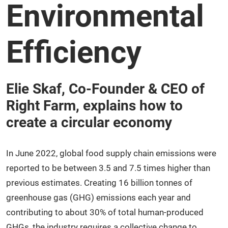
Environmental
Efficiency
Elie Skaf, Co-Founder & CEO of
Right Farm, explains how to
create a circular economy
In June 2022, global food supply chain emissions were
reported to be between 3.5 and 7.5 times higher than
previous estimates. Creating 16 billion tonnes of
greenhouse gas (GHG) emissions each year and
contributing to about 30% of total human-produced
GHGs, the industry requires a collective change to