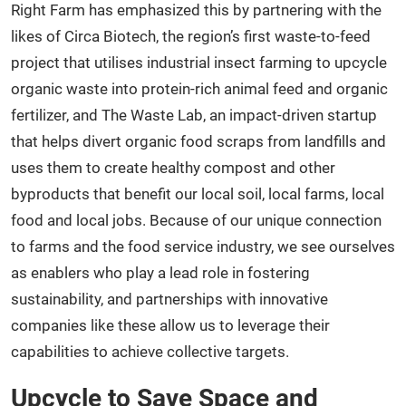
Right Farm has emphasized this by partnering with the
likes of Circa Biotech, the region’s first waste-to-feed
project that utilises industrial insect farming to upcycle
organic waste into protein-rich animal feed and organic
fertilizer, and The Waste Lab, an impact-driven startup
that helps divert organic food scraps from landfills and
uses them to create healthy compost and other
byproducts that benefit our local soil, local farms, local
food and local jobs. Because of our unique connection
to farms and the food service industry, we see ourselves
as enablers who play a lead role in fostering
sustainability, and partnerships with innovative
companies like these allow us to leverage their
capabilities to achieve collective targets.
Upcycle to Save Space and