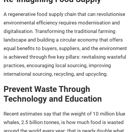
A regenerative food supply chain that can revolutionise
environmental efficiency requires modernisation and
digitalisation. Transforming the traditional farming
landscape and building a circular economy that offers
equal benefits to buyers, suppliers, and the environment
is achieved through five key pillars: revitalising wasteful
practices, encouraging local sourcing, improving
international sourcing, recycling, and upcycling.
Prevent Waste Through
Technology and Education
Recent estimates say that the weight of 10 million blue
whales, 2.5 billion tonnes, is how much food is wasted
around the world every year; that is nearly double what