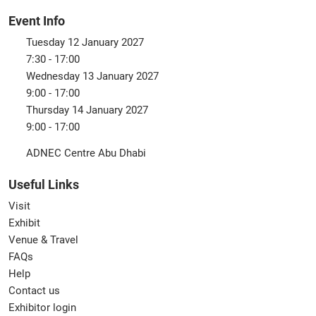
Event Info
Tuesday 12 January 2027
7:30 - 17:00
Wednesday 13 January 2027
9:00 - 17:00
Thursday 14 January 2027
9:00 - 17:00
ADNEC Centre Abu Dhabi
Useful Links
Visit
Exhibit
Venue & Travel
FAQs
Help
Contact us
Exhibitor login