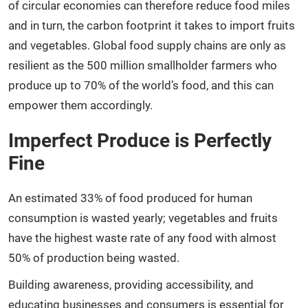
of circular economies can therefore reduce food miles
and in turn, the carbon footprint it takes to import fruits
and vegetables. Global food supply chains are only as
resilient as the 500 million smallholder farmers who
produce up to 70% of the world’s food, and this can
empower them accordingly.
Imperfect Produce is Perfectly
Fine
An estimated 33% of food produced for human
consumption is wasted yearly; vegetables and fruits
have the highest waste rate of any food with almost
50% of production being wasted.
Building awareness, providing accessibility, and
educating businesses and consumers is essential for