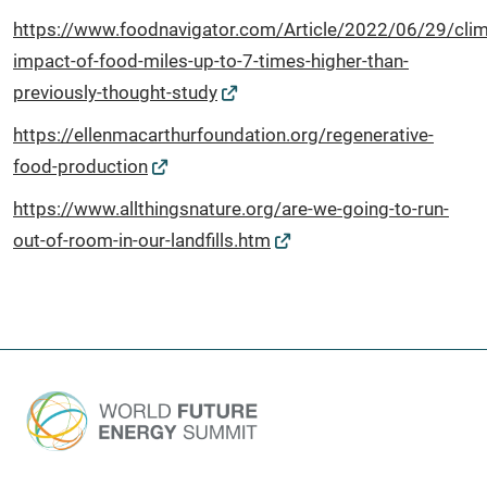
https://www.foodnavigator.com/Article/2022/06/29/clim
impact-of-food-miles-up-to-7-times-higher-than-
previously-thought-study
https://ellenmacarthurfoundation.org/regenerative-
food-production
https://www.allthingsnature.org/are-we-going-to-run-
out-of-room-in-our-landfills.htm