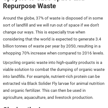
Repurpose Waste
Around the globe, 37% of waste is disposed of in some
sort of landfill and we will run out of space if we don’t
change our ways. This is especially true when
considering that the world is expected to generate 3.4
billion tonnes of waste per year by 2050, resulting in a
whopping 70% increase when compared to 2016 levels.
Upcycling organic waste into high-quality products is a
viable solution to combat the dumping of organic waste
into landfills. For example, nutrient-rich protein can be
extracted via Black Solider Fly larvae for animal nutrition
and organic fertilizer. This can then be used in
agriculture, aquaculture, and livestock production.