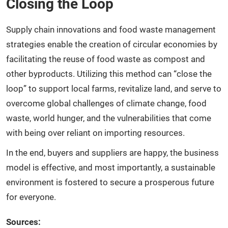
Closing the Loop
Supply chain innovations and food waste management
strategies enable the creation of circular economies by
facilitating the reuse of food waste as compost and
other byproducts. Utilizing this method can “close the
loop” to support local farms, revitalize land, and serve to
overcome global challenges of climate change, food
waste, world hunger, and the vulnerabilities that come
with being over reliant on importing resources.
In the end, buyers and suppliers are happy, the business
model is effective, and most importantly, a sustainable
environment is fostered to secure a prosperous future
for everyone.
Sources: