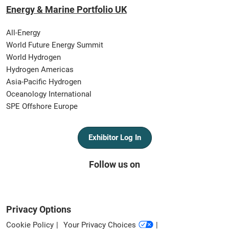
Energy & Marine Portfolio UK
All-Energy
World Future Energy Summit
World Hydrogen
Hydrogen Americas
Asia-Pacific Hydrogen
Oceanology International
SPE Offshore Europe
Exhibitor Log In
Follow us on
Privacy Options
Cookie Policy
Your Privacy Choices