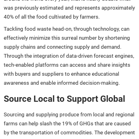
was previously estimated and represents approximately
40% of all the food cultivated by farmers.
Tackling food waste head-on, through technology, can
effectively minimize this surreal number by shortening
supply chains and connecting supply and demand.
Through the integration of data-driven forecast engines,
tech-enabled platforms can access and share insights
with buyers and suppliers to enhance educational
awareness and enable informed decision-making.
Source Local to Support Global
Sourcing and supplying produce from local and regional
farms can help slash the 19% of GHGs that are caused
by the transportation of commodities. The development