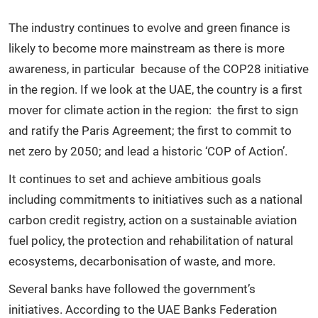
The industry continues to evolve and green finance is
likely to become more mainstream as there is more
awareness, in particular because of the COP28 initiative
in the region. If we look at the UAE, the country is a first
mover for climate action in the region: the first to sign
and ratify the Paris Agreement; the first to commit to
net zero by 2050; and lead a historic ‘COP of Action’.
It continues to set and achieve ambitious goals
including commitments to initiatives such as a national
carbon credit registry, action on a sustainable aviation
fuel policy, the protection and rehabilitation of natural
ecosystems, decarbonisation of waste, and more.
Several banks have followed the government’s
initiatives. According to the UAE Banks Federation