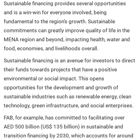
Sustainable financing provides several opportunities
and is a win-win for everyone involved, being
fundamental to the region’s growth. Sustainable
commitments can greatly improve quality of life in the
MENA region and beyond, impacting health, water and
food, economies, and livelihoods overall.
Sustainable financing is an avenue for investors to direct
their funds towards projects that have a positive
environmental or social impact. This opens
opportunities for the development and growth of
sustainable industries such as renewable energy, clean
technology, green infrastructure, and social enterprises.
FAB, for example, has committed to facilitating over
AED 500 billion (US$ 135 billion) in sustainable and
transition financing by 2030, which accounts for around