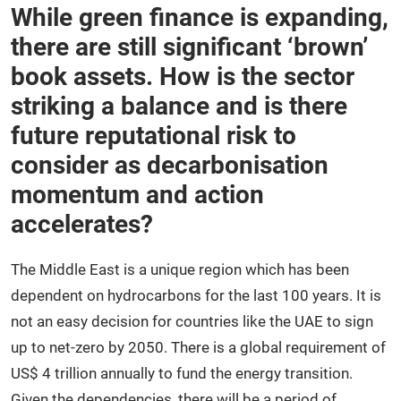
While green finance is expanding,
there are still significant ‘brown’
book assets. How is the sector
striking a balance and is there
future reputational risk to
consider as decarbonisation
momentum and action
accelerates?
The Middle East is a unique region which has been
dependent on hydrocarbons for the last 100 years. It is
not an easy decision for countries like the UAE to sign
up to net-zero by 2050. There is a global requirement of
US$ 4 trillion annually to fund the energy transition.
Given the dependencies, there will be a period of