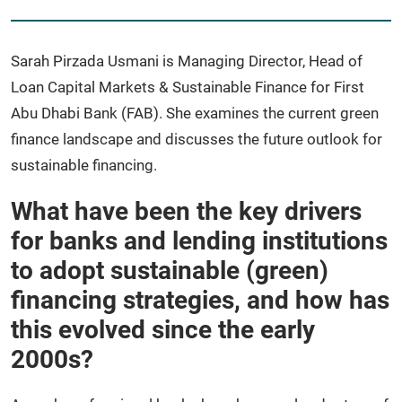
Sarah Pirzada Usmani is Managing Director, Head of
Loan Capital Markets & Sustainable Finance for First
Abu Dhabi Bank (FAB). She examines the current green
finance landscape and discusses the future outlook for
sustainable financing.
What have been the key drivers
for banks and lending institutions
to adopt sustainable (green)
financing strategies, and how has
this evolved since the early
2000s?