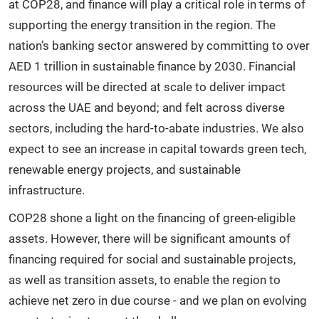
at COP28, and finance will play a critical role in terms of
supporting the energy transition in the region. The
nation’s banking sector answered by committing to over
AED 1 trillion in sustainable finance by 2030. Financial
resources will be directed at scale to deliver impact
across the UAE and beyond; and felt across diverse
sectors, including the hard-to-abate industries. We also
expect to see an increase in capital towards green tech,
renewable energy projects, and sustainable
infrastructure.
COP28 shone a light on the financing of green-eligible
assets. However, there will be significant amounts of
financing required for social and sustainable projects,
as well as transition assets, to enable the region to
achieve net zero in due course - and we plan on evolving