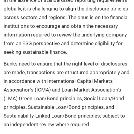
globally, it is challenging to align the disclosure policies
across sectors and regions. The onus is on the financial
institutions to encourage and obtain the necessary
information required to review the underlying company
from an ESG perspective and determine eligibility for
seeking sustainable finance.
Banks need to ensure that the right level of disclosures
are made, transactions are structured appropriately and
in accordance with International Capital Markets
Association’s (ICMA) and Loan Market Association’s
(LMA) Green Loan/Bond principles, Social Loan/Bond
principles, Sustainable Loan/Bond principles, and
Sustainability-Linked Loan/Bond principles; subject to
an independent review where required.