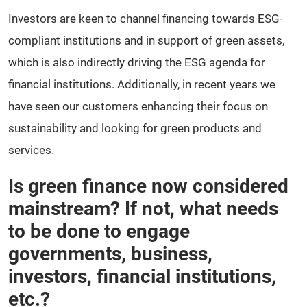
Investors are keen to channel financing towards ESG-
compliant institutions and in support of green assets,
which is also indirectly driving the ESG agenda for
financial institutions. Additionally, in recent years we
have seen our customers enhancing their focus on
sustainability and looking for green products and
services.
Is green finance now considered
mainstream? If not, what needs
to be done to engage
governments, business,
investors, financial institutions,
etc.?