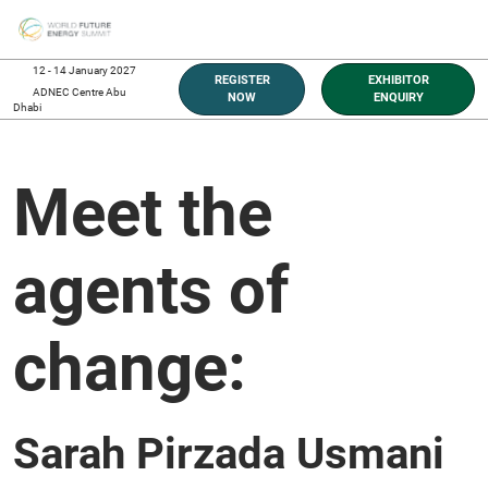
Skip
O
to
p
content
n
12 - 14 January 2027
REGISTER
EXHIBITOR
ADNEC Centre Abu
NOW
ENQUIRY
Dhabi
Meet the
agents of
change:
Sarah Pirzada Usmani