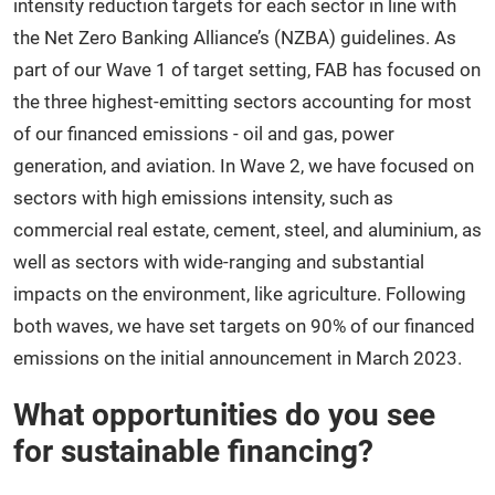
intensity reduction targets for each sector in line with
the Net Zero Banking Alliance’s (NZBA) guidelines. As
part of our Wave 1 of target setting, FAB has focused on
the three highest-emitting sectors accounting for most
of our financed emissions - oil and gas, power
generation, and aviation. In Wave 2, we have focused on
sectors with high emissions intensity, such as
commercial real estate, cement, steel, and aluminium, as
well as sectors with wide-ranging and substantial
impacts on the environment, like agriculture. Following
both waves, we have set targets on 90% of our financed
emissions on the initial announcement in March 2023.
What opportunities do you see
for sustainable financing?