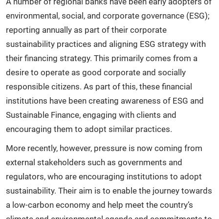
A number of regional banks have been early adopters of
environmental, social, and corporate governance (ESG);
reporting annually as part of their corporate
sustainability practices and aligning ESG strategy with
their financing strategy. This primarily comes from a
desire to operate as good corporate and socially
responsible citizens. As part of this, these financial
institutions have been creating awareness of ESG and
Sustainable Finance, engaging with clients and
encouraging them to adopt similar practices.
More recently, however, pressure is now coming from
external stakeholders such as governments and
regulators, who are encouraging institutions to adopt
sustainability. Their aim is to enable the journey towards
a low-carbon economy and help meet the country’s