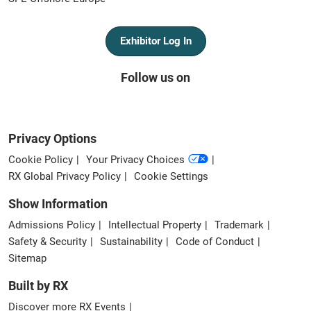
Exhibitor Log In
Follow us on
Privacy Options
Cookie Policy
Your Privacy Choices
RX Global Privacy Policy
Cookie Settings
Show Information
Admissions Policy
Intellectual Property
Trademark
Safety & Security
Sustainability
Code of Conduct
Sitemap
Built by RX
Discover more RX Events