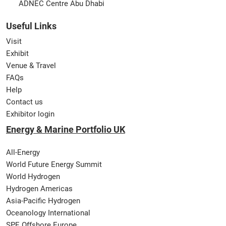
ADNEC Centre Abu Dhabi
Useful Links
Visit
Exhibit
Venue & Travel
FAQs
Help
Contact us
Exhibitor login
Energy & Marine Portfolio UK
All-Energy
World Future Energy Summit
World Hydrogen
Hydrogen Americas
Asia-Pacific Hydrogen
Oceanology International
SPE Offshore Europe