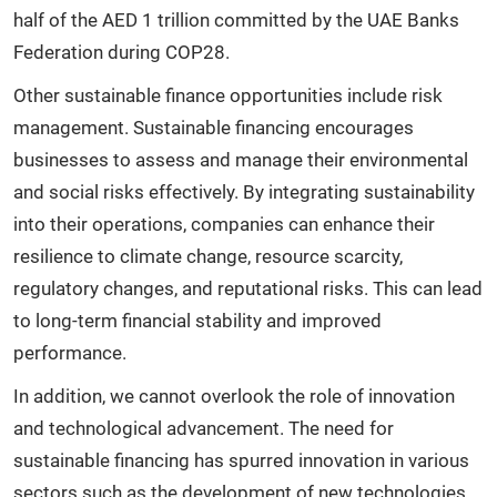
half of the AED 1 trillion committed by the UAE Banks
Federation during COP28.
Other sustainable finance opportunities include risk
management. Sustainable financing encourages
businesses to assess and manage their environmental
and social risks effectively. By integrating sustainability
into their operations, companies can enhance their
resilience to climate change, resource scarcity,
regulatory changes, and reputational risks. This can lead
to long-term financial stability and improved
performance.
In addition, we cannot overlook the role of innovation
and technological advancement. The need for
sustainable financing has spurred innovation in various
sectors such as the development of new technologies,