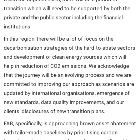
transition which will need to be supported by both the
private and the public sector including the financial
institutions.
In this region, there will be a lot of focus on the
decarbonisation strategies of the hard-to-abate sectors
and development of clean energy sources which will
help in reduction of CO2 emissions. We acknowledge
that the journey will be an evolving process and we are
committed to improving our approach as scenarios are
updated by international organisations, emergence of
new standards, data quality improvements, and our
clients’ disclosures of new transition plans.
FAB, specifically, is approaching brown asset abatement
with tailor-made baselines by prioritising carbon