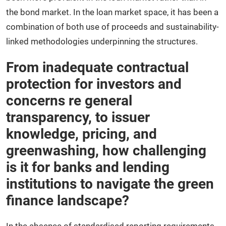
the bond market. In the loan market space, it has been a
combination of both use of proceeds and sustainability-
linked methodologies underpinning the structures.
From inadequate contractual
protection for investors and
concerns re general
transparency, to issuer
knowledge, pricing, and
greenwashing, how challenging
is it for banks and lending
institutions to navigate the green
finance landscape?
In the absence of standardised reporting requirements