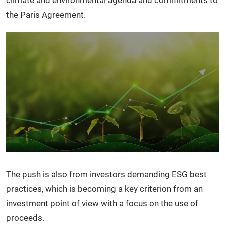
climate and environmental agenda and commitments to
the Paris Agreement.
The push is also from investors demanding ESG best
practices, which is becoming a key criterion from an
investment point of view with a focus on the use of
proceeds.