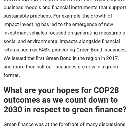
business models and financial instruments that support
sustainable practices. For example, the growth of
impact investing has led to the emergence of new
investment vehicles focused on generating measurable
social and environmental impacts alongside financial
returns such as FAB’s pioneering Green Bond issuances.
We issued the first Green Bond in the region in 2017,
and more than half our issuances are now in a green
format.
What are your hopes for COP28
outcomes as we count down to
2030 in respect to green finance?
Green finance was at the forefront of many discussions