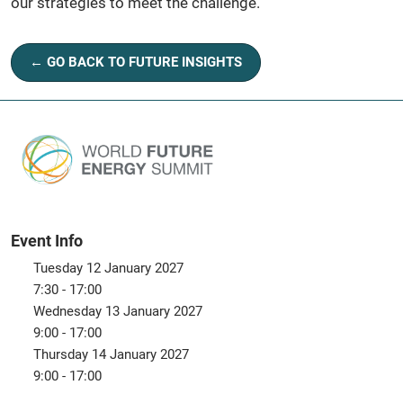
our strategies to meet the challenge.
← GO BACK TO FUTURE INSIGHTS
Event Info
Tuesday 12 January 2027
7:30 - 17:00
Wednesday 13 January 2027
9:00 - 17:00
Thursday 14 January 2027
9:00 - 17:00