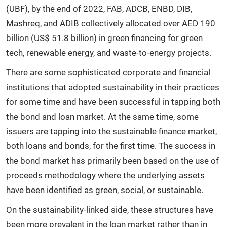
(UBF), by the end of 2022, FAB, ADCB, ENBD, DIB,
Mashreq, and ADIB collectively allocated over AED 190
billion (US$ 51.8 billion) in green financing for green
tech, renewable energy, and waste-to-energy projects.
There are some sophisticated corporate and financial
institutions that adopted sustainability in their practices
for some time and have been successful in tapping both
the bond and loan market. At the same time, some
issuers are tapping into the sustainable finance market,
both loans and bonds, for the first time. The success in
the bond market has primarily been based on the use of
proceeds methodology where the underlying assets
have been identified as green, social, or sustainable.
On the sustainability-linked side, these structures have
been more prevalent in the loan market rather than in