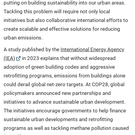
putting on building sustainability into our urban areas.
Tackling this problem will require not only local
initiatives but also collaborative international efforts to
create scalable and effective solutions for reducing
urban emissions.
A study published by the
International Energy Agency
(IEA)
in 2023 explains that without widespread
adoption of green building codes and aggressive
retrofitting programs, emissions from buildings alone
could derail global net-zero targets. At COP28, global
policymakers announced new partnerships and
initiatives to advance sustainable urban development.
The initiatives encourage governments to help finance
sustainable urban developments and retrofitting
programs as well as tackling methane pollution caused