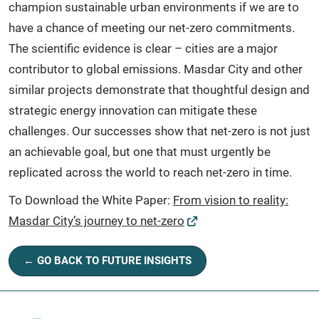
champion sustainable urban environments if we are to
have a chance of meeting our net-zero commitments.
The scientific evidence is clear – cities are a major
contributor to global emissions. Masdar City and other
similar projects demonstrate that thoughtful design and
strategic energy innovation can mitigate these
challenges. Our successes show that net-zero is not just
an achievable goal, but one that must urgently be
replicated across the world to reach net-zero in time.
To Download the White Paper:
From vision to reality:
Masdar City’s journey to net-zero
← GO BACK TO FUTURE INSIGHTS