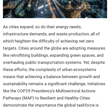
As cities expand, so do their energy needs,
infrastructure demands, and waste production, all of
which heighten the difficulty of achieving net-zero
targets. Cities around the globe are adopting measures
like retrofitting buildings, expanding green spaces, and
overhauling public transportation systems. Yet, despite
these efforts, the complexity of urban ecosystems
means that achieving a balance between growth and
sustainability remains a significant challenge. Initiatives
like the COP29 Presidency’s Multisectoral Actions
Pathways (MAP) to Resilient and Healthy Cities
demonstrate the importance the global taskforce is