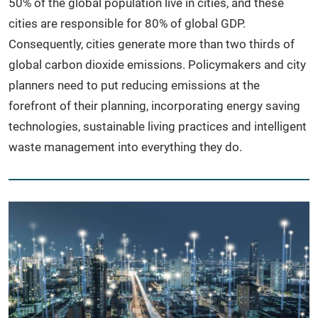
50% of the global population live in cities, and these
cities are responsible for 80% of global GDP.
Consequently, cities generate more than two thirds of
global carbon dioxide emissions. Policymakers and city
planners need to put reducing emissions at the
forefront of their planning, incorporating energy saving
technologies, sustainable living practices and intelligent
waste management into everything they do.