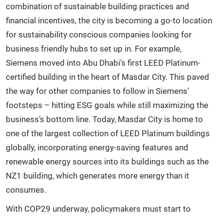
combination of sustainable building practices and
financial incentives, the city is becoming a go-to location
for sustainability conscious companies looking for
business friendly hubs to set up in. For example,
Siemens moved into Abu Dhabi’s first LEED Platinum-
certified building in the heart of Masdar City. This paved
the way for other companies to follow in Siemens’
footsteps – hitting ESG goals while still maximizing the
business’s bottom line. Today, Masdar City is home to
one of the largest collection of LEED Platinum buildings
globally, incorporating energy-saving features and
renewable energy sources into its buildings such as the
NZ1 building, which generates more energy than it
consumes.
With COP29 underway, policymakers must start to