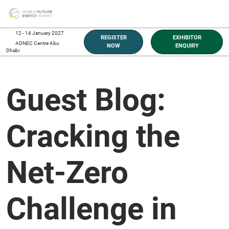
Skip
O
to
p
content
n
12 - 14 January 2027
REGISTER
EXHIBITOR
ADNEC Centre Abu
NOW
ENQUIRY
Dhabi
Guest Blog:
Cracking the
Net-Zero
Challenge in