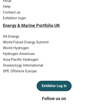
FAQs
Help
Contact us
Exhibitor login
Energy & Marine Portfolio UK
All-Energy
World Future Energy Summit
World Hydrogen
Hydrogen Americas
Asia-Pacific Hydrogen
Oceanology International
SPE Offshore Europe
Exhibitor Log In
Follow us on