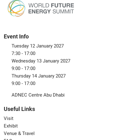
Event Info
Tuesday 12 January 2027
7:30 - 17:00
Wednesday 13 January 2027
9:00 - 17:00
Thursday 14 January 2027
9:00 - 17:00
ADNEC Centre Abu Dhabi
Useful Links
Visit
Exhibit
Venue & Travel