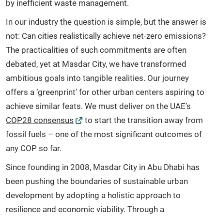
by inefficient waste management.
In our industry the question is simple, but the answer is
not: Can cities realistically achieve net-zero emissions?
The practicalities of such commitments are often
debated, yet at Masdar City, we have transformed
ambitious goals into tangible realities. Our journey
offers a ‘greenprint’ for other urban centers aspiring to
achieve similar feats. We must deliver on the UAE’s
COP28 consensus
to start the transition away from
fossil fuels – one of the most significant outcomes of
any COP so far.
Since founding in 2008, Masdar City in Abu Dhabi has
been pushing the boundaries of sustainable urban
development by adopting a holistic approach to
resilience and economic viability. Through a