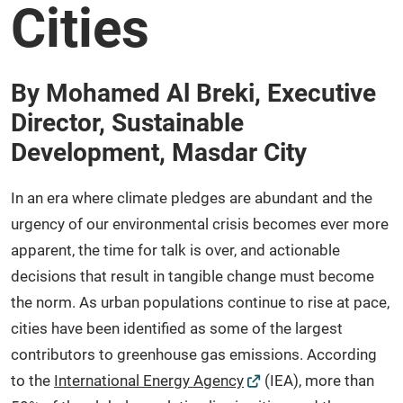
Cities
By Mohamed Al Breki, Executive
Director, Sustainable
Development, Masdar City
In an era where climate pledges are abundant and the
urgency of our environmental crisis becomes ever more
apparent, the time for talk is over, and actionable
decisions that result in tangible change must become
the norm. As urban populations continue to rise at pace,
cities have been identified as some of the largest
contributors to greenhouse gas emissions. According
to the
International Energy Agency
(IEA), more than