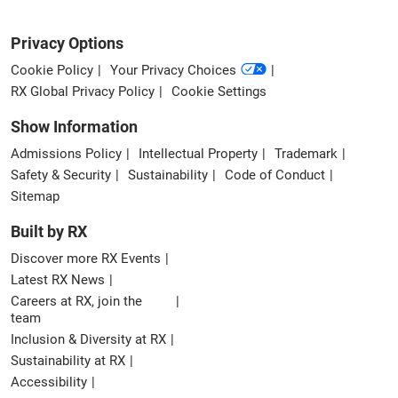
Privacy Options
Cookie Policy
Your Privacy Choices
RX Global Privacy Policy
Cookie Settings
Show Information
Admissions Policy
Intellectual Property
Trademark
Safety & Security
Sustainability
Code of Conduct
Sitemap
Built by RX
Discover more RX Events
Latest RX News
Careers at RX, join the
team
Inclusion & Diversity at RX
Sustainability at RX
Accessibility