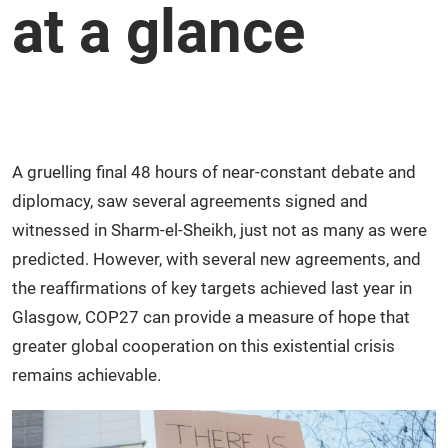
at a glance
A gruelling final 48 hours of near-constant debate and
diplomacy, saw several agreements signed and
witnessed in Sharm-el-Sheikh, just not as many as were
predicted. However, with several new agreements, and
the reaffirmations of key targets achieved last year in
Glasgow, COP27 can provide a measure of hope that
greater global cooperation on this existential crisis
remains achievable.