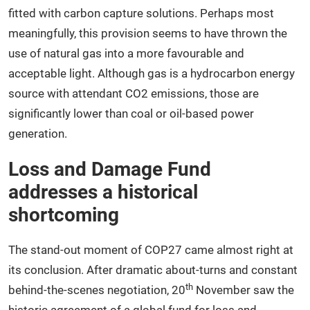
fitted with carbon capture solutions. Perhaps most
meaningfully, this provision seems to have thrown the
use of natural gas into a more favourable and
acceptable light. Although gas is a hydrocarbon energy
source with attendant CO2 emissions, those are
significantly lower than coal or oil-based power
generation.
Loss and Damage Fund
addresses a historical
shortcoming
The stand-out moment of COP27 came almost right at
its conclusion. After dramatic about-turns and constant
th
behind-the-scenes negotiation, 20
November saw the