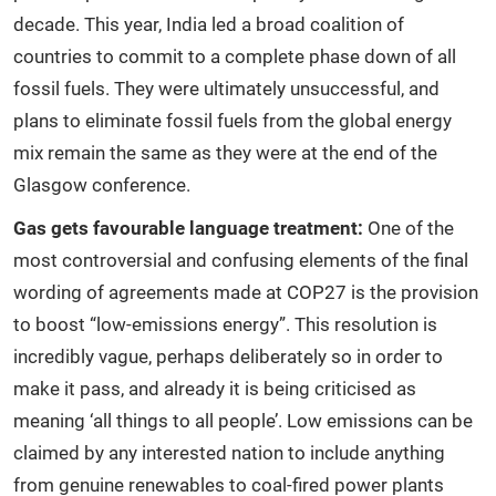
decade. This year, India led a broad coalition of
countries to commit to a complete phase down of all
fossil fuels. They were ultimately unsuccessful, and
plans to eliminate fossil fuels from the global energy
mix remain the same as they were at the end of the
Glasgow conference.
Gas gets favourable language treatment:
One of the
most controversial and confusing elements of the final
wording of agreements made at COP27 is the provision
to boost “low-emissions energy”. This resolution is
incredibly vague, perhaps deliberately so in order to
make it pass, and already it is being criticised as
meaning ‘all things to all people’. Low emissions can be
claimed by any interested nation to include anything
from genuine renewables to coal-fired power plants