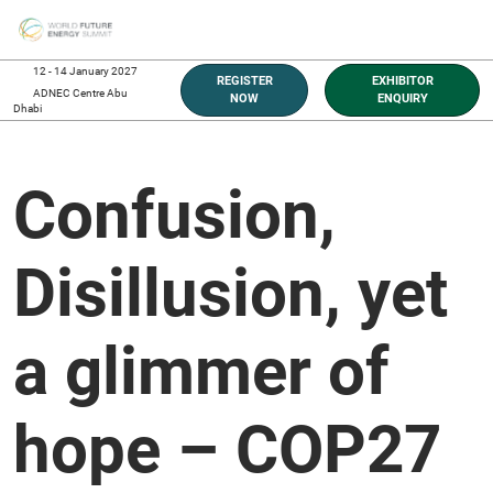
Skip
O
to
p
content
n
12 - 14 January 2027
REGISTER
EXHIBITOR
ADNEC Centre Abu
NOW
ENQUIRY
Dhabi
Confusion,
Disillusion, yet
a glimmer of
hope – COP27