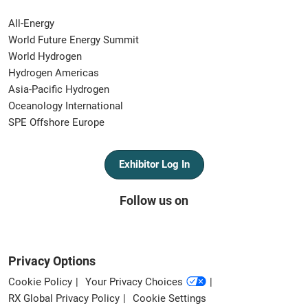
All-Energy
World Future Energy Summit
World Hydrogen
Hydrogen Americas
Asia-Pacific Hydrogen
Oceanology International
SPE Offshore Europe
Exhibitor Log In
Follow us on
Privacy Options
Cookie Policy
Your Privacy Choices
RX Global Privacy Policy
Cookie Settings