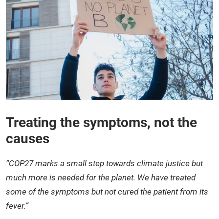
Treating the symptoms, not the
causes
“COP27 marks a small step towards climate justice but
much more is needed for the planet. We have treated
some of the symptoms but not cured the patient from its
fever.”