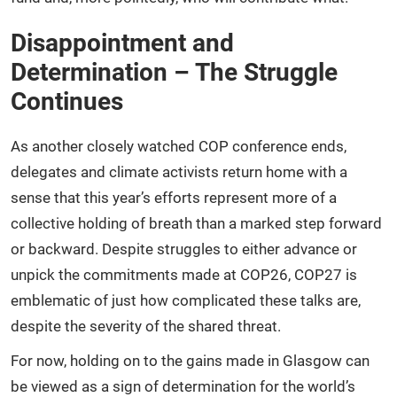
Disappointment and
Determination – The Struggle
Continues
As another closely watched COP conference ends,
delegates and climate activists return home with a
sense that this year’s efforts represent more of a
collective holding of breath than a marked step forward
or backward. Despite struggles to either advance or
unpick the commitments made at COP26, COP27 is
emblematic of just how complicated these talks are,
despite the severity of the shared threat.
For now, holding on to the gains made in Glasgow can
be viewed as a sign of determination for the world’s