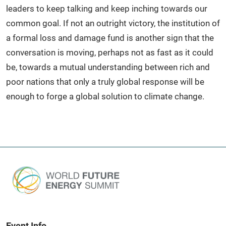
leaders to keep talking and keep inching towards our
common goal. If not an outright victory, the institution of
a formal loss and damage fund is another sign that the
conversation is moving, perhaps not as fast as it could
be, towards a mutual understanding between rich and
poor nations that only a truly global response will be
enough to forge a global solution to climate change.
Event Info