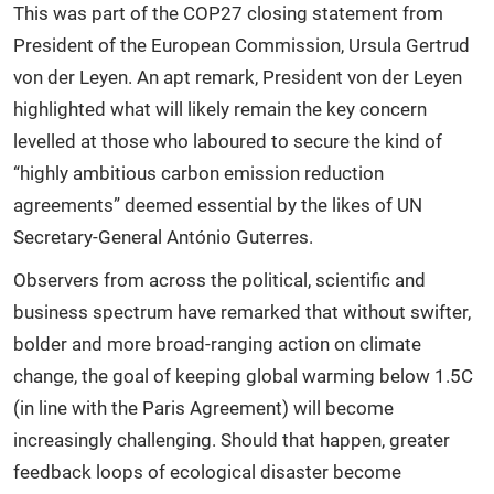
This was part of the COP27 closing statement from
President of the European Commission, Ursula Gertrud
von der Leyen. An apt remark, President von der Leyen
highlighted what will likely remain the key concern
levelled at those who laboured to secure the kind of
“highly ambitious carbon emission reduction
agreements” deemed essential by the likes of UN
Secretary-General António Guterres.
Observers from across the political, scientific and
business spectrum have remarked that without swifter,
bolder and more broad-ranging action on climate
change, the goal of keeping global warming below 1.5C
(in line with the Paris Agreement) will become
increasingly challenging. Should that happen, greater
feedback loops of ecological disaster become