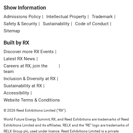
Show Information
Admissions Policy
Intellectual Property
Trademark
Safety & Security
Sustainability
Code of Conduct
Sitemap
Built by RX
Discover more RX Events
Latest RX News
Careers at RX, join the
team
Inclusion & Diversity at RX
Sustainability at RX
Accessibility
Website Terms & Conditions
© 2026 Reed Exhibitions Limited ("RX").
World Future Energy Summit, RX, and Reed Exhibitions are trademarks of Reed
Exhibitions Limited and its affiliates. RELX and the “RE” logo are trademarks of
RELX Group plc, used under licence. Reed Exhibitions Limited is a private