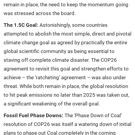
remain in place, the need to keep the momentum going
was stressed across the board.
The 1.5C Goal:
Astonishingly, some countries
attempted to abolish the most simple, direct and pivotal
climate change goal as agreed by practically the entire
global scientific community as being essential to
staving off complete climate disaster. The COP26
agreement to revisit this goal and strengthen efforts to
achieve – the ‘ratcheting’ agreement – was also under
threat. While both remain in place, the global resolution
to hit peak emissions no later than 2025 was taken out,
a significant weakening of the overall goal.
Fossil Fuel Phase Downs:
The ‘Phase Down of Coal’
resolution of COP26 was itself a watering down of initial
plans to phase out Coal completely in the coming