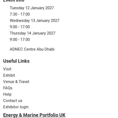
Tuesday 12 January 2027
7:30 - 17:00
Wednesday 13 January 2027
9:00 - 17:00
Thursday 14 January 2027
9:00 - 17:00
ADNEC Centre Abu Dhabi
Useful Links
Visit
Exhibit
Venue & Travel
FAQs
Help
Contact us
Exhibitor login
Energy & Marine Portfolio UK