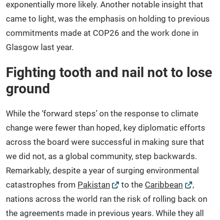
exponentially more likely. Another notable insight that
came to light, was the emphasis on holding to previous
commitments made at COP26 and the work done in
Glasgow last year.
Fighting tooth and nail not to lose
ground
While the ‘forward steps’ on the response to climate
change were fewer than hoped, key diplomatic efforts
across the board were successful in making sure that
we did not, as a global community, step backwards.
Remarkably, despite a year of surging environmental
catastrophes from
Pakistan
to the
Caribbean
,
nations across the world ran the risk of rolling back on
the agreements made in previous years. While they all