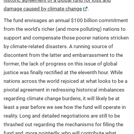
historic agreement of a global fund for loss and
damage caused by climate change
.
The fund envisages an annual $100 billion commitment
from the world’s richer (and more polluting) nations to
support and compensate those poorer nations stricken
by climate-related disasters. A running source of
discontent from the latter and embarrassment to the
former, the lack of progress on this issue of global
justice was finally rectified at the eleventh hour. While
nations across the world rejoiced at what looks to be a
pivotal agreement in redressing historical imbalances
regarding climate change burdens, it will likely be at
least a year before we see how the fund will operate in
reality. Long and detailed negotiations are still to be
thrashed out regarding the mechanisms for filling the
fund and, more pointedly, who will contribute what.