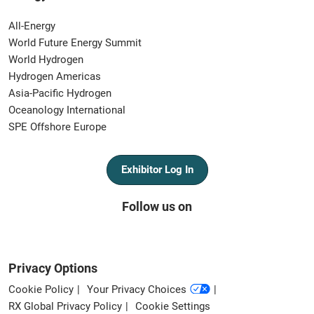
All-Energy
World Future Energy Summit
World Hydrogen
Hydrogen Americas
Asia-Pacific Hydrogen
Oceanology International
SPE Offshore Europe
Exhibitor Log In
Follow us on
Privacy Options
Cookie Policy
Your Privacy Choices
RX Global Privacy Policy
Cookie Settings