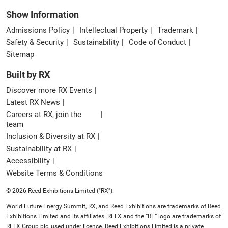
Show Information
Admissions Policy
Intellectual Property
Trademark
Safety & Security
Sustainability
Code of Conduct
Sitemap
Built by RX
Discover more RX Events
Latest RX News
Careers at RX, join the
team
Inclusion & Diversity at RX
Sustainability at RX
Accessibility
Website Terms & Conditions
© 2026 Reed Exhibitions Limited ("RX").
World Future Energy Summit, RX, and Reed Exhibitions are trademarks of Reed
Exhibitions Limited and its affiliates. RELX and the “RE” logo are trademarks of
RELX Group plc, used under licence. Reed Exhibitions Limited is a private