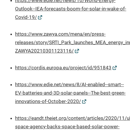
https://www.edie.net/news/10/World-Energy-
Outlook--IEA-forecasts-boom-for-solar-in-wake-of-
Covid-19/
https://www.zawya.com/mena/en/press-
releases/story/SRTI_Park_launches_MEA_energy_in
ZAWYA20210301123116/
https://cordis.europa.eu/project/id/951843
https://www.edie.net/news/8/AI-enabled--smart--
EV-batteries-and-3D-solar-panels--The-best-green-
innovations-of-October-2020/
https://eandt.theiet.org/content/articles/2020/11/u
space-agency-backs-space-based-solar-power-