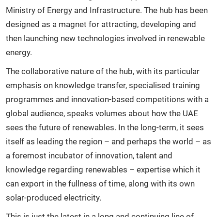
Ministry of Energy and Infrastructure. The hub has been
designed as a magnet for attracting, developing and
then launching new technologies involved in renewable
energy.
The collaborative nature of the hub, with its particular
emphasis on knowledge transfer, specialised training
programmes and innovation-based competitions with a
global audience, speaks volumes about how the UAE
sees the future of renewables. In the long-term, it sees
itself as leading the region – and perhaps the world – as
a foremost incubator of innovation, talent and
knowledge regarding renewables – expertise which it
can export in the fullness of time, along with its own
solar-produced electricity.
This is just the latest in a long and continuing line of