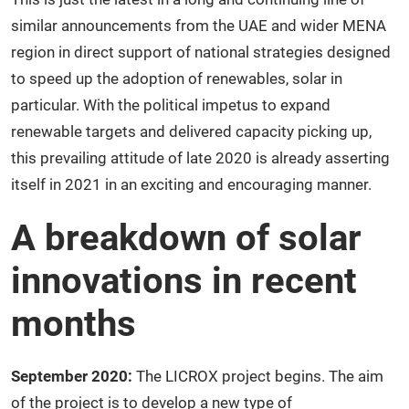
similar announcements from the UAE and wider MENA
region in direct support of national strategies designed
to speed up the adoption of renewables, solar in
particular. With the political impetus to expand
renewable targets and delivered capacity picking up,
this prevailing attitude of late 2020 is already asserting
itself in 2021 in an exciting and encouraging manner.
A breakdown of solar
innovations in recent
months
September 2020:
The LICROX project begins. The aim
of the project is to develop a new type of