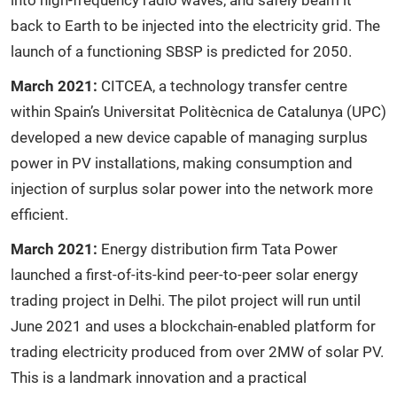
into high-frequency radio waves, and safely beam it
back to Earth to be injected into the electricity grid. The
launch of a functioning SBSP is predicted for 2050.
March 2021:
CITCEA, a technology transfer centre
within Spain’s Universitat Politècnica de Catalunya (UPC)
developed a new device capable of managing surplus
power in PV installations, making consumption and
injection of surplus solar power into the network more
efficient.
March 2021:
Energy distribution firm Tata Power
launched a first-of-its-kind peer-to-peer solar energy
trading project in Delhi. The pilot project will run until
June 2021 and uses a blockchain-enabled platform for
trading electricity produced from over 2MW of solar PV.
This is a landmark innovation and a practical