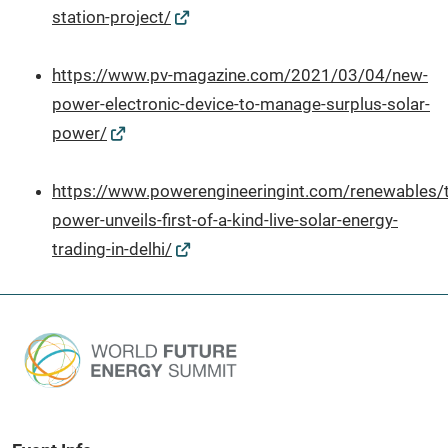
station-project/
https://www.pv-magazine.com/2021/03/04/new-
power-electronic-device-to-manage-surplus-solar-
power/
https://www.powerengineeringint.com/renewables/t
power-unveils-first-of-a-kind-live-solar-energy-
trading-in-delhi/