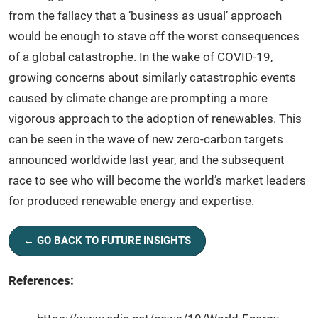
from the fallacy that a ‘business as usual’ approach
would be enough to stave off the worst consequences
of a global catastrophe. In the wake of COVID-19,
growing concerns about similarly catastrophic events
caused by climate change are prompting a more
vigorous approach to the adoption of renewables. This
can be seen in the wave of new zero-carbon targets
announced worldwide last year, and the subsequent
race to see who will become the world’s market leaders
for produced renewable energy and expertise.
← GO BACK TO FUTURE INSIGHTS
References: