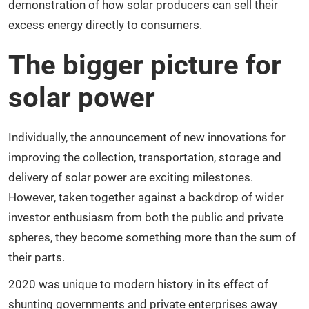
demonstration of how solar producers can sell their
excess energy directly to consumers.
The bigger picture for
solar power
Individually, the announcement of new innovations for
improving the collection, transportation, storage and
delivery of solar power are exciting milestones.
However, taken together against a backdrop of wider
investor enthusiasm from both the public and private
spheres, they become something more than the sum of
their parts.
2020 was unique to modern history in its effect of
shunting governments and private enterprises away