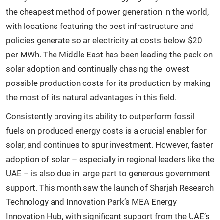
the cheapest method of power generation in the world,
with locations featuring the best infrastructure and
policies generate solar electricity at costs below $20
per MWh. The Middle East has been leading the pack on
solar adoption and continually chasing the lowest
possible production costs for its production by making
the most of its natural advantages in this field.
Consistently proving its ability to outperform fossil
fuels on produced energy costs is a crucial enabler for
solar, and continues to spur investment. However, faster
adoption of solar – especially in regional leaders like the
UAE – is also due in large part to generous government
support. This month saw the
launch of Sharjah Research
Technology and Innovation Park’s MEA Energy
Innovation Hub, with significant support from the UAE’s