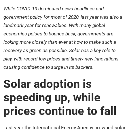
While COVID-19 dominated news headlines and
government policy for most of 2020, last year was also a
landmark year for renewables. With many global
economies poised to bounce back, governments are
looking more closely than ever at how to make such a
recovery as green as possible. Solar has a key role to
play, with record-low prices and timely new innovations
causing confidence to surge in its backers.
Solar adoption is
speeding up, while
prices continue to fall
Last year the International Energy Agency crowned
solar