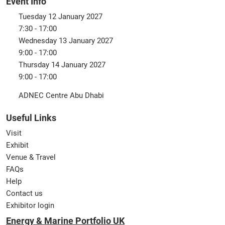
Event Info
Tuesday 12 January 2027
7:30 - 17:00
Wednesday 13 January 2027
9:00 - 17:00
Thursday 14 January 2027
9:00 - 17:00
ADNEC Centre Abu Dhabi
Useful Links
Visit
Exhibit
Venue & Travel
FAQs
Help
Contact us
Exhibitor login
Energy & Marine Portfolio UK