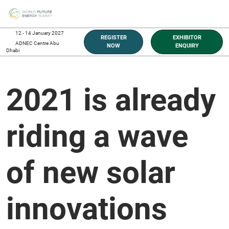
Skip
O
to
p
content
n
12 - 14 January 2027
REGISTER
EXHIBITOR
ADNEC Centre Abu
NOW
ENQUIRY
Dhabi
2021 is already
riding a wave
of new solar
innovations