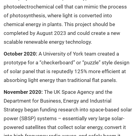
photoelectrochemical cell that can mimic the process
of photosynthesis, where light is converted into
chemical energy in plants. This project should be
completed by August 2023 and could create a new
scalable renewable energy technology.
October 2020:
A University of York team created a
prototype for a “checkerboard” or “puzzle” style design
of solar panel that is reputedly 125% more efficient at
absorbing light energy than traditional flat panels.
November 2020:
The UK Space Agency and the
Department for Business, Energy and Industrial
Strategy began funding research into space-based solar
power (SBSP) systems – essentially very large solar-
powered satellites that collect solar energy, convert it