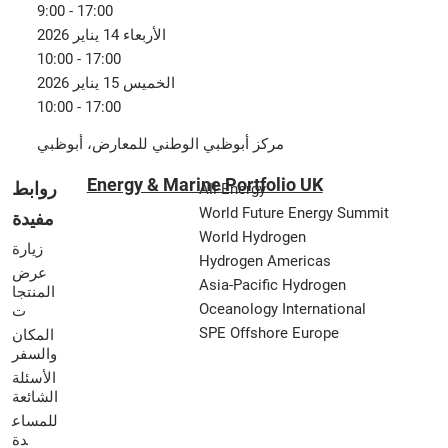
9:00 - 17:00
الأربعاء 14 يناير 2026
10:00 - 17:00
الخميس 15 يناير 2026
10:00 - 17:00
مركز أبوظبي الوطني للمعارض، أبوظبي
Energy & Marine Portfolio UK
روابط
All-Energy
World Future Energy Summit
مفيدة
World Hydrogen
زيارة
Hydrogen Americas
عرض
Asia-Pacific Hydrogen
المنتجا
Oceanology International
ت
SPE Offshore Europe
المكان
والسفر
الأسئلة
الشائعة
للمساع
دة