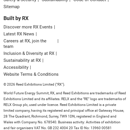
Sitemap
Built by RX
Discover more RX Events
Latest RX News
Careers at RX, join the
team
Inclusion & Diversity at RX
Sustainability at RX
Accessibility
Website Terms & Conditions
© 2026 Reed Exhibitions Limited ("RX").
World Future Energy Summit, RX, and Reed Exhibitions are trademarks of Reed
Exhibitions Limited and its affiliates. RELX and the “RE” logo are trademarks of
RELX Group plc, used under licence. Reed Exhibitions Limited is a private
limited company, having its registered and principal office at Gateway House,
28 The Quadrant, Richmond, Surrey, TW9 1DN, registered in England and
Wales with Company No. 678540. Business activity: Activities of exhibition
and fair organisers VAT No. GB 232 4004 20 Tax ID No: 13960 00581