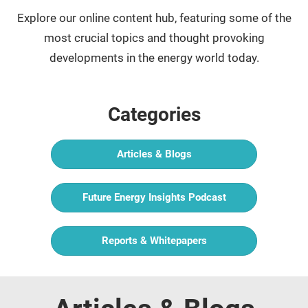
Explore our online content hub, featuring some of the
most crucial topics and thought provoking
developments in the energy world today.
Categories
Articles & Blogs
Future Energy Insights Podcast
Reports & Whitepapers