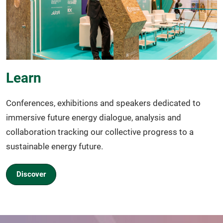
Learn
Conferences, exhibitions and speakers dedicated to
immersive future energy dialogue, analysis and
collaboration tracking our collective progress to a
sustainable energy future.
Discover