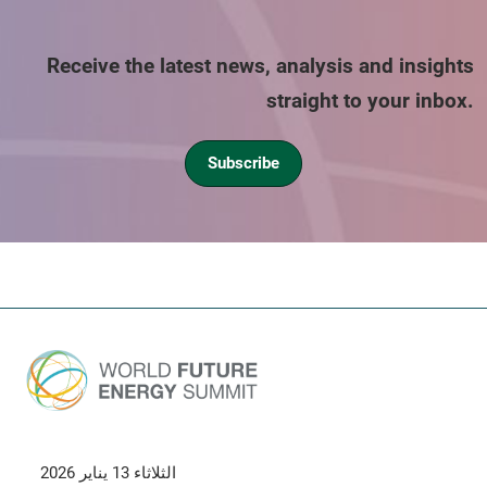
Receive the latest news, analysis and insights
straight to your inbox.
Subscribe
الثلاثاء 13 يناير 2026