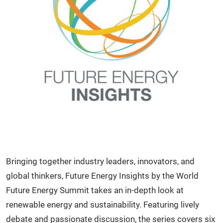
Bringing together industry leaders, innovators, and
global thinkers, Future Energy Insights by the World
Future Energy Summit takes an in-depth look at
renewable energy and sustainability. Featuring lively
debate and passionate discussion, the series covers six