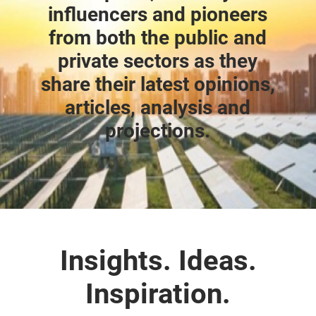
influencers and pioneers
from both the public and
private sectors as they
share their latest opinions,
articles, analysis and
projections.
Insights. Ideas.
Inspiration.