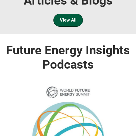
Articles & Blogs
View All
Future Energy Insights
Podcasts