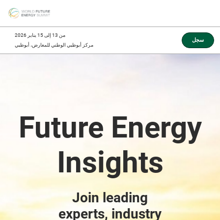
Skip
O
to
p
content
n
من 13 إلى 15 يناير 2026
سجل
مركز أبوظبي الوطني للمعارض، أبوظبي
Future Energy
Insights
Join leading
experts, industry