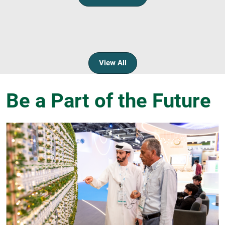
View All
Be a Part of the Future