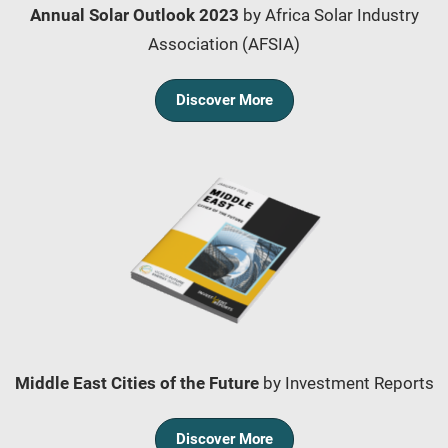
Annual Solar Outlook 2023
by Africa Solar Industry
Association (AFSIA)
Discover More
Middle East Cities of the Future
by Investment Reports
Discover More