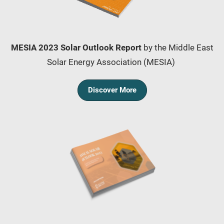
MESIA 2023 Solar Outlook Report
by the Middle East
Solar Energy Association (MESIA)
Discover More