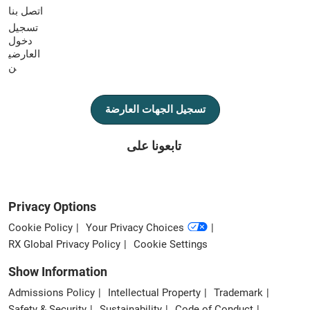
اتصل بنا
تسجيل
دخول
العارضي
ن
تسجيل الجهات العارضة
تابعونا على
Privacy Options
Cookie Policy
Your Privacy Choices
RX Global Privacy Policy
Cookie Settings
Show Information
Admissions Policy
Intellectual Property
Trademark
Safety & Security
Sustainability
Code of Conduct