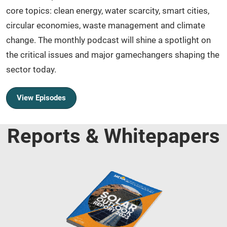
core topics: clean energy, water scarcity, smart cities,
circular economies, waste management and climate
change. The monthly podcast will shine a spotlight on
the critical issues and major gamechangers shaping the
sector today.
View Episodes
Reports & Whitepapers