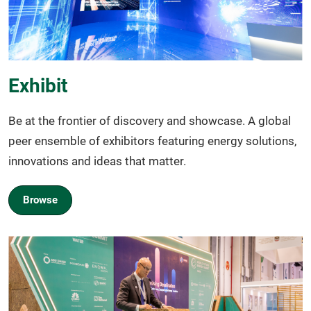
Exhibit
Be at the frontier of discovery and showcase. A global
peer ensemble of exhibitors featuring energy solutions,
innovations and ideas that matter.
Browse