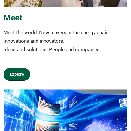
Meet
Meet the world. New players in the energy chain.
Innovations and innovators.
Ideas and solutions. People and companies.
Explore