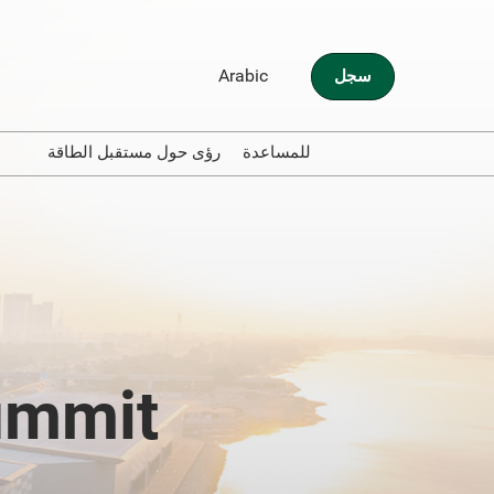
Arabic
سجل
English
Arabic
مية
رؤى حول مستقبل الطاقة
للمساعدة
ers
Traveling to Abu Dubai
Contact Us
ummit