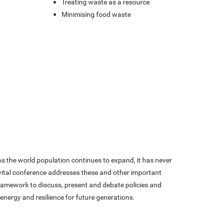
t
Treating waste as a resource
Minimising food waste
 the world population continues to expand, it has never
 vital conference addresses these and other important
framework to discuss, present and debate policies and
 energy and resilience for future generations.