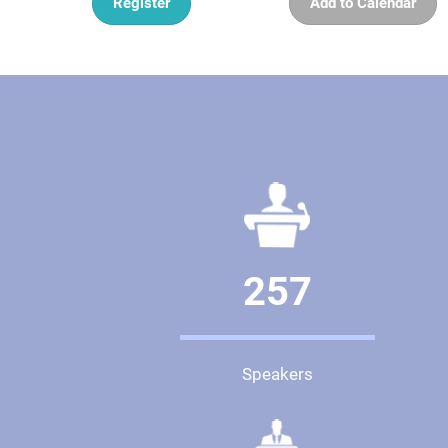
Register
Add to Calendar
257
Speakers