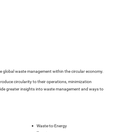
prove global waste management within the circular economy.
oduce circularity to their operations, minimization
rovide greater insights into waste management and ways to
s
Waste-to-Energy