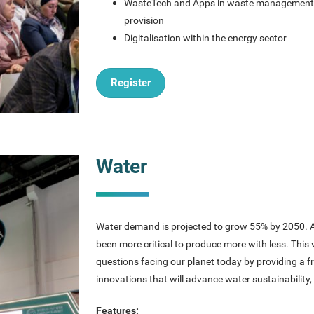
WasteTech and Apps in waste managemen
provision
Digitalisation within the energy sector
Register
Water
Water demand is projected to grow 55% by 2050. As
been more critical to produce more with less. This
questions facing our planet today by providing a 
innovations that will advance water sustainability,
Features: