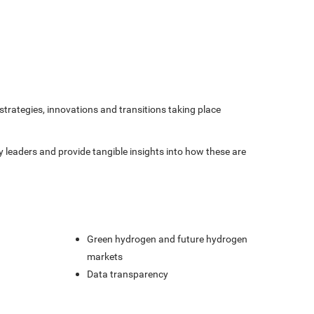
strategies, innovations and transitions taking place
gy leaders and provide tangible insights into how these are
Green hydrogen and future hydrogen
markets
Data transparency