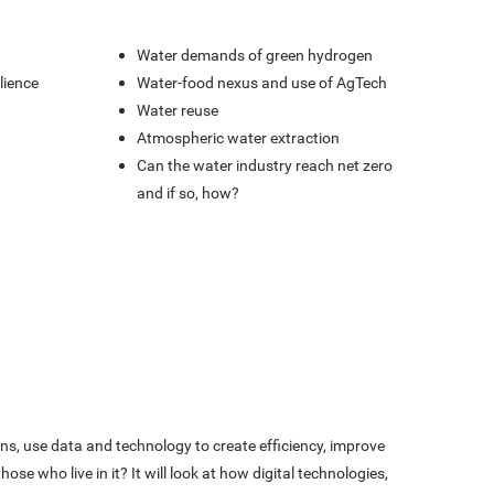
Water demands of green hydrogen
lience
Water-food nexus and use of AgTech
Water reuse
Atmospheric water extraction
Can the water industry reach net zero
and if so, how?
s, use data and technology to create efficiency, improve
se who live in it? It will look at how digital technologies,