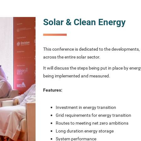
Solar & Clean Energy
This conference is dedicated to the developments, 
across the entire solar sector.
It will discuss the steps being put in place by ener
being implemented and measured.
Features:
Investment in energy transition
Grid requirements for energy transition
Routes to meeting net zero ambitions
Long duration energy storage
System performance