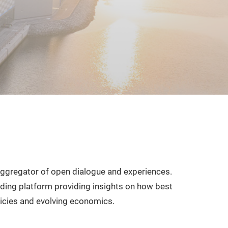
ggregator of open dialogue and experiences.
ading platform providing insights on how best
icies and evolving economics.