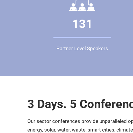
131
Partner Level Speakers
3 Days. 5 Conferen
Our sector conferences provide unparalleled opp
energy, solar, water, waste, smart cities, clima