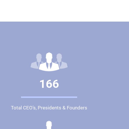
166
Total CEO’s, Presidents & Founders