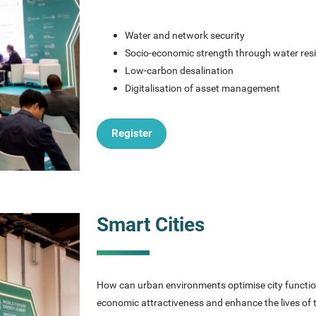
Water and network security
Socio-economic strength through water resi
Low-carbon desalination
Digitalisation of asset management
Register
Smart Cities
How can urban environments optimise city function
economic attractiveness and enhance the lives of tho