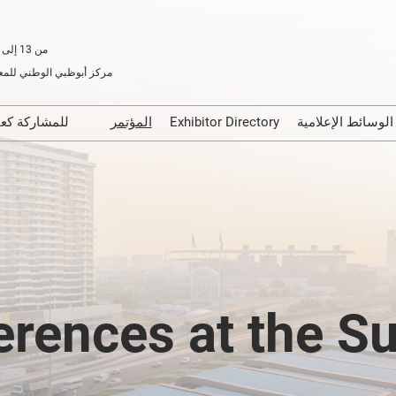
من 13 إلى 15 يناير 2026
الوطني للمعارض، أبوظبي
للمشاركة كعارض
المؤتمر
Exhibitor Directory
الوسائط الإعلا
First Time Exhibitors
Media Partn
Easy Steps to Exhibit
erences at the S