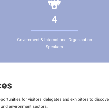
4
Government & International Organisation
Speakers
ces
ortunities for visitors, delegates and exhibitors to discov
te and environment sectors.