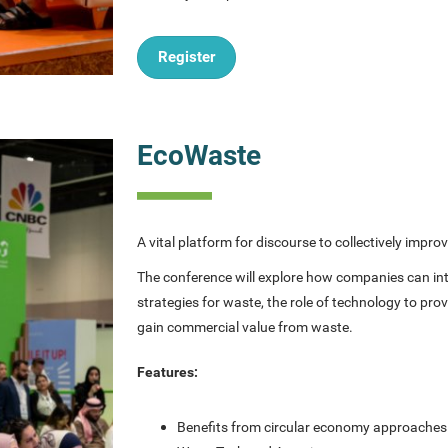
Register
EcoWaste
A vital platform for discourse to collectively im
The conference will explore how companies can intr
strategies for waste, the role of technology to p
gain commercial value from waste.
Features:
Benefits from circular economy approache