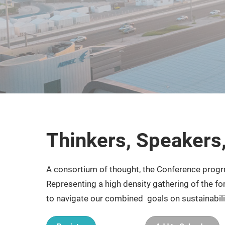
Thinkers, Speakers
A consortium of thought, the Conference progr
Representing a high density gathering of the fo
to navigate our combined goals on sustainabil