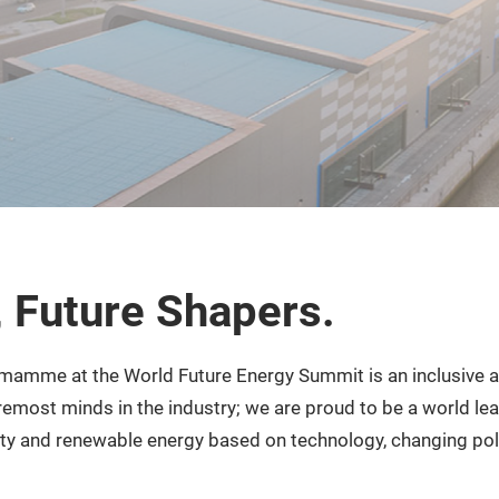
, Future Shapers.
mamme at the World Future Energy Summit is an inclusive a
remost minds in the industry; we are proud to be a world le
ity and renewable energy based on technology, changing pol