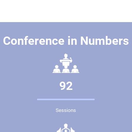
Conference in Numbers
92
Sessions