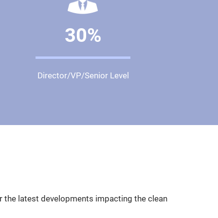
30%
Director/VP/Senior Level
er the latest developments impacting the clean