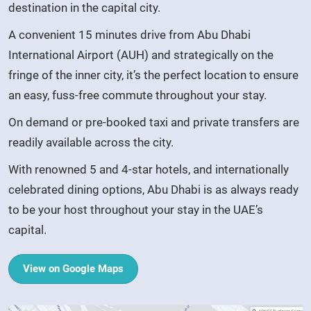
destination in the capital city.
A convenient 15 minutes drive from Abu Dhabi
International Airport (AUH) and strategically on the
fringe of the inner city, it’s the perfect location to ensure
an easy, fuss-free commute throughout your stay.
On demand or pre-booked taxi and private transfers are
readily available across the city.
With renowned 5 and 4-star hotels, and internationally
celebrated dining options, Abu Dhabi is as always ready
to be your host throughout your stay in the UAE’s
capital.
View on Google Maps