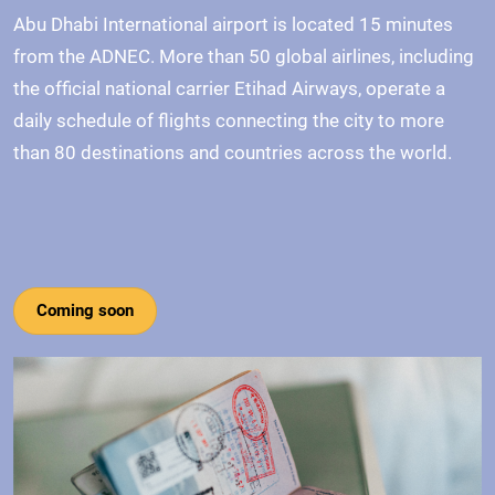
Abu Dhabi International airport is located 15 minutes
from the ADNEC. More than 50 global airlines, including
the official national carrier Etihad Airways, operate a
daily schedule of flights connecting the city to more
than 80 destinations and countries across the world.
Coming soon