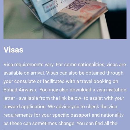
Visas
Visa requirements vary. For some nationalities, visas are
available on arrival. Visas can also be obtained through
your consulate or facilitated with a travel booking on
Etihad Airways. You may also download a visa invitation
letter - available from the link below- to assist with your
onward application. We advise you to check the visa
requirements for your specific passport and nationality
as these can sometimes change. You can find all the