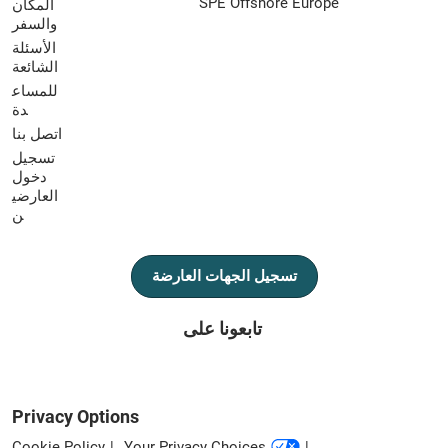
SPE Offshore Europe
المكان
والسفر
الأسئلة
الشائعة
للمساع
دة
اتصل بنا
تسجيل
دخول
العارضي
ن
تسجيل الجهات العارضة
تابعونا على
Privacy Options
Cookie Policy
Your Privacy Choices