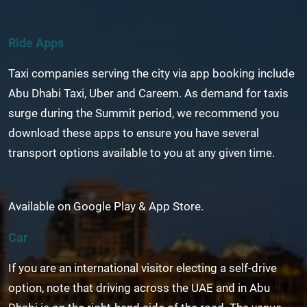
Ride Apps
Taxi companies serving the city via app booking include
Abu Dhabi Taxi, Uber and Careem. As demand for taxis
surge during the Summit period, we recommend you
download these apps to ensure you have several
transport options available to you at any given time.
Available on Google Play & App Store.
Car
If you are an international visitor electing a self-drive
option, note that driving across the UAE and in Abu