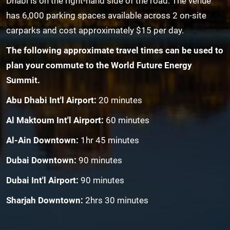
Dhabi is on the right-hand side of the road. The venue
has 6,000 parking spaces available across 2 on-site
carparks and cost approximately $15 per day.
The following approximate travel times can be used to
plan your commute to the World Future Energy
Summit.
Abu Dhabi Int'l Airport:
20 minutes
Al Maktoum Int'l Airport:
60 minutes
Al-Ain Downtown:
1hr 45 minutes
Dubai Downtown:
90 minutes
Dubai Int'l Airport:
90 minutes
Sharjah Downtown:
2hrs 30 minutes