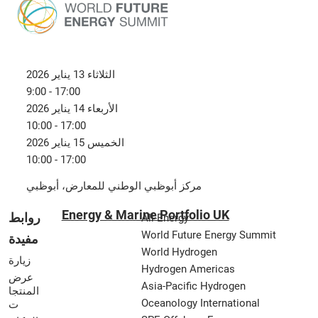
الثلاثاء 13 يناير 2026
9:00 - 17:00
الأربعاء 14 يناير 2026
10:00 - 17:00
الخميس 15 يناير 2026
10:00 - 17:00
مركز أبوظبي الوطني للمعارض، أبوظبي
Energy & Marine Portfolio UK
روابط
All-Energy
World Future Energy Summit
مفيدة
World Hydrogen
زيارة
Hydrogen Americas
عرض
Asia-Pacific Hydrogen
المنتجا
Oceanology International
ت