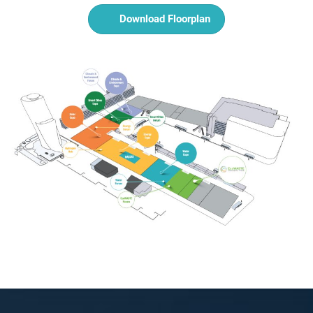
Download Floorplan