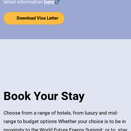
latest information
here
.
Download Visa Letter
Book Your Stay
Choose from a range of hotels, from luxury and mid-
range to budget options Whether your choice is to be in
proximity to the World Future Energy Summit; or to stay