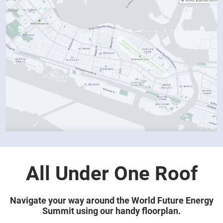
All Under One Roof
Navigate your way around the World Future Energy
Summit using our handy floorplan.