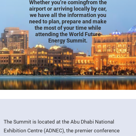
Whether you’re comingfrom the
airport or arriving locally by car,
we have all the information you
need to plan, prepare and make
the most of your time while
attending the World Future
Energy Summit.
The Summit is located at the Abu Dhabi National
Exhibition Centre (ADNEC), the premier conference