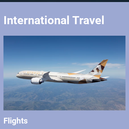
International Travel
Flights