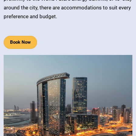
around the city, there are accommodations to suit every
preference and budget.
Book Now