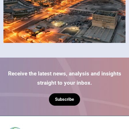
Receive the latest news, analysis and insights
straight to your inbox.
Subscribe