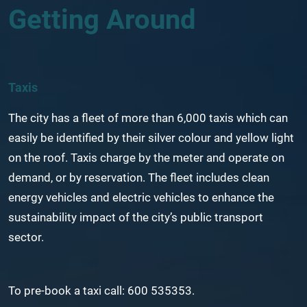
Getting Around
Taxis
The city has a fleet of more than 6,000 taxis which can
easily be identified by their silver colour and yellow light
on the roof. Taxis charge by the meter and operate on
demand, or by reservation. The fleet includes clean
energy vehicles and electric vehicles to enhance the
sustainability impact of the city’s public transport
sector.
To pre-book a taxi call: 600 535353.