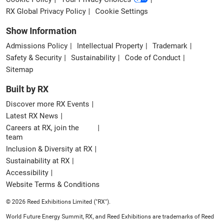
RX Global Privacy Policy
Cookie Settings
Show Information
Admissions Policy
Intellectual Property
Trademark
Safety & Security
Sustainability
Code of Conduct
Sitemap
Built by RX
Discover more RX Events
Latest RX News
Careers at RX, join the
team
Inclusion & Diversity at RX
Sustainability at RX
Accessibility
Website Terms & Conditions
© 2026 Reed Exhibitions Limited ("RX").
World Future Energy Summit, RX, and Reed Exhibitions are trademarks of Reed