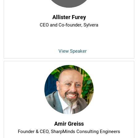
Allister Furey
CEO and Co-founder
, Sylvera
View Speaker
Amir Greiss
Founder & CEO
, SharpMinds Consulting Engineers