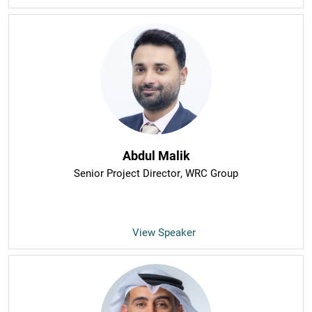
Abdul Malik
Senior Project Director
, WRC Group
View Speaker