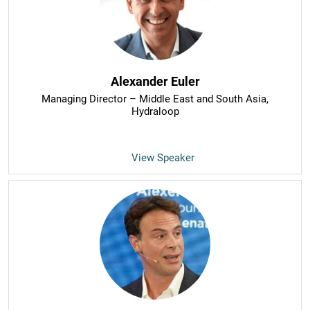
Alexander Euler
Managing Director – Middle East and South Asia
,
Hydraloop
View Speaker