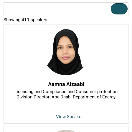
Showing
411
speakers
Aamna Alzaabi
Licensing and Compliance and Consumer protection
Division Director
, Abu Dhabi Department of Energy
View Speaker