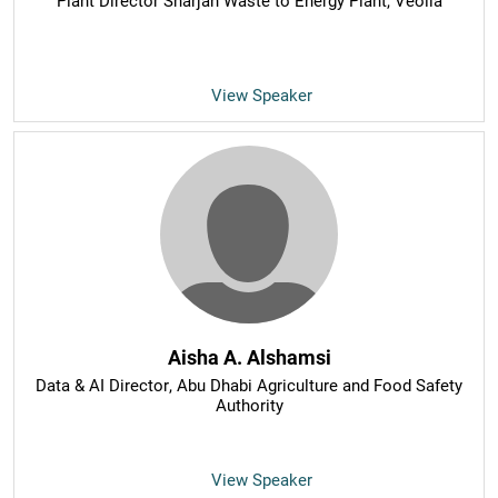
Plant Director Sharjah Waste to Energy Plant
, Veolia
View Speaker
Aisha A. Alshamsi
Data & AI Director
, Abu Dhabi Agriculture and Food Safety
Authority
View Speaker