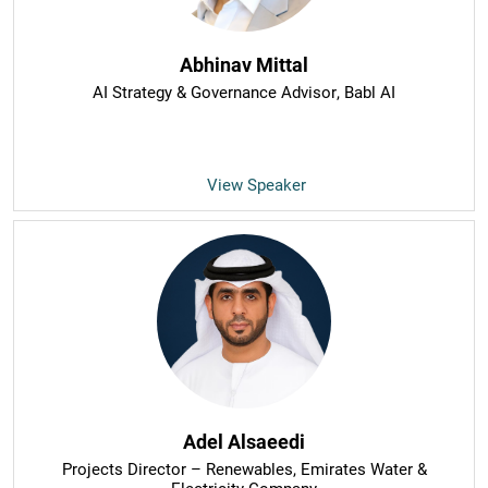
Abhinav Mittal
AI Strategy & Governance Advisor
, Babl AI
View Speaker
Adel Alsaeedi
Projects Director – Renewables
, Emirates Water &