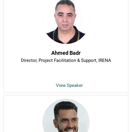
Ahmed Badr
Director, Project Facilitation & Support
, IRENA
View Speaker