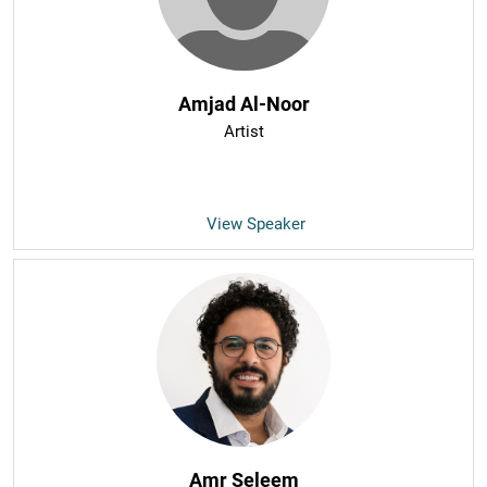
Amjad Al-Noor
Artist
View Speaker
Amr Seleem