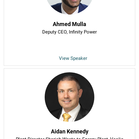
Ahmed Mulla
Deputy CEO
, Infinity Power
View Speaker
Aidan Kennedy