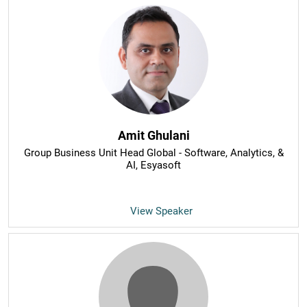
Amit Ghulani
Group Business Unit Head Global - Software, Analytics, &
AI
, Esyasoft
View Speaker