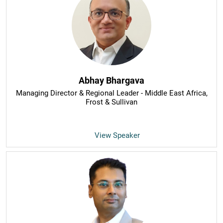
Abhay Bhargava
Managing Director & Regional Leader - Middle East Africa
,
Frost & Sullivan
View Speaker