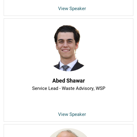
View Speaker
Abed Shawar
Service Lead - Waste Advisory
, WSP
View Speaker