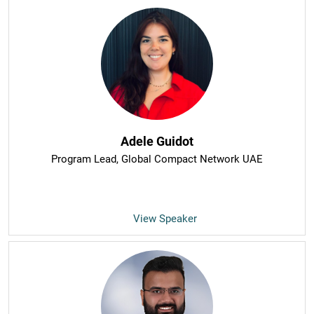
Adele Guidot
Program Lead
, Global Compact Network UAE
View Speaker