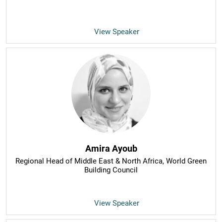
View Speaker
Amira Ayoub
Regional Head of Middle East & North Africa
, World Green
Building Council
View Speaker