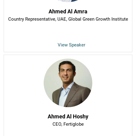
Ahmed Al Amra
Country Representative, UAE
, Global Green Growth Institute
View Speaker
Ahmed Al Hoshy
CEO
, Fertiglobe