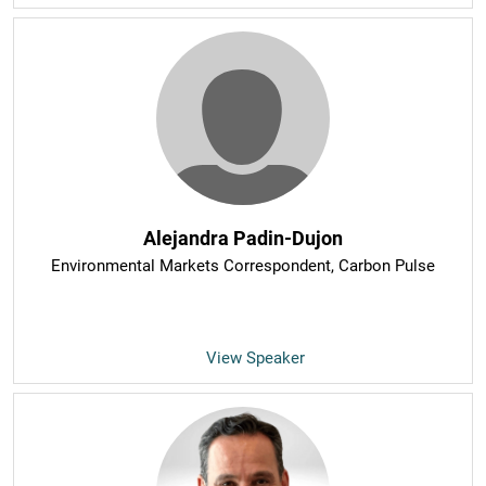
Alejandra Padin-Dujon
Environmental Markets Correspondent
, Carbon Pulse
View Speaker