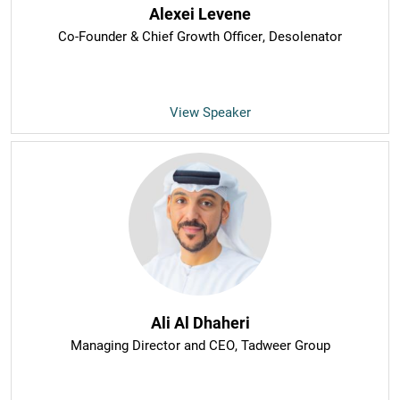
Alexei Levene
Co-Founder & Chief Growth Officer
, Desolenator
View Speaker
Ali Al Dhaheri
Managing Director and CEO
, Tadweer Group