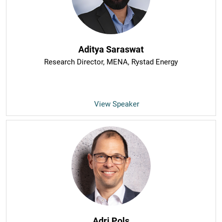
Aditya Saraswat
Research Director, MENA
, Rystad Energy
View Speaker
Adri Pols