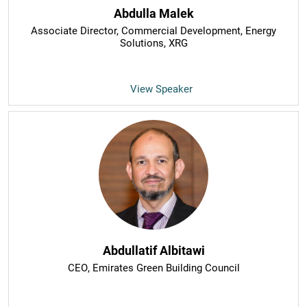
Abdulla Malek
Associate Director, Commercial Development, Energy
Solutions
, XRG
View Speaker
Abdullatif Albitawi
CEO
, Emirates Green Building Council