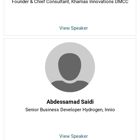
Founder & Chief Consultant
, Khamas Innovations DMCC
View Speaker
Abdessamad Saidi
Senior Business Developer Hydrogen
, Innio
View Speaker