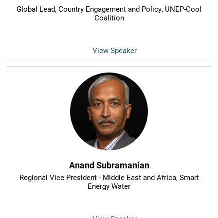
Global Lead, Country Engagement and Policy
, UNEP-Cool
Coalition
View Speaker
Anand Subramanian
Regional Vice President - Middle East and Africa
, Smart
Energy Water