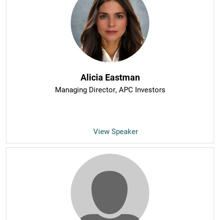
Alicia Eastman
Managing Director
, APC Investors
View Speaker