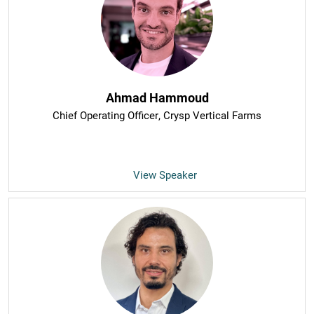
Ahmad Hammoud
Chief Operating Officer
, Crysp Vertical Farms
View Speaker