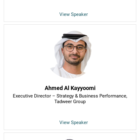
View Speaker
Ahmed Al Kayyoomi
Executive Director – Strategy & Business Performance
,
Tadweer Group
View Speaker