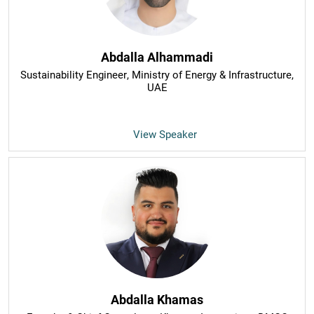
Abdalla Alhammadi
Sustainability Engineer
, Ministry of Energy & Infrastructure,
UAE
View Speaker
Abdalla Khamas