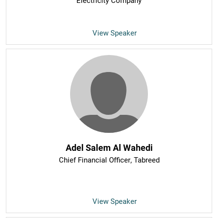
Electricity Company
View Speaker
Adel Salem Al Wahedi
Chief Financial Officer
, Tabreed
View Speaker