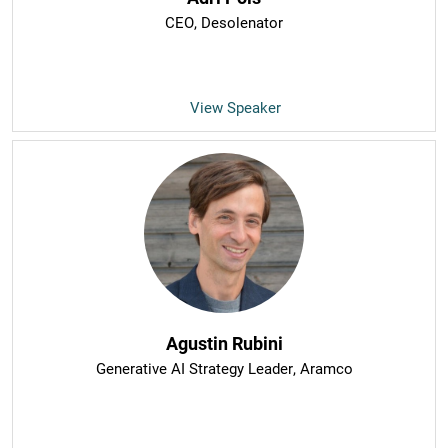
CEO
, Desolenator
View Speaker
Agustin Rubini
Generative AI Strategy Leader
, Aramco