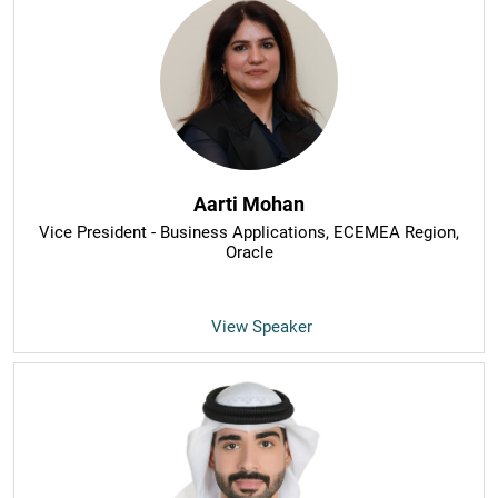
Aarti Mohan
Vice President - Business Applications, ECEMEA Region
,
Oracle
View Speaker