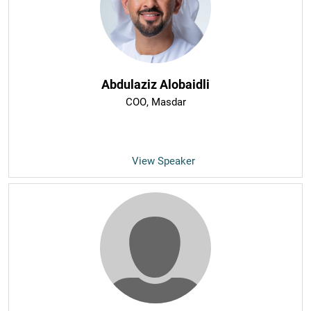
Abdulaziz Alobaidli
COO
, Masdar
View Speaker