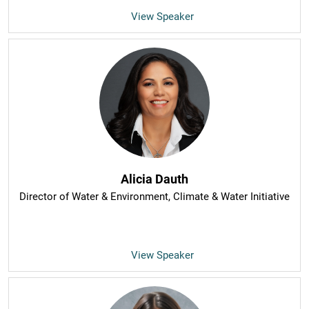
View Speaker
Alicia Dauth
Director of Water & Environment
, Climate & Water Initiative
View Speaker