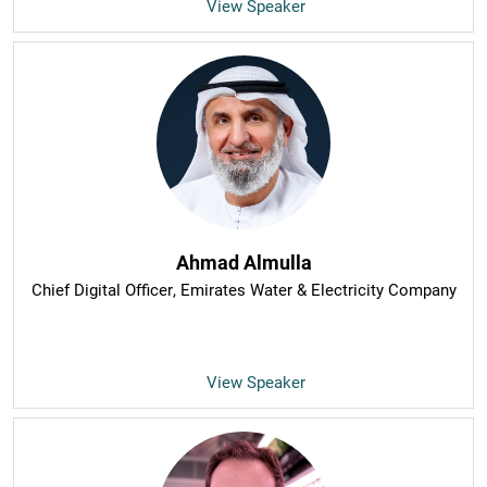
View Speaker
Ahmad Almulla
Chief Digital Officer
, Emirates Water & Electricity Company
View Speaker