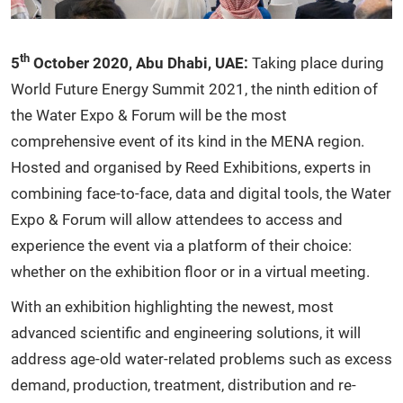
th
5
October 2020, Abu Dhabi, UAE:
Taking place during
World Future Energy Summit 2021, the ninth edition of
the Water Expo & Forum will be the most
comprehensive event of its kind in the MENA region.
Hosted and organised by Reed Exhibitions, experts in
combining face-to-face, data and digital tools, the Water
Expo & Forum will allow attendees to access and
experience the event via a platform of their choice:
whether on the exhibition floor or in a virtual meeting.
With an exhibition highlighting the newest, most
advanced scientific and engineering solutions, it will
address age-old water-related problems such as excess
demand, production, treatment, distribution and re-