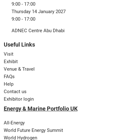
9:00 - 17:00
Thursday 14 January 2027
9:00 - 17:00
ADNEC Centre Abu Dhabi
Useful Links
Visit
Exhibit
Venue & Travel
FAQs
Help
Contact us
Exhibitor login
Energy & Marine Portfolio UK
All-Energy
World Future Energy Summit
World Hydrogen