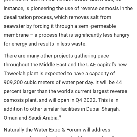
instance, is pioneering the use of reverse osmosis in the
desalination process, which removes salt from
seawater by forcing it through a semi-permeable
membrane – a process that is significantly less hungry
for energy and results in less waste.
There are many other projects gathering pace
throughout the Middle East and the UAE capital’s new
Taweelah plant is expected to have a capacity of
909,200 cubic meters of water per day. It will be 44
percent larger than the world’s current largest reverse
osmosis plant, and will open in Q4 2022. This is in
addition to other similar facilities in Dubai, Sharjah,
4
Oman and Saudi Arabia.
Naturally the Water Expo & Forum will address