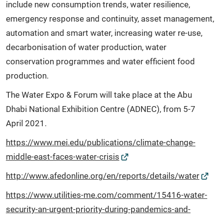
include new consumption trends, water resilience,
emergency response and continuity, asset management,
automation and smart water, increasing water re-use,
decarbonisation of water production, water
conservation programmes and water efficient food
production.
The Water Expo & Forum will take place at the Abu
Dhabi National Exhibition Centre (ADNEC), from 5-7
April 2021.
https://www.mei.edu/publications/climate-change-
middle-east-faces-water-crisis
http://www.afedonline.org/en/reports/details/water
https://www.utilities-me.com/comment/15416-water-
security-an-urgent-priority-during-pandemics-and-