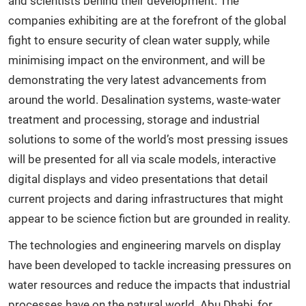
and scientists behind their development. The
companies exhibiting are at the forefront of the global
fight to ensure security of clean water supply, while
minimising impact on the environment, and will be
demonstrating the very latest advancements from
around the world. Desalination systems, waste-water
treatment and processing, storage and industrial
solutions to some of the world’s most pressing issues
will be presented for all via scale models, interactive
digital displays and video presentations that detail
current projects and daring infrastructures that might
appear to be science fiction but are grounded in reality.
The technologies and engineering marvels on display
have been developed to tackle increasing pressures on
water resources and reduce the impacts that industrial
processes have on the natural world. Abu Dhabi, for