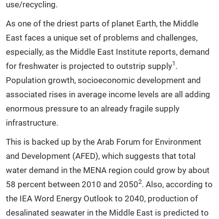
use/recycling.
As one of the driest parts of planet Earth, the Middle
East faces a unique set of problems and challenges,
especially, as the Middle East Institute reports, demand
1
for freshwater is projected to outstrip supply
.
Population growth, socioeconomic development and
associated rises in average income levels are all adding
enormous pressure to an already fragile supply
infrastructure.
This is backed up by the Arab Forum for Environment
and Development (AFED), which suggests that total
water demand in the MENA region could grow by about
2
58 percent between 2010 and 2050
. Also, according to
the IEA Word Energy Outlook to 2040, production of
desalinated seawater in the Middle East is predicted to