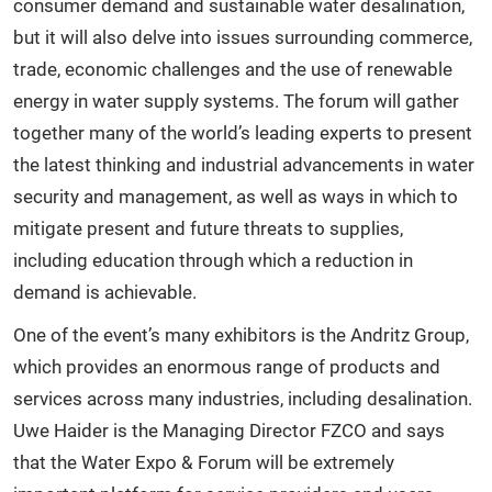
consumer demand and sustainable water desalination,
but it will also delve into issues surrounding commerce,
trade, economic challenges and the use of renewable
energy in water supply systems. The forum will gather
together many of the world’s leading experts to present
the latest thinking and industrial advancements in water
security and management, as well as ways in which to
mitigate present and future threats to supplies,
including education through which a reduction in
demand is achievable.
One of the event’s many exhibitors is the Andritz Group,
which provides an enormous range of products and
services across many industries, including desalination.
Uwe Haider is the Managing Director FZCO and says
that the Water Expo & Forum will be extremely