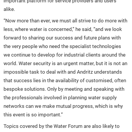
important platform for service providers and users
alike.
“Now more than ever, we must all strive to do more with
less, where water is concerned,” he said, “and we look
forward to sharing our success and future plans with
the very people who need the specialist technologies
we continue to develop for industrial clients around the
world. Water security is an urgent matter, but it is not an
impossible task to deal with and Andritz understands
that success lies in the availability of customised, often
bespoke solutions. Only by meeting and speaking with
the professionals involved in planning water supply
networks can we make mutual progress, which is why
this event is so important.”
Topics covered by the Water Forum are also likely to