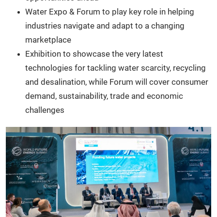
Water Expo & Forum to play key role in helping
industries navigate and adapt to a changing
marketplace
Exhibition to showcase the very latest
technologies for tackling water scarcity, recycling
and desalination, while Forum will cover consumer
demand, sustainability, trade and economic
challenges