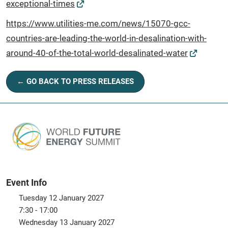
exceptional-times
https://www.utilities-me.com/news/15070-gcc-
countries-are-leading-the-world-in-desalination-with-
around-40-of-the-total-world-desalinated-water
← GO BACK TO PRESS RELEASES
Event Info
Tuesday 12 January 2027
7:30 - 17:00
Wednesday 13 January 2027