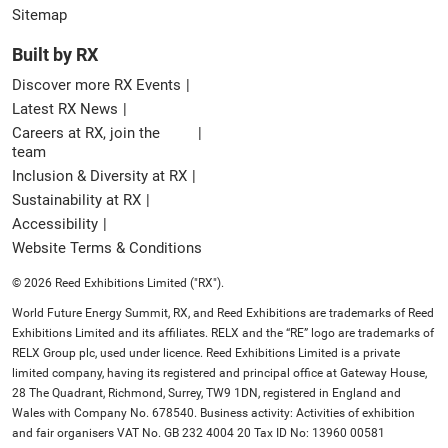
Sitemap
Built by RX
Discover more RX Events
Latest RX News
Careers at RX, join the
team
Inclusion & Diversity at RX
Sustainability at RX
Accessibility
Website Terms & Conditions
© 2026 Reed Exhibitions Limited ("RX").
World Future Energy Summit, RX, and Reed Exhibitions are trademarks of Reed
Exhibitions Limited and its affiliates. RELX and the “RE” logo are trademarks of
RELX Group plc, used under licence. Reed Exhibitions Limited is a private
limited company, having its registered and principal office at Gateway House,
28 The Quadrant, Richmond, Surrey, TW9 1DN, registered in England and
Wales with Company No. 678540. Business activity: Activities of exhibition
and fair organisers VAT No. GB 232 4004 20 Tax ID No: 13960 00581