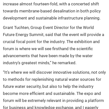
increase almost fourteen-fold, with a concerted shift
towards membrane-based desalination in both policy
development and sustainable infrastructure planning.
Grant Tuchten, Group Event Director for the World
Future Energy Summit, said that the event will provide a
crucial focal point for the industry. The exhibition and
forum is where we will see firsthand the scientific
advancements that have been made by the water
industry’s greatest minds,” he remarked.
“It’s where we will discover innovative solutions, not only
to methods for replenishing natural water sources for
future water security, but also to help the industry
become more efficient and sustainable. The expo and
forum will be extremely relevant in providing a platform
for business and knowledge exchange, and I eagerly