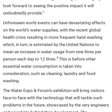
look forward to seeing the positive impact it will
undoubtedly provide.”
Unforeseen world events can have devastating effects
on the world’s water supplies, with the recent global
health crisis resulting in more frequent hand washing
which, in turn, is estimated by the United Nations to
mean an increase in water usage from nine litres per
3
person each day to 12 litres.
This is before other
essential water consumption is taken into
consideration, such as cleaning, laundry and food
washing.
The Water Expo & Forum’s exhibition will bring visitors
face-to-face with the technology that will tackle such
problems in the future, showcased by the very engineers