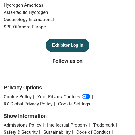
Hydrogen Americas
Asia-Pacific Hydrogen
Oceanology International
SPE Offshore Europe
Exhibitor Log In
Follow us on
Privacy Options
Cookie Policy
Your Privacy Choices
RX Global Privacy Policy
Cookie Settings
Show Information
Admissions Policy
Intellectual Property
Trademark
Safety & Security
Sustainability
Code of Conduct