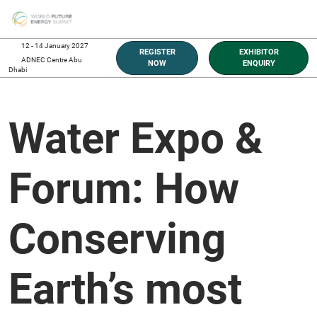
Skip
O
to
p
content
n
12 - 14 January 2027
REGISTER
EXHIBITOR
ADNEC Centre Abu
NOW
ENQUIRY
Dhabi
Water Expo &
Forum: How
Conserving
Earth’s most