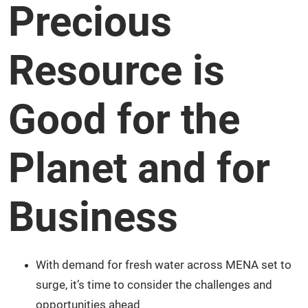
Precious
Resource is
Good for the
Planet and for
Business
With demand for fresh water across MENA set to
surge, it’s time to consider the challenges and
opportunities ahead