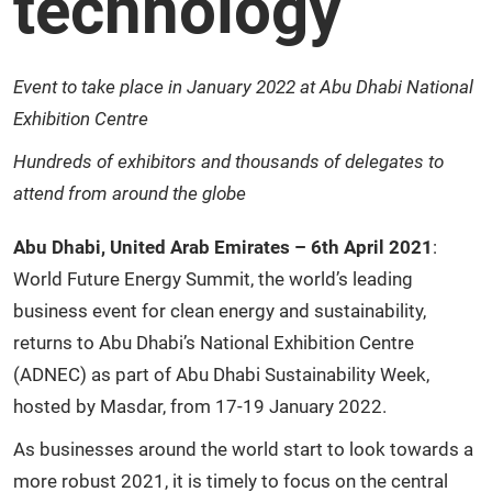
technology
Event to take place in January 2022 at Abu Dhabi National
Exhibition Centre
Hundreds of exhibitors and thousands of delegates to
attend from around the globe
Abu Dhabi, United Arab Emirates – 6th April 2021
:
World Future Energy Summit, the world’s leading
business event for clean energy and sustainability,
returns to Abu Dhabi’s National Exhibition Centre
(ADNEC) as part of Abu Dhabi Sustainability Week,
hosted by Masdar, from 17-19 January 2022.
As businesses around the world start to look towards a
more robust 2021, it is timely to focus on the central