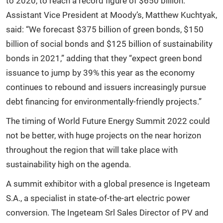
to 2020, to reach a record figure of $650 billion.
Assistant Vice President at Moody’s, Matthew Kuchtyak,
said: “We forecast $375 billion of green bonds, $150
billion of social bonds and $125 billion of sustainability
bonds in 2021,” adding that they “expect green bond
issuance to jump by 39% this year as the economy
continues to rebound and issuers increasingly pursue
debt financing for environmentally-friendly projects.”
The timing of World Future Energy Summit 2022 could
not be better, with huge projects on the near horizon
throughout the region that will take place with
sustainability high on the agenda.
A summit exhibitor with a global presence is Ingeteam
S.A., a specialist in state-of-the-art electric power
conversion. The Ingeteam Srl Sales Director of PV and