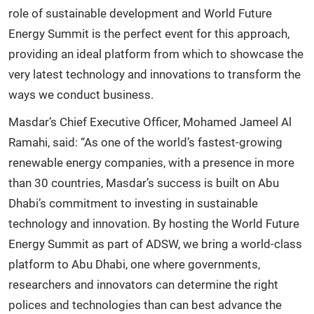
role of sustainable development and World Future
Energy Summit is the perfect event for this approach,
providing an ideal platform from which to showcase the
very latest technology and innovations to transform the
ways we conduct business.
Masdar’s Chief Executive Officer, Mohamed Jameel Al
Ramahi, said: “As one of the world’s fastest-growing
renewable energy companies, with a presence in more
than 30 countries, Masdar’s success is built on Abu
Dhabi’s commitment to investing in sustainable
technology and innovation. By hosting the World Future
Energy Summit as part of ADSW, we bring a world-class
platform to Abu Dhabi, one where governments,
researchers and innovators can determine the right
polices and technologies than can best advance the