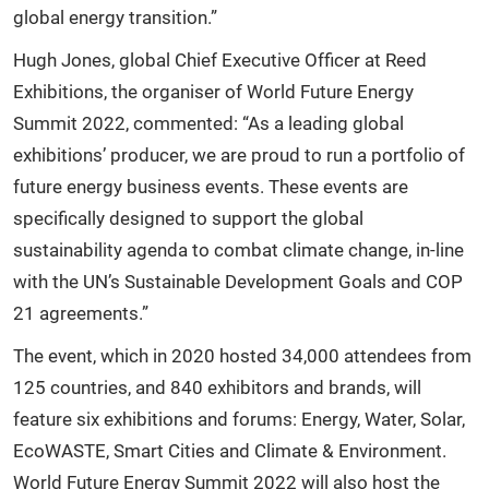
global energy transition.”
Hugh Jones, global Chief Executive Officer at Reed
Exhibitions, the organiser of World Future Energy
Summit 2022, commented: “As a leading global
exhibitions’ producer, we are proud to run a portfolio of
future energy business events. These events are
specifically designed to support the global
sustainability agenda to combat climate change, in-line
with the UN’s Sustainable Development Goals and COP
21 agreements.”
The event, which in 2020 hosted 34,000 attendees from
125 countries, and 840 exhibitors and brands, will
feature six exhibitions and forums: Energy, Water, Solar,
EcoWASTE, Smart Cities and Climate & Environment.
World Future Energy Summit 2022 will also host the