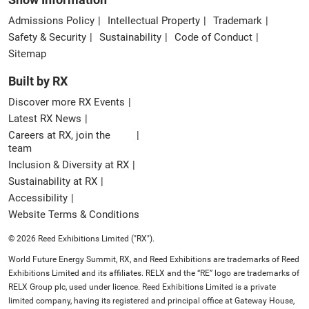
Admissions Policy
Intellectual Property
Trademark
Safety & Security
Sustainability
Code of Conduct
Sitemap
Built by RX
Discover more RX Events
Latest RX News
Careers at RX, join the
team
Inclusion & Diversity at RX
Sustainability at RX
Accessibility
Website Terms & Conditions
© 2026 Reed Exhibitions Limited ("RX").
World Future Energy Summit, RX, and Reed Exhibitions are trademarks of Reed
Exhibitions Limited and its affiliates. RELX and the “RE” logo are trademarks of
RELX Group plc, used under licence. Reed Exhibitions Limited is a private
limited company, having its registered and principal office at Gateway House,