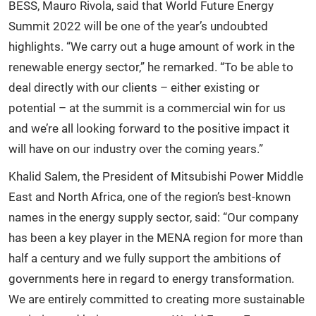
BESS, Mauro Rivola, said that World Future Energy
Summit 2022 will be one of the year’s undoubted
highlights. “We carry out a huge amount of work in the
renewable energy sector,” he remarked. “To be able to
deal directly with our clients – either existing or
potential – at the summit is a commercial win for us
and we’re all looking forward to the positive impact it
will have on our industry over the coming years.”
Khalid Salem, the President of Mitsubishi Power Middle
East and North Africa, one of the region’s best-known
names in the energy supply sector, said: “Our company
has been a key player in the MENA region for more than
half a century and we fully support the ambitions of
governments here in regard to energy transformation.
We are entirely committed to creating more sustainable