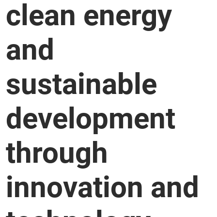
clean energy
and
sustainable
development
through
innovation and