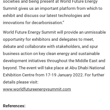
societies and being present at World Future Energy
Summit gives us an important platform from which to
exhibit and discuss our latest technologies and
innovations for decarbonisation.”
World Future Energy Summit will provide an unmissable
opportunity for exhibitors and delegates to meet,
debate and collaborate with stakeholders, and spur
business action on key clean energy and sustainable
development initiatives throughout the Middle East and
beyond. The event will take place at Abu Dhabi National
Exhibition Centre from 17-19 January 2022. For further
details please visit:
www.worldfutureenergysummit.com
References: