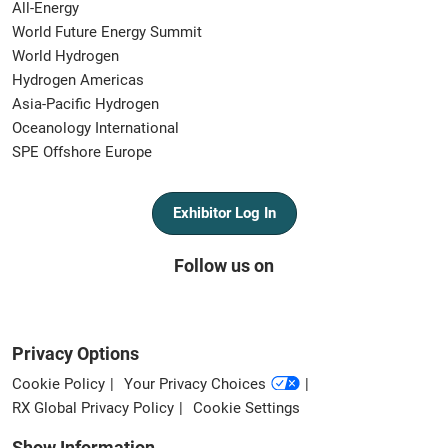
All-Energy
World Future Energy Summit
World Hydrogen
Hydrogen Americas
Asia-Pacific Hydrogen
Oceanology International
SPE Offshore Europe
Exhibitor Log In
Follow us on
Privacy Options
Cookie Policy
Your Privacy Choices
RX Global Privacy Policy
Cookie Settings
Show Information