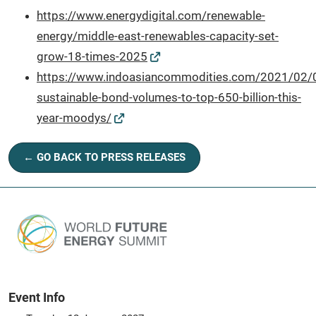
https://www.energydigital.com/renewable-
energy/middle-east-renewables-capacity-set-
grow-18-times-2025
https://www.indoasiancommodities.com/2021/02/0
sustainable-bond-volumes-to-top-650-billion-this-
year-moodys/
← GO BACK TO PRESS RELEASES
Event Info