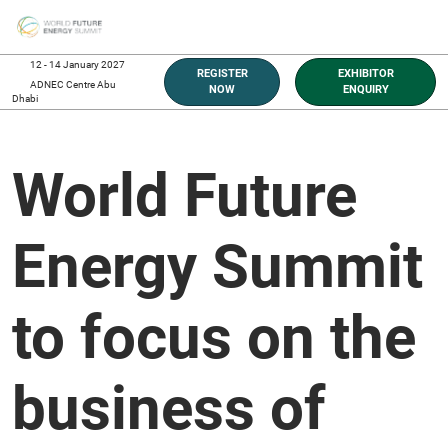
Skip
O
to
p
content
n
12 - 14 January 2027
REGISTER
EXHIBITOR
ADNEC Centre Abu
NOW
ENQUIRY
Dhabi
World Future
Energy Summit
to focus on the
business of