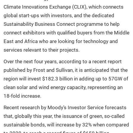
Climate Innovations Exchange (CLIX), which connects
global start-ups with investors, and the dedicated
Sustainability Business Connect programme to help
connect exhibitors with qualified buyers from the Middle
East and Africa who are looking for technology and
services relevant to their projects.
Over the next four years, according to a recent report
published by Frost and Sullivan, it is anticipated that the
region will invest $182.3 billion in adding up to 57GW of
clean solar and wind energy capacity, representing an
18-fold increase.
Recent research by Moody’s Investor Service forecasts
that, globally this year, the issuance of green, so-called
sustainable bonds, will increase by 32% when compared