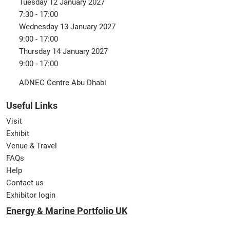
Tuesday 12 January 2027
7:30 - 17:00
Wednesday 13 January 2027
9:00 - 17:00
Thursday 14 January 2027
9:00 - 17:00
ADNEC Centre Abu Dhabi
Useful Links
Visit
Exhibit
Venue & Travel
FAQs
Help
Contact us
Exhibitor login
Energy & Marine Portfolio UK