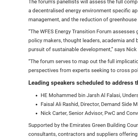
The forum’s panellists will assess the full com
a decentralised energy environment specific app
management, and the reduction of greenhouse g
“The WFES Energy Transition Forum assesses glo
policy makers, thought leaders, academia and b
pursuit of sustainable development,” says Nic
“The forum serves to map out the full implicati
perspectives from experts seeking to cross poll
Leading speakers scheduled to address t
HE Mohammed bin Jarsh Al Falasi, Unders
Faisal Ali Rashid, Director, Demand Side
Nick Carter, Senior Advisor, PwC and Co
Supported by the Emirates Green Building Counc
consultants, contractors and suppliers offering