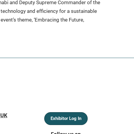
Dhabi and Deputy Supreme Commander of the
technology and efficiency for a sustainable
 event’s theme, ‘Embracing the Future,
 UK
Exhibitor Log In