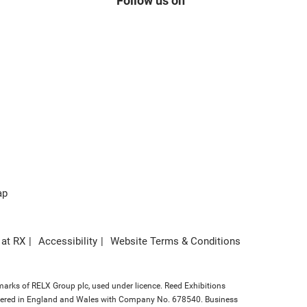
Follow us on
ap
 at RX
Accessibility
Website Terms & Conditions
marks of RELX Group plc, used under licence. Reed Exhibitions
gistered in England and Wales with Company No. 678540. Business