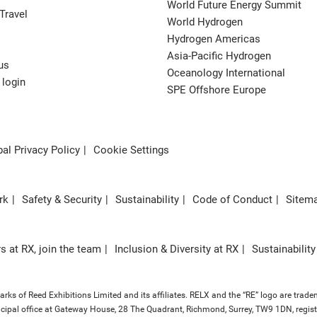
World Future Energy Summit
Travel
World Hydrogen
Hydrogen Americas
Asia-Pacific Hydrogen
us
Oceanology International
 login
SPE Offshore Europe
al Privacy Policy
Cookie Settings
rk
Safety & Security
Sustainability
Code of Conduct
Sitem
s at RX, join the team
Inclusion & Diversity at RX
Sustainability
ks of Reed Exhibitions Limited and its affiliates. RELX and the “RE” logo are trade
principal office at Gateway House, 28 The Quadrant, Richmond, Surrey, TW9 1DN, re