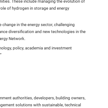
nities. These include managing the evolution of
 role of hydrogen in storage and energy
 change in the energy sector, challenging
nce diversification and new technologies in the
nergy Network.
hnology, policy, academia and investment
”
nment authorities, developers, building owners,
agement solutions with sustainable, technical