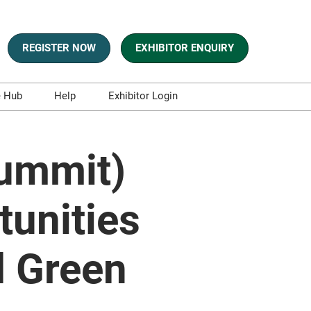
REGISTER NOW
EXHIBITOR ENQUIRY
e Hub
Help
Exhibitor Login
s
Contact Us
es and Blogs
Summit)
aphics
sts
tunities
t and Whitepapers
d Green