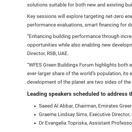
solutions suitable for both new and existing bui
Key sessions will explore targeting net-zero en
performance evaluations, smart financing for de
“Enhancing building performance through increa
opportunities while also enabling new develop
Director, RSB, UAE.
“WFES Green Buildings Forum highlights both e
ever-larger share of the world’s population, it
development of the planet are two sides of the
Leading speakers scheduled to address t
Saeed Al Abbar, Chairman, Emirates Green
Graeme Lindsay Sims, Executive Director,
Dr Evangelia Topriska, Assistant Professor