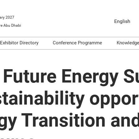
ary 2027
English
e Abu Dhabi
English
Arabic
Exhibitor Directory
Conference Programme
Knowledg
o Exhibit
Product Directory
Conference Themes
Video
ools
Articl
 Future Energy 
Infogr
on
Podca
stainability oppor
dge
Repor
gy Transition an