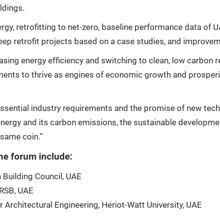
ldings.
ergy, retrofitting to net-zero, baseline performance data of
ep retrofit projects based on a case studies, and improveme
sing energy efficiency and switching to clean, low carbon 
ments to thrive as engines of economic growth and prosperi
ssential industry requirements and the promise of new tech
s energy and its carbon emissions, the sustainable developme
 same coin.”
he forum include:
 Building Council, UAE
 RSB, UAE
 Architectural Engineering, Heriot-Watt University, UAE