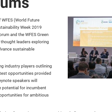
rums
f WFES (World Future
stainability Week 2019
Forum and the WFES Green
 thought leaders exploring
dvance sustainable
g industry players outlining
atest opportunities provided
eynote speakers will
e potential for incumbent
opportunities for ambitious