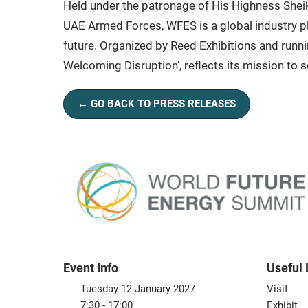
Held under the patronage of His Highness Sh
UAE Armed Forces, WFES is a global industry pl
future. Organized by Reed Exhibitions and runni
Welcoming Disruption’, reflects its mission to se
← GO BACK TO PRESS RELEASES
Event Info
Useful 
Tuesday 12 January 2027
Visit
7:30 - 17:00
Exhibit