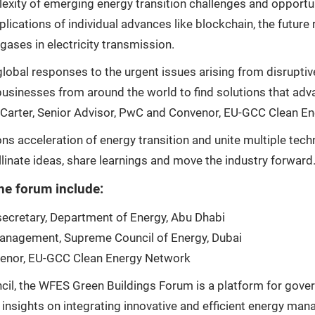
plexity of emerging energy transition challenges and opportu
lications of individual advances like blockchain, the future
ases in electricity transmission.
bal responses to the urgent issues arising from disruptive
usinesses from around the world to find solutions that adva
k Carter, Senior Advisor, PwC and Convenor, EU-GCC Clean E
ons acceleration of energy transition and unite multiple tec
inate ideas, share learnings and move the industry forward.
he forum include:
ecretary, Department of Energy, Abu Dhabi
 Management, Supreme Council of Energy, Dubai
nvenor, EU-GCC Clean Energy Network
il, the WFES Green Buildings Forum is a platform for gover
 insights on integrating innovative and efficient energy man