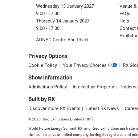
Wednesday 13 January 2027
Venue & 
9:00 - 17:00
FAQs
Thursday 14 January 2027
Help
9:00 - 17:00
Contact 
Exhibitor
ADNEC Centre Abu Dhabi
Privacy Options
Cookie Policy
Your Privacy Choices
RX Glob
Show Information
Admissions Policy
Intellectual Property
Tradema
Built by RX
Discover more RX Events
Latest RX News
Career
© 2026 Reed Exhibitions Limited ("RX").
World Future Energy Summit, RX, and Reed Exhibitions are trademar
Limited is a private limited company, having its registered and 