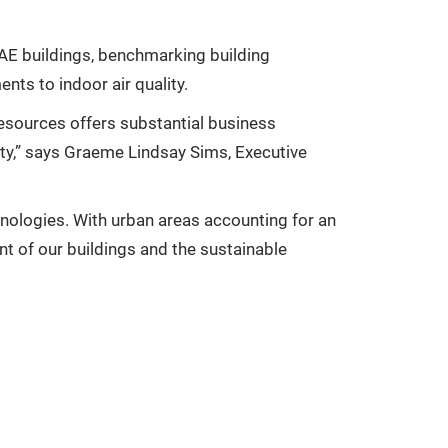
 UAE buildings, benchmarking building
nts to indoor air quality.
resources offers substantial business
ty,” says Graeme Lindsay Sims, Executive
nologies. With urban areas accounting for an
nt of our buildings and the sustainable