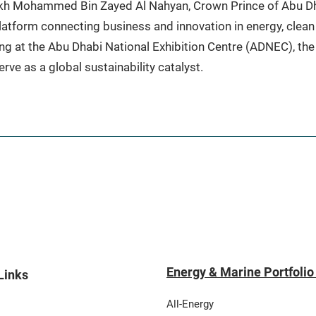
eikh Mohammed Bin Zayed Al Nahyan, Crown Prince of Abu 
atform connecting business and innovation in energy, clean 
ng at the Abu Dhabi National Exhibition Centre (ADNEC), the
rve as a global sustainability catalyst.
Energy & Marine Portfolio
Links
All-Energy