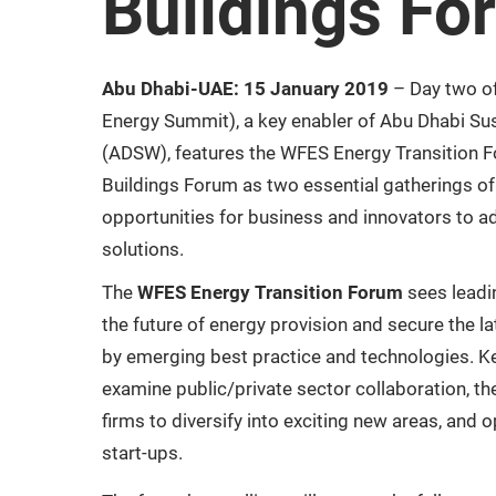
Buildings Fo
Abu Dhabi-UAE: 15 January 2019
– Day two o
Energy Summit), a key enabler of Abu Dhabi Su
(ADSW), features the WFES Energy Transition 
Buildings Forum as two essential gatherings of
opportunities for business and innovators to a
solutions.
The
WFES Energy Transition Forum
sees leadin
the future of energy provision and secure the l
by emerging best practice and technologies. K
examine public/private sector collaboration, th
firms to diversify into exciting new areas, and 
start-ups.