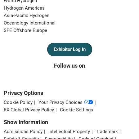
World Hydrogen
Hydrogen Americas
Asia-Pacific Hydrogen
Oceanology International
SPE Offshore Europe
Exhibitor Log In
Follow us on
Privacy Options
Cookie Policy
Your Privacy Choices
RX Global Privacy Policy
Cookie Settings
Show Information
Admissions Policy
Intellectual Property
Trademark
Safety & Security
Sustainability
Code of Conduct