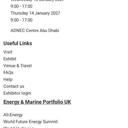
9:00 - 17:00
Thursday 14 January 2027
9:00 - 17:00
ADNEC Centre Abu Dhabi
Useful Links
Visit
Exhibit
Venue & Travel
FAQs
Help
Contact us
Exhibitor login
Energy & Marine Portfolio UK
All-Energy
World Future Energy Summit