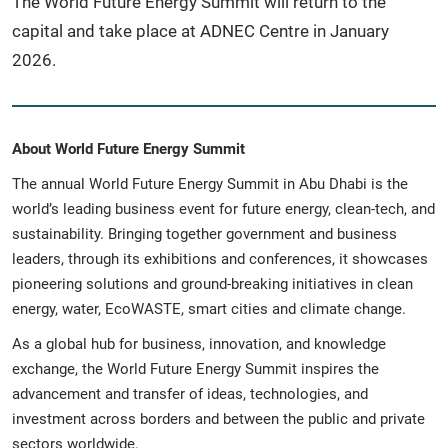
The World Future Energy Summit will return to the
capital and take place at ADNEC Centre in January
2026.
About World Future Energy Summit
The annual World Future Energy Summit in Abu Dhabi is the
world’s leading business event for future energy, clean-tech, and
sustainability. Bringing together government and business
leaders, through its exhibitions and conferences, it showcases
pioneering solutions and ground-breaking initiatives in clean
energy, water, EcoWASTE, smart cities and climate change.
As a global hub for business, innovation, and knowledge
exchange, the World Future Energy Summit inspires the
advancement and transfer of ideas, technologies, and
investment across borders and between the public and private
sectors worldwide.