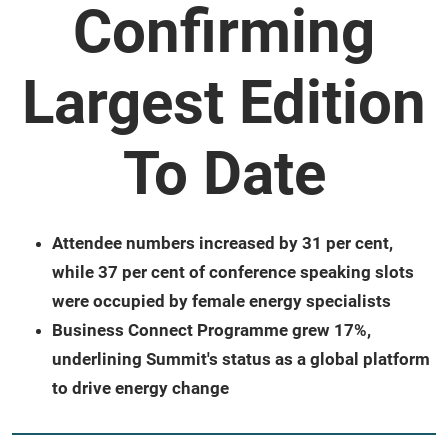
Confirming
Largest Edition
To Date
Attendee numbers increased by 31 per cent,
while 37 per cent of conference speaking slots
were occupied by female energy specialists
Business Connect Programme grew 17%,
underlining Summit's status as a global platform
to drive energy change