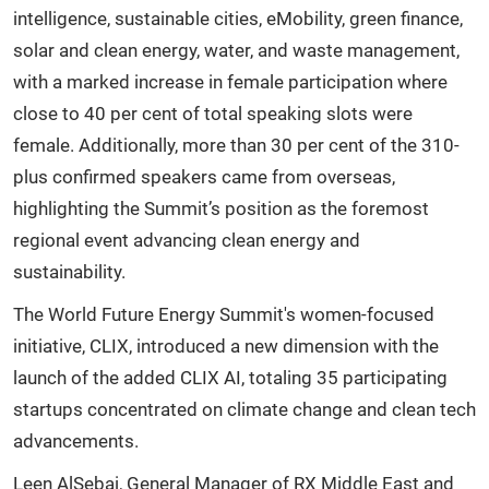
intelligence, sustainable cities, eMobility, green finance,
solar and clean energy, water, and waste management,
with a marked increase in female participation where
close to 40 per cent of total speaking slots were
female. Additionally, more than 30 per cent of the 310-
plus confirmed speakers came from overseas,
highlighting the Summit’s position as the foremost
regional event advancing clean energy and
sustainability.
The World Future Energy Summit's women-focused
initiative, CLIX, introduced a new dimension with the
launch of the added CLIX AI, totaling 35 participating
startups concentrated on climate change and clean tech
advancements.
Leen AlSebai, General Manager of RX Middle East and