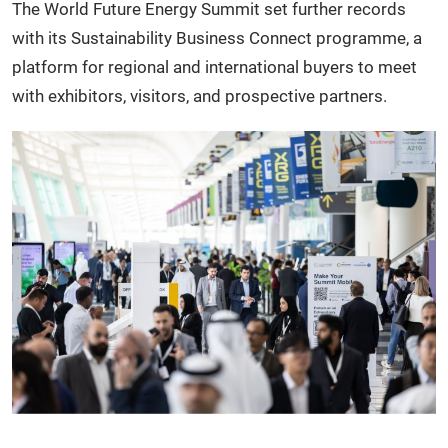
The World Future Energy Summit set further records
with its Sustainability Business Connect programme, a
platform for regional and international buyers to meet
with exhibitors, visitors, and prospective partners.