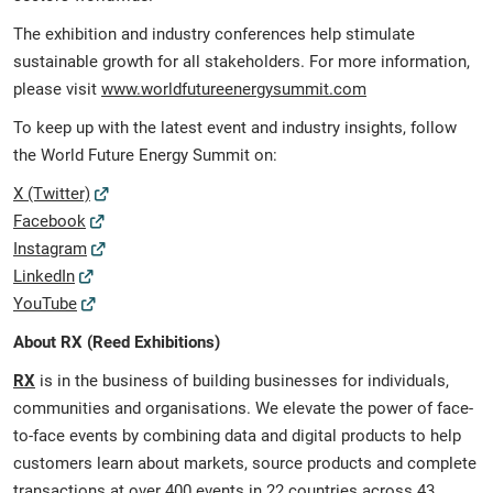
The exhibition and industry conferences help stimulate
sustainable growth for all stakeholders. For more information,
please visit
www.worldfutureenergysummit.com
To keep up with the latest event and industry insights, follow
the World Future Energy Summit on:
X (Twitter)
Facebook
Instagram
LinkedIn
YouTube
About RX (Reed Exhibitions)
RX
is in the business of building businesses for individuals,
communities and organisations. We elevate the power of face-
to-face events by combining data and digital products to help
customers learn about markets, source products and complete
transactions at over 400 events in 22 countries across 43