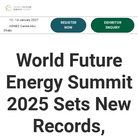
Skip
O
to
p
content
n
12 - 14 January 2027
REGISTER
EXHIBITOR
ADNEC Centre Abu
NOW
ENQUIRY
Dhabi
World Future
Energy Summit
2025 Sets New
Records,