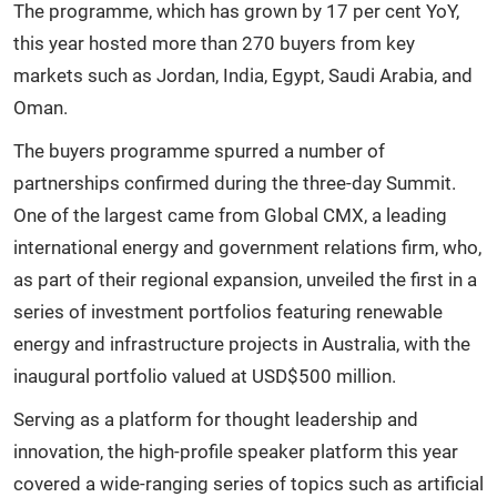
The programme, which has grown by 17 per cent YoY,
this year hosted more than 270 buyers from key
markets such as Jordan, India, Egypt, Saudi Arabia, and
Oman.
The buyers programme spurred a number of
partnerships confirmed during the three-day Summit.
One of the largest came from Global CMX, a leading
international energy and government relations firm, who,
as part of their regional expansion, unveiled the first in a
series of investment portfolios featuring renewable
energy and infrastructure projects in Australia, with the
inaugural portfolio valued at USD$500 million.
Serving as a platform for thought leadership and
innovation, the high-profile speaker platform this year
covered a wide-ranging series of topics such as artificial