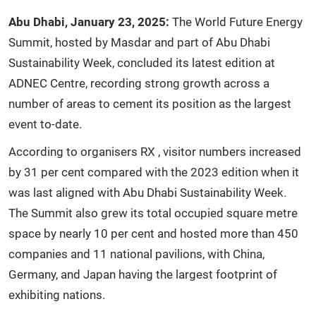
Abu
Dhabi,
January
23,
2025:
The World Future Energy
Summit, hosted by Masdar and part of Abu Dhabi
Sustainability Week, concluded its latest edition at
ADNEC Centre, recording strong growth across a
number of areas to cement its position as the largest
event to-date.
According to organisers RX , visitor numbers increased
by 31 per cent compared with the 2023 edition when it
was last aligned with Abu Dhabi Sustainability Week.
The Summit also grew its total occupied square metre
space by nearly 10 per cent and hosted more than 450
companies and 11 national pavilions, with China,
Germany, and Japan having the largest footprint of
exhibiting nations.