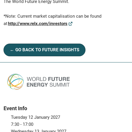
The World Future Energy Summit.
*Note: Current market capitalisation can be found
at
http://www.relx.com/investors
← GO BACK TO FUTURE INSIGHTS
Event Info
Tuesday 12 January 2027
7:30 - 17:00
Wednesday 13 January 2027