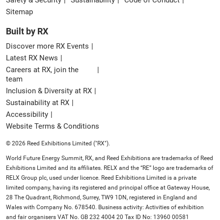
Sitemap
Built by RX
Discover more RX Events
Latest RX News
Careers at RX, join the
team
Inclusion & Diversity at RX
Sustainability at RX
Accessibility
Website Terms & Conditions
© 2026 Reed Exhibitions Limited ("RX").
World Future Energy Summit, RX, and Reed Exhibitions are trademarks of Reed
Exhibitions Limited and its affiliates. RELX and the “RE” logo are trademarks of
RELX Group plc, used under licence. Reed Exhibitions Limited is a private
limited company, having its registered and principal office at Gateway House,
28 The Quadrant, Richmond, Surrey, TW9 1DN, registered in England and
Wales with Company No. 678540. Business activity: Activities of exhibition
and fair organisers VAT No. GB 232 4004 20 Tax ID No: 13960 00581