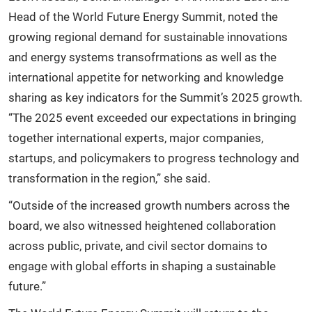
Head of the World Future Energy Summit, noted the
growing regional demand for sustainable innovations
and energy systems transofrmations as well as the
international appetite for networking and knowledge
sharing as key indicators for the Summit’s 2025 growth.
“The 2025 event exceeded our expectations in bringing
together international experts, major companies,
startups, and policymakers to progress technology and
transformation in the region,” she said.
“Outside of the increased growth numbers across the
board, we also witnessed heightened collaboration
across public, private, and civil sector domains to
engage with global efforts in shaping a sustainable
future.”