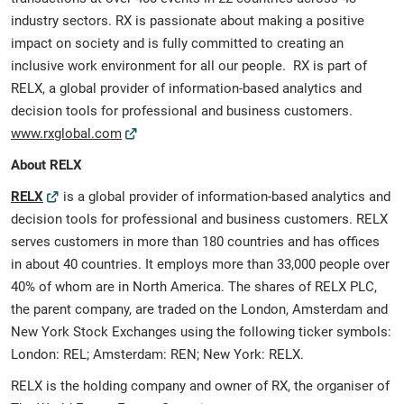
industry sectors. RX is passionate about making a positive
impact on society and is fully committed to creating an
inclusive work environment for all our people. RX is part of
RELX, a global provider of information-based analytics and
decision tools for professional and business customers.
www.rxglobal.com
About RELX
RELX
is a global provider of information-based analytics and
decision tools for professional and business customers. RELX
serves customers in more than 180 countries and has offices
in about 40 countries. It employs more than 33,000 people over
40% of whom are in North America. The shares of RELX PLC,
the parent company, are traded on the London, Amsterdam and
New York Stock Exchanges using the following ticker symbols:
London: REL; Amsterdam: REN; New York: RELX.
RELX is the holding company and owner of RX, the organiser of