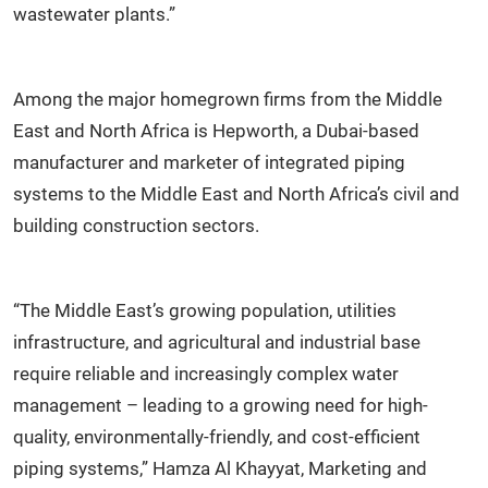
wastewater plants.”
Among the major homegrown firms from the Middle
East and North Africa is Hepworth, a Dubai-based
manufacturer and marketer of integrated piping
systems to the Middle East and North Africa’s civil and
building construction sectors.
“The Middle East’s growing population, utilities
infrastructure, and agricultural and industrial base
require reliable and increasingly complex water
management – leading to a growing need for high-
quality, environmentally-friendly, and cost-efficient
piping systems,” Hamza Al Khayyat, Marketing and