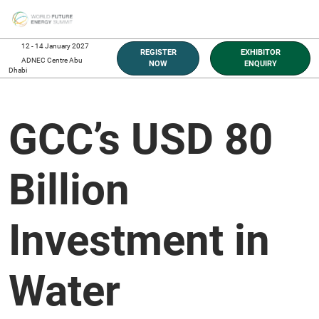
Skip
O
to
p
content
n
12 - 14 January 2027
REGISTER
EXHIBITOR
ADNEC Centre Abu
NOW
ENQUIRY
Dhabi
GCC’s USD 80
Billion
Investment in
Water