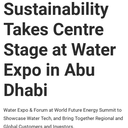
Sustainability
Takes Centre
Stage at Water
Expo in Abu
Dhabi
Water Expo & Forum at World Future Energy Summit to
Showcase Water Tech, and Bring Together Regional and
Global Customers and Investors.