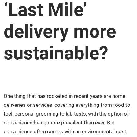
‘Last Mile’
delivery more
sustainable?
One thing that has rocketed in recent years are home
deliveries or services, covering everything from food to
fuel, personal grooming to lab tests, with the option of
convenience being more prevalent than ever. But
convenience often comes with an environmental cost,