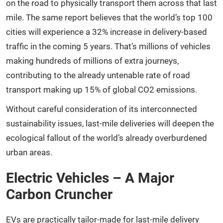
on the road to physically transport them across that last
mile. The same report believes that the world’s top 100
cities will experience a 32% increase in delivery-based
traffic in the coming 5 years. That’s millions of vehicles
making hundreds of millions of extra journeys,
contributing to the already untenable rate of road
transport making up 15% of global CO2 emissions.
Without careful consideration of its interconnected
sustainability issues, last-mile deliveries will deepen the
ecological fallout of the world’s already overburdened
urban areas.
Electric Vehicles – A Major
Carbon Cruncher
EVs are practically tailor-made for last-mile delivery