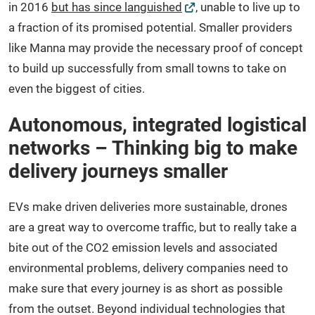
in 2016
but has since languished
, unable to live up to
a fraction of its promised potential. Smaller providers
like Manna may provide the necessary proof of concept
to build up successfully from small towns to take on
even the biggest of cities.
Autonomous, integrated logistical
networks – Thinking big to make
delivery journeys smaller
EVs make driven deliveries more sustainable, drones
are a great way to overcome traffic, but to really take a
bite out of the CO2 emission levels and associated
environmental problems, delivery companies need to
make sure that every journey is as short as possible
from the outset. Beyond individual technologies that