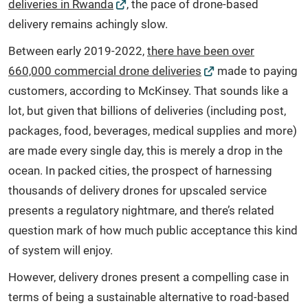
deliveries in Rwanda
, the pace of drone-based
delivery remains achingly slow.
Between early 2019-2022,
there have been over
660,000 commercial drone deliveries
made to paying
customers, according to McKinsey. That sounds like a
lot, but given that billions of deliveries (including post,
packages, food, beverages, medical supplies and more)
are made every single day, this is merely a drop in the
ocean. In packed cities, the prospect of harnessing
thousands of delivery drones for upscaled service
presents a regulatory nightmare, and there’s related
question mark of how much public acceptance this kind
of system will enjoy.
However, delivery drones present a compelling case in
terms of being a sustainable alternative to road-based