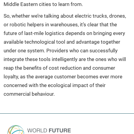
Middle Eastern cities to learn from.
So, whether we’re talking about electric trucks, drones,
or robotic helpers in warehouses, it’s clear that the
future of last-mile logistics depends on bringing every
available technological tool and advantage together
under one system. Providers who can successfully
integrate these tools intelligently are the ones who will
reap the benefits of cost reduction and consumer
loyalty, as the average customer becomes ever more
concerned with the ecological impact of their
commercial behaviour.