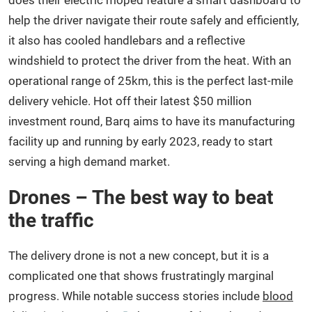
does their electric moped feature a smart dashboard to
help the driver navigate their route safely and efficiently,
it also has cooled handlebars and a reflective
windshield to protect the driver from the heat. With an
operational range of 25km, this is the perfect last-mile
delivery vehicle. Hot off their latest $50 million
investment round, Barq aims to have its manufacturing
facility up and running by early 2023, ready to start
serving a high demand market.
Drones – The best way to beat
the traffic
The delivery drone is not a new concept, but it is a
complicated one that shows frustratingly marginal
progress. While notable success stories include
blood