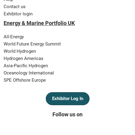
Contact us
Exhibitor login
Energy & Marine Portfolio UK
All-Energy
World Future Energy Summit
World Hydrogen
Hydrogen Americas
Asia-Pacific Hydrogen
Oceanology International
SPE Offshore Europe
Exhibitor Log In
Follow us on