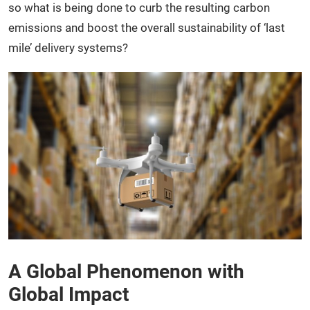
so what is being done to curb the resulting carbon
emissions and boost the overall sustainability of ‘last
mile’ delivery systems?
A Global Phenomenon with
Global Impact