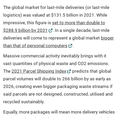
The global market for last-mile deliveries (or last-mile
logistics) was valued at $131.5 billion in 2021. While
impressive, this figure is
set to more than double to
$288.9 billion by 2031
. In a single decade, last-mile
deliveries will come to represent a global market
bigger
than that of personal computers
.
Massive commercial activity inevitably brings with it
vast quantities of physical waste and CO2 emissions.
The
2021 Parcel Shipping Index
predicts that global
parcel volumes will double to 266 billion by as early as
2026, creating even bigger packaging waste streams if
said parcels are not designed, constructed, utilised and
recycled sustainably.
Equally, more packages will mean more delivery vehicles