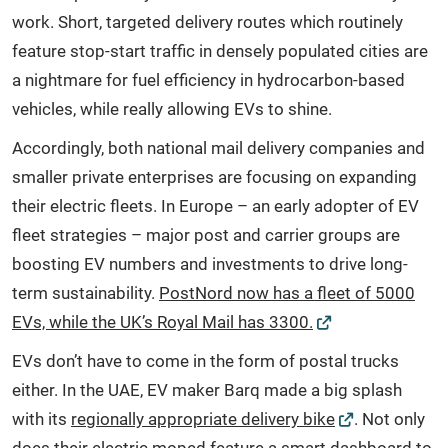
work. Short, targeted delivery routes which routinely
feature stop-start traffic in densely populated cities are
a nightmare for fuel efficiency in hydrocarbon-based
vehicles, while really allowing EVs to shine.
Accordingly, both national mail delivery companies and
smaller private enterprises are focusing on expanding
their electric fleets. In Europe – an early adopter of EV
fleet strategies – major post and carrier groups are
boosting EV numbers and investments to drive long-
term sustainability.
PostNord now has a fleet of 5000
EVs, while the UK’s Royal Mail has 3300.
EVs don’t have to come in the form of postal trucks
either. In the UAE, EV maker Barq made a big splash
with its
regionally appropriate delivery bike
. Not only