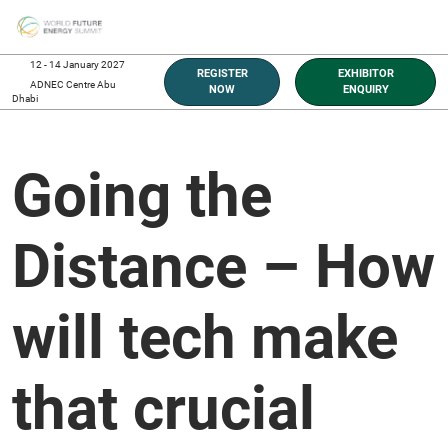
Skip
O
to
p
content
n
12 - 14 January 2027
REGISTER
EXHIBITOR
ADNEC Centre Abu
NOW
ENQUIRY
Dhabi
Going the
Distance – How
will tech make
that crucial