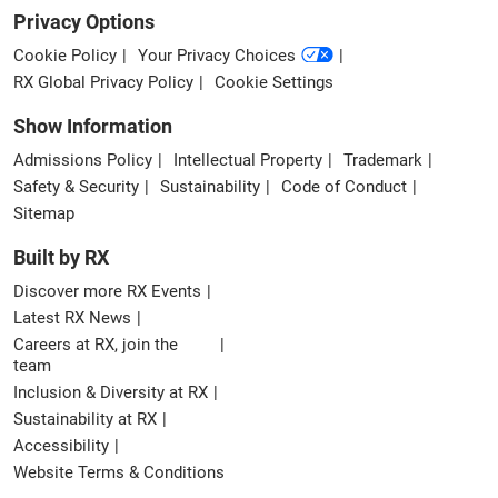
Privacy Options
Cookie Policy
Your Privacy Choices
RX Global Privacy Policy
Cookie Settings
Show Information
Admissions Policy
Intellectual Property
Trademark
Safety & Security
Sustainability
Code of Conduct
Sitemap
Built by RX
Discover more RX Events
Latest RX News
Careers at RX, join the
team
Inclusion & Diversity at RX
Sustainability at RX
Accessibility
Website Terms & Conditions