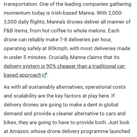
transportation. One of the leading companies gathering
momentum today is Irish-based Manna. With 2,000-
3,000 daily flights, Manna’s drones deliver all manner of
F&B items, from hot coffee to whole melons. Each
drone can reliably make 7-8 deliveries per hour,
operating safely at 80kmph, with most deliveries made
in under 5 minutes. Crucially, Manna claims that its
delivery system is 90% cheaper than a traditional car-
based approach
.
As with all sustainably alternatives, operational costs
and scalability are the key factors at play here. If
delivery drones are going to make a dent in global
demand and provide a cleaner alternative to cars and
bikes, they are going to have to provide both. Just look
at Amazon, whose drone delivery programme launched