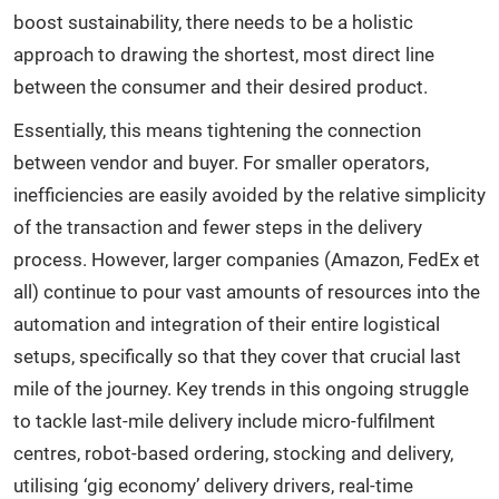
boost sustainability, there needs to be a holistic
approach to drawing the shortest, most direct line
between the consumer and their desired product.
Essentially, this means tightening the connection
between vendor and buyer. For smaller operators,
inefficiencies are easily avoided by the relative simplicity
of the transaction and fewer steps in the delivery
process. However, larger companies (Amazon, FedEx et
all) continue to pour vast amounts of resources into the
automation and integration of their entire logistical
setups, specifically so that they cover that crucial last
mile of the journey. Key trends in this ongoing struggle
to tackle last-mile delivery include micro-fulfilment
centres, robot-based ordering, stocking and delivery,
utilising ‘gig economy’ delivery drivers, real-time