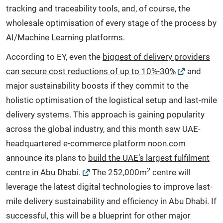
tracking and traceability tools, and, of course, the
wholesale optimisation of every stage of the process by
AI/Machine Learning platforms.
According to EY, even the
biggest of delivery providers
can secure cost reductions of up to 10%-30%
and
major sustainability boosts if they commit to the
holistic optimisation of the logistical setup and last-mile
delivery systems. This approach is gaining popularity
across the global industry, and this month saw UAE-
headquartered e-commerce platform noon.com
announce its plans to
build the UAE’s largest fulfilment
2
centre in Abu Dhabi.
The 252,000m
centre will
leverage the latest digital technologies to improve last-
mile delivery sustainability and efficiency in Abu Dhabi. If
successful, this will be a blueprint for other major