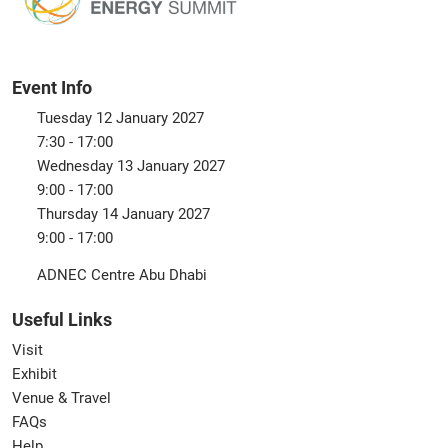
Event Info
Tuesday 12 January 2027
7:30 - 17:00
Wednesday 13 January 2027
9:00 - 17:00
Thursday 14 January 2027
9:00 - 17:00
ADNEC Centre Abu Dhabi
Useful Links
Visit
Exhibit
Venue & Travel
FAQs
Help