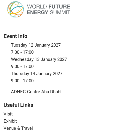
Event Info
Tuesday 12 January 2027
7:30 - 17:00
Wednesday 13 January 2027
9:00 - 17:00
Thursday 14 January 2027
9:00 - 17:00
ADNEC Centre Abu Dhabi
Useful Links
Visit
Exhibit
Venue & Travel