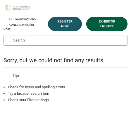
Skip
O
to
p
content
n
12 - 14 January 2027
REGISTER
EXHIBITOR
ADNEC Centre Abu
NOW
ENQUIRY
Dhabi
Sorry, but we could not find any results.
Tips:
Check for typos and spelling errors
Try a broader search term
Check your filter settings