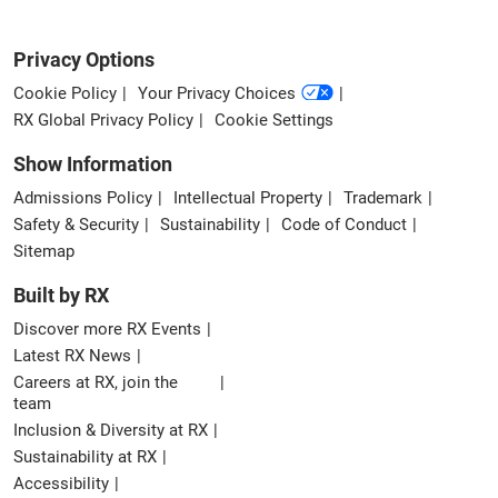
Privacy Options
Cookie Policy
Your Privacy Choices
RX Global Privacy Policy
Cookie Settings
Show Information
Admissions Policy
Intellectual Property
Trademark
Safety & Security
Sustainability
Code of Conduct
Sitemap
Built by RX
Discover more RX Events
Latest RX News
Careers at RX, join the
team
Inclusion & Diversity at RX
Sustainability at RX
Accessibility