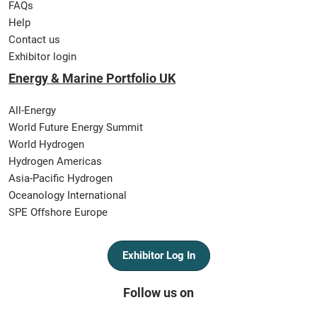
FAQs
Help
Contact us
Exhibitor login
Energy & Marine Portfolio UK
All-Energy
World Future Energy Summit
World Hydrogen
Hydrogen Americas
Asia-Pacific Hydrogen
Oceanology International
SPE Offshore Europe
Exhibitor Log In
Follow us on